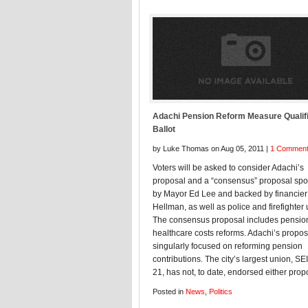
Adachi Pension Reform Measure Qualifi
Ballot
by Luke Thomas on Aug 05, 2011 |
1 Commen
Voters will be asked to consider Adachi’s
proposal and a “consensus” proposal sp
by Mayor Ed Lee and backed by financie
Hellman, as well as police and firefighter
The consensus proposal includes pensio
healthcare costs reforms. Adachi’s propos
singularly focused on reforming pension
contributions. The city’s largest union, SE
21, has not, to date, endorsed either prop
Posted in
News
,
Politics