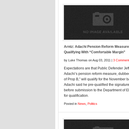
Arntz: Adachi Pension Reform Measure
Qualifying With “Comfortable Margin”
by Luke Thomas on Aug 03, 2011 |
3 Commen
Expectations are that Public Defender Jef
Adachi’s pension reform measure, dubbe
of Prop B,” will qualify for the November ba
Adachi said he pre-qualified the signatur
before submission to the Department of E
for qualification.
Posted in
News
,
Politics