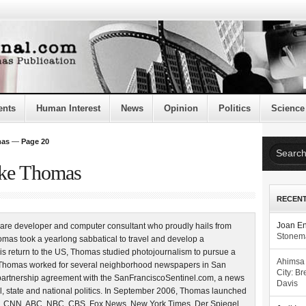
ents
Human Interest
News
Opinion
Politics
Science
mas
—
Page 20
uke Thomas
RECEN
are developer and computer consultant who proudly hails from
Joan E
Stonema
mas took a yearlong sabbatical to travel and develop a
is return to the US, Thomas studied photojournalism to pursue a
Ahimsa
4, Thomas worked for several neighborhood newspapers in San
City: Br
partnership agreement with the SanFranciscoSentinel.com, a news
Davis
l, state and national politics. In September 2006, Thomas launched
, CNN, ABC, NBC, CBS, Fox News, New York Times, Der Spiegel,