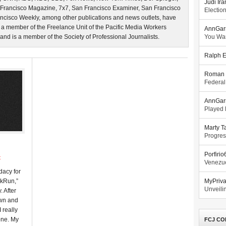
Judi Ira
 Francisco Magazine, 7x7, San Francisco Examiner, San Francisco
Electio
ncisco Weekly, among other publications and news outlets, have
 a member of the Freelance Unit of the Pacific Media Workers
AnnGar
d is a member of the Society of Professional Journalists.
You Wa
Ralph E
Roman 
Federal
AnnGar
Played l
Marty T
Progres
Porfiri
t
Venezue
dacy for
akRun,”
MyPriv
Unveilin
. After
own and
 really
one. My
FCJ CO