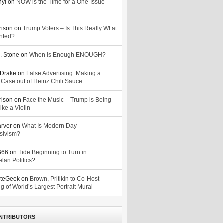
nyi
on
NOW is the Time for a One-Issue
n
rison
on
Trump Voters – Is This Really What
nted?
. Stone
on
When is Enough ENOUGH?
Drake
on
False Advertising: Making a
 Case out of Heinz Chili Sauce
rison
on
Face the Music – Trump is Being
ike a Violin
arver
on
What Is Modern Day
sivism?
o666
on
Tide Beginning to Turn in
lan Politics?
ateGeek
on
Brown, Pritikin to Co-Host
g of World’s Largest Portrait Mural
NTRIBUTORS