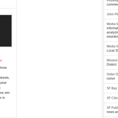
IndyBa
commen
John Pi
Media M
informa
analyzi
misinfo
Media W
Local 
ts
Mission
District
throw
Order O
treets,
rumor
 year
s
SF Bay
ow, win
r in
SF Citi
SF Publ
news an