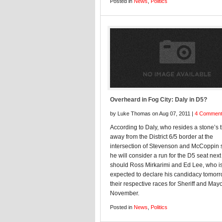
Posted in
News
,
Politics
Overheard in Fog City: Daly in D5?
by Luke Thomas on Aug 07, 2011 |
4 Commen
According to Daly, who resides a stone’s 
away from the District 6/5 border at the
intersection of Stevenson and McCoppin s
he will consider a run for the D5 seat next
should Ross Mirkarimi and Ed Lee, who i
expected to declare his candidacy tomorr
their respective races for Sheriff and Mayo
November.
Posted in
News
,
Politics