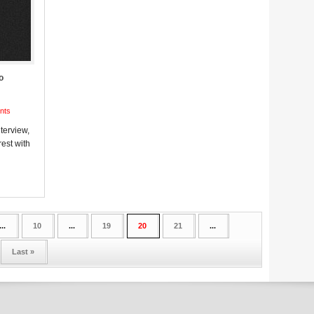
o
nts
terview,
est with
...
10
...
19
20
21
...
Last »