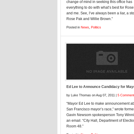
change of mind in seeking this office has
everything to do with what’s best for Ros
and me. See, I’ve always been a liar, a st
Rose Pak and Willie Brown.”
Posted in
News
,
Politics
Ed Lee to Announce Candidacy for May
by Luke Thomas on Aug 07, 2011 |
5 Commen
“Mayor Ed Lee to make announcement ab
San Francisco mayor’s race,” wrote form
Gavin Newsom spokesperson Tony Winnic
an email. “City Hall, Department of Electi
Room 48.”