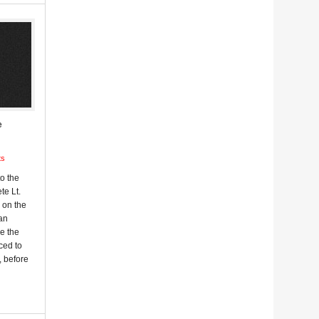
e
ts
o the
te Lt.
 on the
 an
e the
sced to
, before