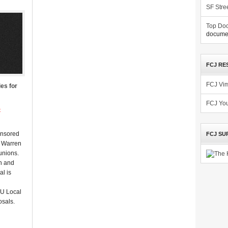
SF Stre
Top Doc
documen
FCJ RE
FCJ Vi
es for
FCJ Yo
t
onsored
FCJ SU
r Warren
 unions.
n and
al is
IU Local
osals.