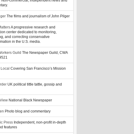
y
Non-commercial, independent news and
tary.
lger
The films and journalism of John Pilger
atters
A progressive research and
tion center dedicated to monitoring,
ng, and correcting conservative
rmation in the U.S. media.
orkers Guild
The Newspaper Guild, CWA
39521
 Local
Covering San Francisco’s Mission
rder
UK political tittle tattle, gossip and
 View
National Black Newspaper
zen
Photo blog and commentary
ic Press
Independent, non-profit in-depth
d features