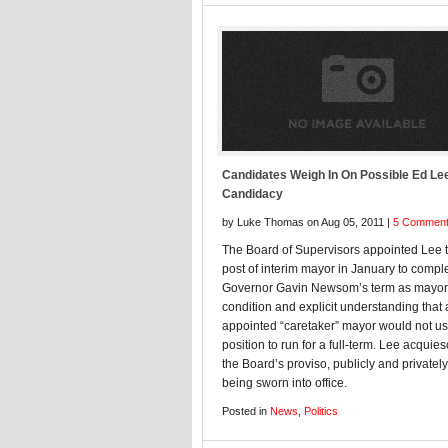
Candidates Weigh In On Possible Ed Le
Candidacy
by Luke Thomas on Aug 05, 2011 |
5 Commen
The Board of Supervisors appointed Lee t
post of interim mayor in January to comple
Governor Gavin Newsom’s term as mayor
condition and explicit understanding that
appointed “caretaker” mayor would not us
position to run for a full-term. Lee acquie
the Board’s proviso, publicly and privately
being sworn into office.
Posted in
News
,
Politics