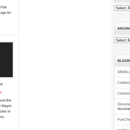
e Pak
ooge for
ARCHIV
Archives
BLOGR
48hills.
Califor
or
ts
Commo
out the
Docume
er Mayor
documen
ker in
ons,
FunCh