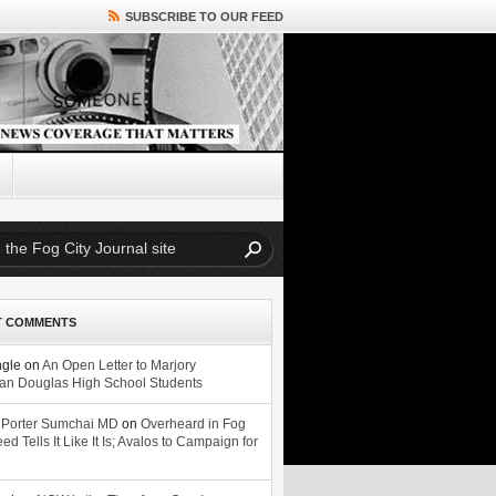
SUBSCRIBE TO OUR FEED
T COMMENTS
ngle
on
An Open Letter to Marjory
n Douglas High School Students
 Porter Sumchai MD
on
Overheard in Fog
eed Tells It Like It Is; Avalos to Campaign for