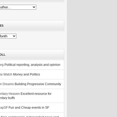
ES
OLL
org
Political reporting, analysis and opinion
nia Watch
Money and Politics
n Dreams
Building Progressive Community
ntary Heaven
Excellent resource for
tary buffs
eapSF
Fun and Cheap events in SF