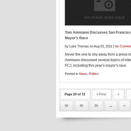
Tom Ammiano Discusses San Francisc
Mayor’s Race
by Luke Thomas on Aug 03, 2011 |
No Comme
Never the one to shy away from a press in
Ammiano discussed several topics of inter
FCJ, including this year’s mayor’s race.
Posted in
News
,
Politics
Page 20 of 72
« First
«
30
40
50
...
»