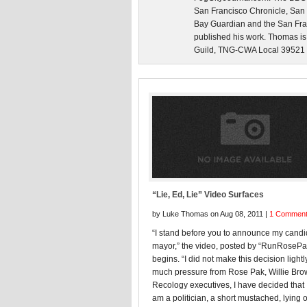
San Francisco Chronicle, San
Bay Guardian and the San Fra
published his work. Thomas is
Guild, TNG-CWA Local 39521 an
“Lie, Ed, Lie” Video Surfaces
by Luke Thomas on Aug 08, 2011 |
1 Commen
“I stand before you to announce my candi
mayor,” the video, posted by “RunRoseP
begins. “I did not make this decision lightly
much pressure from Rose Pak, Willie Br
Recology executives, I have decided that I
am a politician, a short mustached, lying 