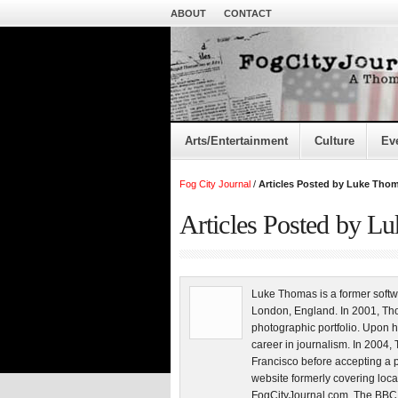
ABOUT
CONTACT
Arts/Entertainment
Culture
Ev
Fog City Journal
/
Articles Posted by Luke Tho
Articles Posted by L
Luke Thomas is a former softw
London, England. In 2001, Tho
photographic portfolio. Upon h
career in journalism. In 200
Francisco before accepting a 
website formerly covering loca
FogCityJournal.com. The BBC