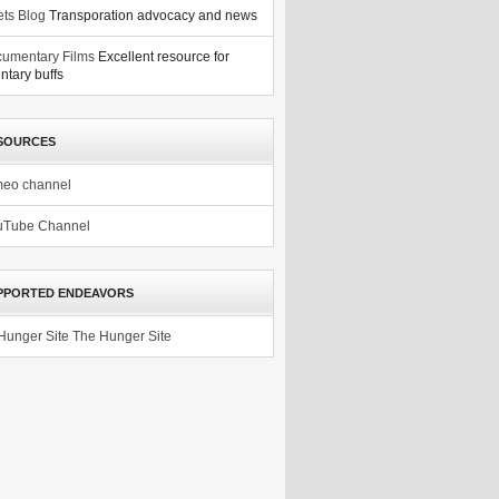
ets Blog
Transporation advocacy and news
umentary Films
Excellent resource for
tary buffs
SOURCES
meo channel
uTube Channel
PPORTED ENDEAVORS
The Hunger Site