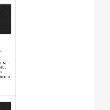
ts
f
d “Son
llot.
es
lections