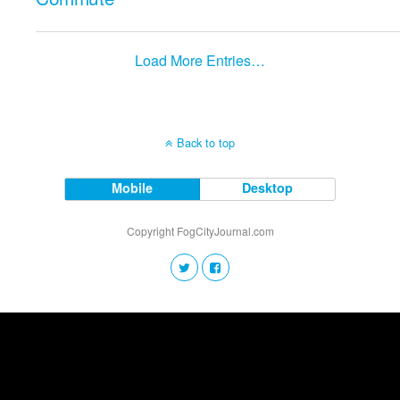
Load More Entries…
Back to top
Mobile
Desktop
Copyright FogCityJournal.com