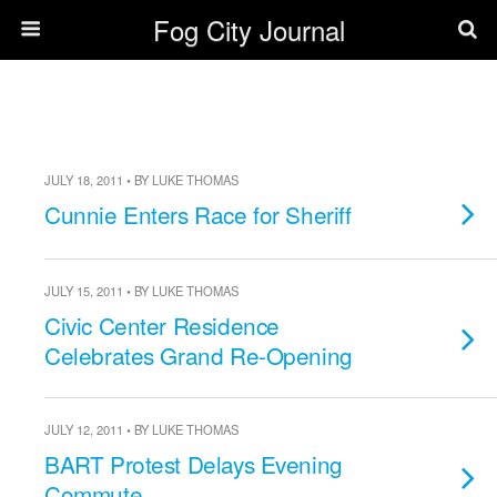
Fog City Journal
JULY 18, 2011 • BY LUKE THOMAS
Cunnie Enters Race for Sheriff
JULY 15, 2011 • BY LUKE THOMAS
Civic Center Residence
Celebrates Grand Re-Opening
JULY 12, 2011 • BY LUKE THOMAS
BART Protest Delays Evening
Commute