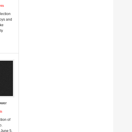
nts
lection
Boys and
uke
ty
ower
ts
tion of
o.
June 5,