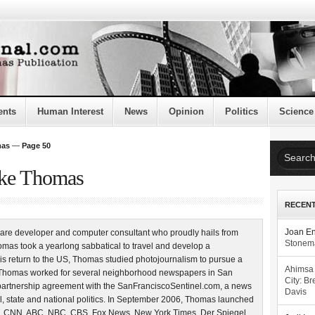
ents
Human Interest
News
Opinion
Politics
Science
mas
—
Page 50
uke Thomas
RECEN
are developer and computer consultant who proudly hails from
Joan E
Stonema
mas took a yearlong sabbatical to travel and develop a
is return to the US, Thomas studied photojournalism to pursue a
Ahimsa
4, Thomas worked for several neighborhood newspapers in San
City: Br
partnership agreement with the SanFranciscoSentinel.com, a news
Davis
l, state and national politics. In September 2006, Thomas launched
, CNN, ABC, NBC, CBS, Fox News, New York Times, Der Spiegel,