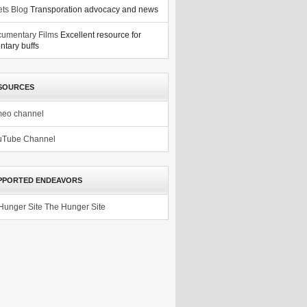
ets Blog
Transporation advocacy and news
umentary Films
Excellent resource for
tary buffs
SOURCES
meo channel
uTube Channel
PPORTED ENDEAVORS
The Hunger Site