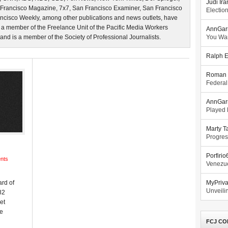
Judi Ira
 Francisco Magazine, 7x7, San Francisco Examiner, San Francisco
Electio
ncisco Weekly, among other publications and news outlets, have
 a member of the Freelance Unit of the Pacific Media Workers
AnnGar
d is a member of the Society of Professional Journalists.
You Wa
Ralph E
Roman 
Federal
AnnGar
Played l
Marty T
Progres
Porfiri
nts
Venezue
rd of
MyPriv
Unveilin
82
et
ke
FCJ CO