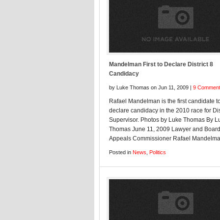
Mandelman First to Declare District 8
Candidacy
by Luke Thomas on Jun 11, 2009 |
9 Commen
Rafael Mandelman is the first candidate t
declare candidacy in the 2010 race for Dis
Supervisor. Photos by Luke Thomas By L
Thomas June 11, 2009 Lawyer and Board
Appeals Commissioner Rafael Mandel
Posted in
News
,
Politics