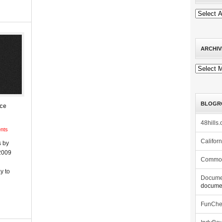
ARCHIV
Archives
BLOGR
ace
48hills.
nts
Califor
 by
2009
Commo
y to
Docume
documen
FunCh