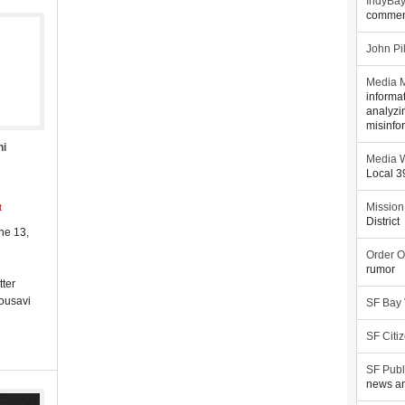
IndyBa
commen
John Pi
Media M
informa
analyzi
misinfo
ni
Media W
Local 
t
Mission
District
ne 13,
Order O
rumor
tter
Mousavi
SF Bay
SF Citi
SF Publ
news an