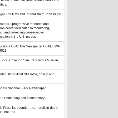
y
Non-commercial, independent news and
tary.
lger
The films and journalism of John Pilger
atters
A progressive research and
tion center dedicated to monitoring,
ng, and correcting conservative
rmation in the U.S. media.
orkers Guild
The Newspaper Guild, CWA
39521
 Local
Covering San Francisco’s Mission
rder
UK political tittle tattle, gossip and
 View
National Black Newspaper
zen
Photo blog and commentary
ic Press
Independent, non-profit in-depth
d features