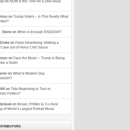
nyi
on
NOW is the Time for a One-Issue
n
rison
on
Trump Voters – Is This Really What
nted?
. Stone
on
When is Enough ENOUGH?
Drake
on
False Advertising: Making a
 Case out of Heinz Chili Sauce
rison
on
Face the Music – Trump is Being
ike a Violin
arver
on
What Is Modern Day
sivism?
o666
on
Tide Beginning to Turn in
lan Politics?
ateGeek
on
Brown, Pritikin to Co-Host
g of World’s Largest Portrait Mural
NTRIBUTORS