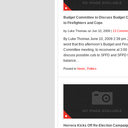
Budget Committee to Discuss Budget 
to Firefighters and Cops
by Luke Thomas on Jun 10, 2009 |
13 Comme
By Luke Thomas June 10, 2009 2:39 pm J
word that this afternoon’s Budget and Fi
Committee meeting, to reconvene at 3:00 
discuss possible cuts to SFFD and SFPD 
balance…
Posted in
News
,
Politics
Herrera Kicks Off Re-Election Campaig