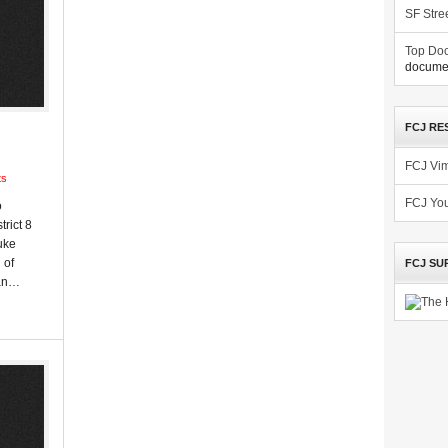
SF Stre
Top Doc
documen
FCJ RE
FCJ Vi
ts
FCJ Yo
o
trict 8
uke
 of
FCJ SU
man…