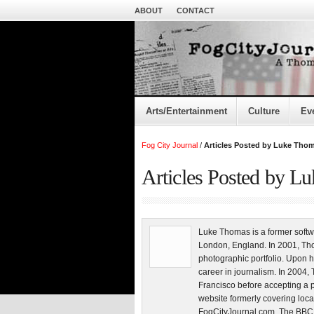
ABOUT
CONTACT
Arts/Entertainment
Culture
Ev
Fog City Journal
/
Articles Posted by Luke Tho
Articles Posted by L
Luke Thomas is a former softw
London, England. In 2001, Tho
photographic portfolio. Upon h
career in journalism. In 200
Francisco before accepting a 
website formerly covering loca
FogCityJournal.com. The BBC