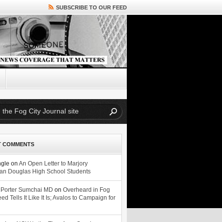
SUBSCRIBE TO OUR FEED
T COMMENTS
ngle
on
An Open Letter to Marjory
n Douglas High School Students
 Porter Sumchai MD
on
Overheard in Fog
eed Tells It Like It Is; Avalos to Campaign for