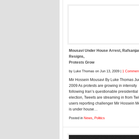
Mousavi Under House Arrest, Rafsanja
Resigns,
Protests Grow
by Luke Thomas on Jun 13, 2009 |
1 Commen
Mir Hossein Mousavi By Luke Thomas Ju
2009 As protests are growing in intensity
following Iran’s questionable presidential
election, Tweets are streaming in from Twi
users reporting challenger Mir Hossein 
is under house…
Posted in
News
,
Politics