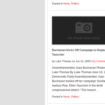
Posted in
News
,
Politics
Buchanan Kicks Off Campaign to Repl
Tauscher
by Luke Thomas on Jun 16, 2009 |
No Comme
Assemblymember Joan Buchanan Photos
Luke Thomas By Luke Thomas June 16, 
Democratic Party Assemblymember Joan
Buchanan kicked off her campaign Sunda
replace Rep. Ellen Tauscher in the tenth
congressional district. “The reason…
Posted in
News
,
Politics