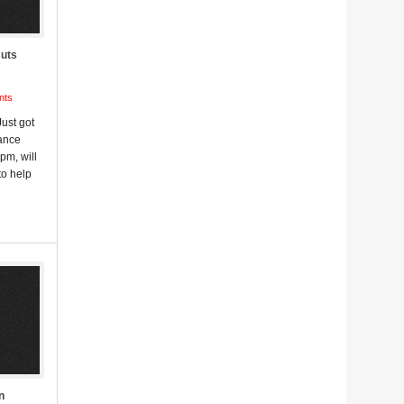
Cuts
nts
ust got
nance
pm, will
to help
n