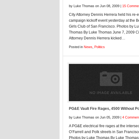
by Luke Thomas on Jun 08, 2009 |
15 Comme
City Attorney Dennis Herrera held his re-e
campaign kickoff event yesterday at the 
Girls Club of San Francisco. Photos by L
Thomas By Luke Thomas June 7, 2009 Ci
Attorney Dennis Herrera kicked…
Posted in
News
,
Politics
PG&E Vault Fire Rages, 4500 Without P
by Luke Thomas on Jun 05, 2009 |
4 Commen
A PG&E electrical fire rages at the intersec
O’Farrell and Polk streets in San Francisc
Photos by Luke Thomas By Luke Thomas 