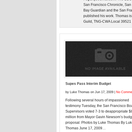
San Francisco Chronicle, San
Bay Guardian and the San Fra
published his work. Thomas is
Guild, TNG-CWA Local 39521 an
Supes Pass Interim Budget
by Luke Thomas on Jun 17, 2009 |
No Comme
Following several hours of impassioned
testimony Tuesday, the San Francisco Boa
Supervisors voted 7-3 to deappropriate $
million from Mayor Gavin Newsom’s budg
proposal. Photos by Luke Thomas By Lu
Thomas June 17, 2009…