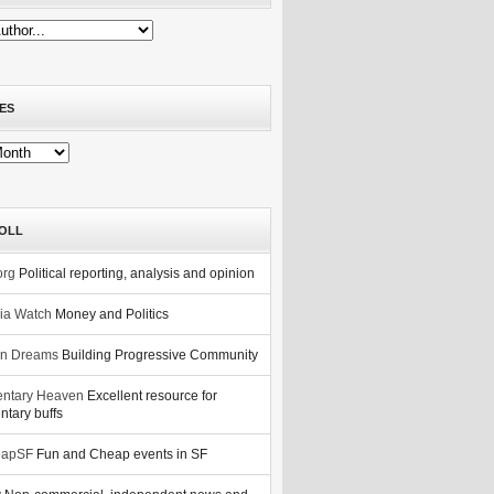
ES
OLL
org
Political reporting, analysis and opinion
nia Watch
Money and Politics
n Dreams
Building Progressive Community
ntary Heaven
Excellent resource for
tary buffs
eapSF
Fun and Cheap events in SF