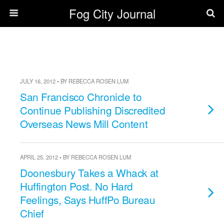
Fog City Journal
JULY 16, 2012 • BY REBECCA ROSEN LUM
San Francisco Chronicle to
Continue Publishing Discredited
Overseas News Mill Content
APRIL 25, 2012 • BY REBECCA ROSEN LUM
Doonesbury Takes a Whack at
Huffington Post. No Hard
Feelings, Says HuffPo Bureau
Chief