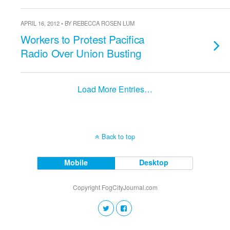
APRIL 16, 2012 • BY REBECCA ROSEN LUM
Workers to Protest Pacifica
Radio Over Union Busting
Load More Entries…
Back to top
Mobile
Desktop
Copyright FogCityJournal.com