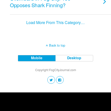
Opposes Shark Finning?
Load More From This Category…
Back to top
Mobile
Desktop
Copyright FogCityJournal.com