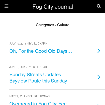
Fog City Journal
Categories ›
Culture
JULY 10, 2011 • BY JILL CHAPIN
Oh, For the Good Old Days…
JUNE 9, 2011 • BY FCJ EDITOR
Sunday Streets Updates
Bayview Route this Sunday
MAY 24, 2011 • BY LUKE THOMAS
Overheard in Fog City: Yee