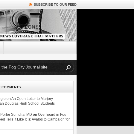
SUBSCRIBE TO OUR FEED
T COMMENTS
ngle
on
An Open Letter to Marjory
n Douglas High School Students
 Porter Sumchai MD
on
Overheard in Fog
eed Tells It Like It Is; Avalos to Campaign for