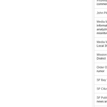
IndyBa
commen
John Pi
Media M
informa
analyzi
misinfo
Media W
Local 
Mission
District
Order O
rumor
SF Bay
SF Citi
SF Publ
news an