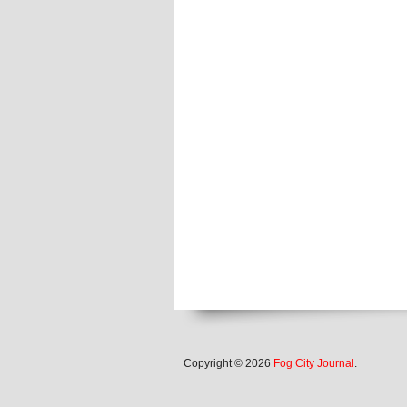
Copyright © 2026
Fog City Journal
.