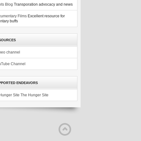
ets Blog
Transporation advocacy and news
umentary Films
Excellent resource for
tary buffs
SOURCES
meo channel
uTube Channel
PPORTED ENDEAVORS
The Hunger Site