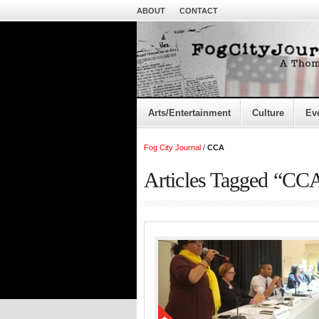
ABOUT
CONTACT
Arts/Entertainment
Culture
Ev
Fog City Journal
/
CCA
Articles Tagged “CC