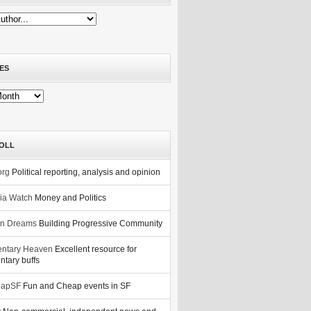
ES
OLL
org
Political reporting, analysis and opinion
nia Watch
Money and Politics
n Dreams
Building Progressive Community
ntary Heaven
Excellent resource for
tary buffs
eapSF
Fun and Cheap events in SF