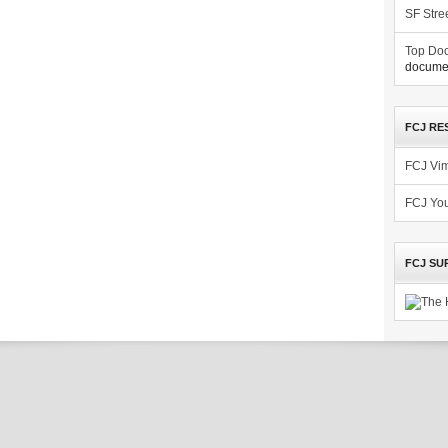
SF Stre
Top Doc
documen
FCJ RE
FCJ Vi
FCJ Yo
FCJ SU