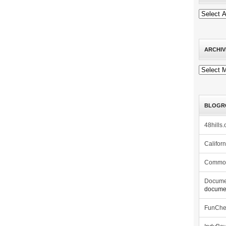
ARCHIV
Archives
BLOGR
48hills.
Califor
Commo
Docume
documen
FunCh