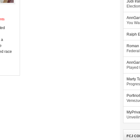
Judi Ira
Electio
AnnGar
nts
You Wa
ted
Ralph E
 a
e
Roman 
Federal
ted race
AnnGar
Played l
Marty T
Progres
Porfiri
Venezue
MyPriv
Unveilin
FCJ CO