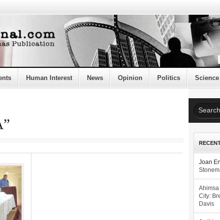
ents
Human Interest
News
Opinion
Politics
Science
A”
RECEN
Joan E
Stonema
Ahimsa
City: Br
Davis