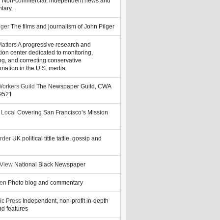
y
Non-commercial, independent news and
tary.
lger
The films and journalism of John Pilger
atters
A progressive research and
tion center dedicated to monitoring,
ng, and correcting conservative
rmation in the U.S. media.
orkers Guild
The Newspaper Guild, CWA
39521
 Local
Covering San Francisco’s Mission
rder
UK political tittle tattle, gossip and
 View
National Black Newspaper
zen
Photo blog and commentary
ic Press
Independent, non-profit in-depth
d features