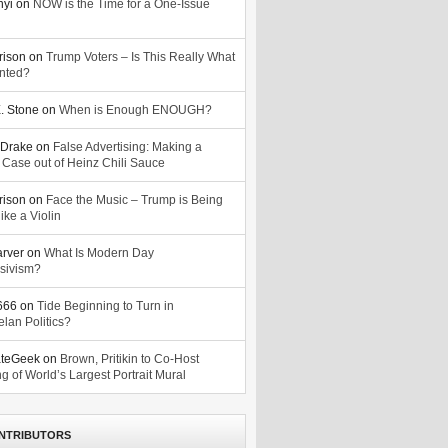
nyi
on
NOW is the Time for a One-Issue
n
rison
on
Trump Voters – Is This Really What
nted?
. Stone
on
When is Enough ENOUGH?
Drake
on
False Advertising: Making a
 Case out of Heinz Chili Sauce
rison
on
Face the Music – Trump is Being
ike a Violin
arver
on
What Is Modern Day
sivism?
o666
on
Tide Beginning to Turn in
lan Politics?
ateGeek
on
Brown, Pritikin to Co-Host
g of World’s Largest Portrait Mural
NTRIBUTORS