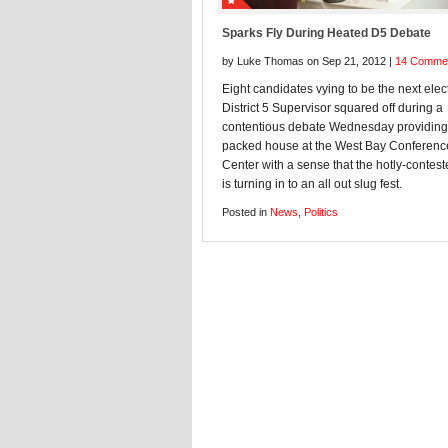
Sparks Fly During Heated D5 Debate
by Luke Thomas on Sep 21, 2012 |
14 Comme
Eight candidates vying to be the next elec
District 5 Supervisor squared off during a
contentious debate Wednesday providing
packed house at the West Bay Conferenc
Center with a sense that the hotly-contes
is turning in to an all out slug fest.
Posted in
News
,
Politics