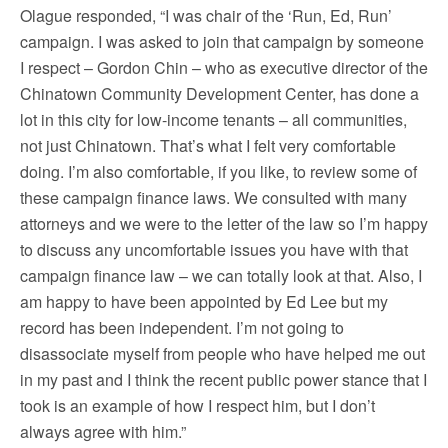
Olague responded, “I was chair of the ‘Run, Ed, Run’
campaign. I was asked to join that campaign by someone
I respect – Gordon Chin – who as executive director of the
Chinatown Community Development Center, has done a
lot in this city for low-income tenants – all communities,
not just Chinatown. That’s what I felt very comfortable
doing. I’m also comfortable, if you like, to review some of
these campaign finance laws. We consulted with many
attorneys and we were to the letter of the law so I’m happy
to discuss any uncomfortable issues you have with that
campaign finance law – we can totally look at that. Also, I
am happy to have been appointed by Ed Lee but my
record has been independent. I’m not going to
disassociate myself from people who have helped me out
in my past and I think the recent public power stance that I
took is an example of how I respect him, but I don’t
always agree with him.”