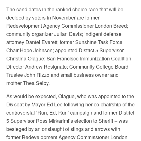
The candidates in the ranked choice race that will be
decided by voters in November are former
Redevelopment Agency Commissioner London Breed;
community organizer Julian Davis; indigent defense
attorney Daniel Everett; former Sunshine Task Force
Chair Hope Johnson; appointed District 5 Supervisor
Christina Olague; San Francisco Immunization Coalition
Director Andrew Resignato; Community College Board
Trustee John Rizzo and small business owner and
mother Thea Selby.
As would be expected, Olague, who was appointed to the
D5 seat by Mayor Ed Lee following her co-chairship of the
controversial ‘Run, Ed, Run’ campaign and former District
5 Supervisor Ross Mirkarimi’s election to Sheriff – was
besieged by an onslaught of slings and arrows with
former Redevelopment Agency Commissioner London