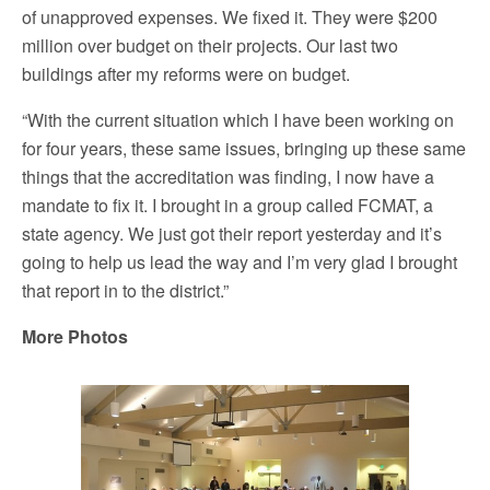
of unapproved expenses. We fixed it. They were $200
million over budget on their projects. Our last two
buildings after my reforms were on budget.
“With the current situation which I have been working on
for four years, these same issues, bringing up these same
things that the accreditation was finding, I now have a
mandate to fix it. I brought in a group called FCMAT, a
state agency. We just got their report yesterday and it’s
going to help us lead the way and I’m very glad I brought
that report in to the district.”
More Photos