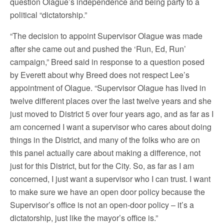
question Olague’s independence and being party to a
political “dictatorship.”
“The decision to appoint Supervisor Olague was made
after she came out and pushed the ‘Run, Ed, Run’
campaign,” Breed said in response to a question posed
by Everett about why Breed does not respect Lee’s
appointment of Olague. “Supervisor Olague has lived in
twelve different places over the last twelve years and she
just moved to District 5 over four years ago, and as far as I
am concerned I want a supervisor who cares about doing
things in the District, and many of the folks who are on
this panel actually care about making a difference, not
just for this District, but for the City. So, as far as I am
concerned, I just want a supervisor who I can trust. I want
to make sure we have an open door policy because the
Supervisor’s office is not an open-door policy – it’s a
dictatorship, just like the mayor’s office is.”