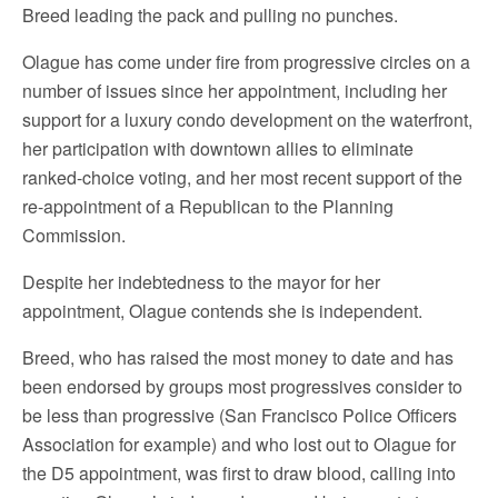
Breed leading the pack and pulling no punches.
Olague has come under fire from progressive circles on a
number of issues since her appointment, including her
support for a luxury condo development on the waterfront,
her participation with downtown allies to eliminate
ranked-choice voting, and her most recent support of the
re-appointment of a Republican to the Planning
Commission.
Despite her indebtedness to the mayor for her
appointment, Olague contends she is independent.
Breed, who has raised the most money to date and has
been endorsed by groups most progressives consider to
be less than progressive (San Francisco Police Officers
Association for example) and who lost out to Olague for
the D5 appointment, was first to draw blood, calling into