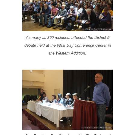
As many as 300 residents attended the District 5
debate held at the West Bay Conference Center in
the Western Addition.