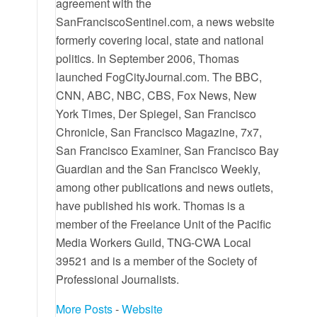
agreement with the
SanFranciscoSentinel.com, a news website
formerly covering local, state and national
politics. In September 2006, Thomas
launched FogCityJournal.com. The BBC,
CNN, ABC, NBC, CBS, Fox News, New
York Times, Der Spiegel, San Francisco
Chronicle, San Francisco Magazine, 7x7,
San Francisco Examiner, San Francisco Bay
Guardian and the San Francisco Weekly,
among other publications and news outlets,
have published his work. Thomas is a
member of the Freelance Unit of the Pacific
Media Workers Guild, TNG-CWA Local
39521 and is a member of the Society of
Professional Journalists.
More Posts
-
Website