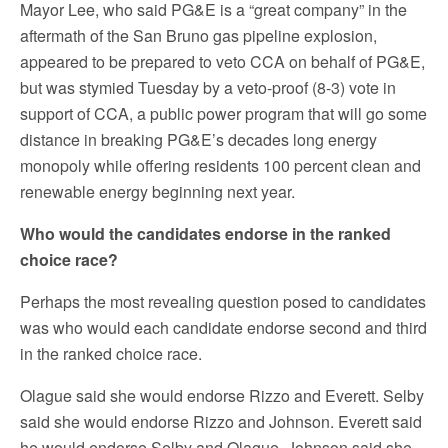
Mayor Lee, who said PG&E is a “great company” in the
aftermath of the San Bruno gas pipeline explosion,
appeared to be prepared to veto CCA on behalf of PG&E,
but was stymied Tuesday by a veto-proof (8-3) vote in
support of CCA, a public power program that will go some
distance in breaking PG&E’s decades long energy
monopoly while offering residents 100 percent clean and
renewable energy beginning next year.
Who would the candidates endorse in the ranked
choice race?
Perhaps the most revealing question posed to candidates
was who would each candidate endorse second and third
in the ranked choice race.
Olague said she would endorse Rizzo and Everett. Selby
said she would endorse Rizzo and Johnson. Everett said
he would endorse Selby and Olague. Johnson said she