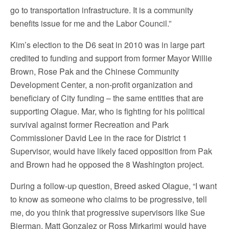
go to transportation infrastructure. It is a community
benefits issue for me and the Labor Council.”
Kim’s election to the D6 seat in 2010 was in large part
credited to funding and support from former Mayor Willie
Brown, Rose Pak and the Chinese Community
Development Center, a non-profit organization and
beneficiary of City funding – the same entities that are
supporting Olague. Mar, who is fighting for his political
survival against former Recreation and Park
Commissioner David Lee in the race for District 1
Supervisor, would have likely faced opposition from Pak
and Brown had he opposed the 8 Washington project.
During a follow-up question, Breed asked Olague, “I want
to know as someone who claims to be progressive, tell
me, do you think that progressive supervisors like Sue
Bierman, Matt Gonzalez or Ross Mirkarimi would have