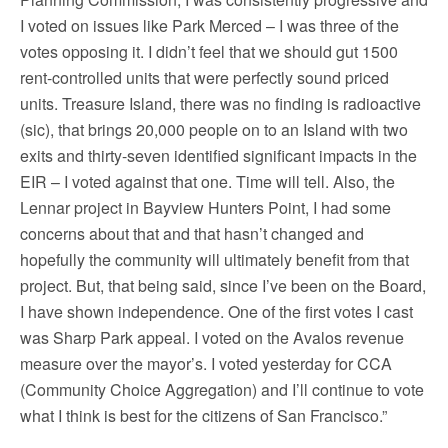
I voted on issues like Park Merced – I was three of the
votes opposing it. I didn’t feel that we should gut 1500
rent-controlled units that were perfectly sound priced
units. Treasure Island, there was no finding is radioactive
(sic), that brings 20,000 people on to an Island with two
exits and thirty-seven identified significant impacts in the
EIR – I voted against that one. Time will tell. Also, the
Lennar project in Bayview Hunters Point, I had some
concerns about that and that hasn’t changed and
hopefully the community will ultimately benefit from that
project. But, that being said, since I’ve been on the Board,
I have shown independence. One of the first votes I cast
was Sharp Park appeal. I voted on the Avalos revenue
measure over the mayor’s. I voted yesterday for CCA
(Community Choice Aggregation) and I’ll continue to vote
what I think is best for the citizens of San Francisco.”