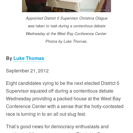
Appointed District 5 Supervisor Christina Olague
was taken to task during a contentious debate
Wednesday at the West Bay Conference Center.
Photos by Luke Thomas.
By
Luke Thomas
September 21, 2012
Eight candidates vying to be the next elected District 5
Supervisor squared off during a contentious debate
Wednesday providing a packed house at the West Bay
Conference Center with a sense that the hotly-contested
race is turning in to an all out slug fest.
That’s good news for democracy enthusiasts and