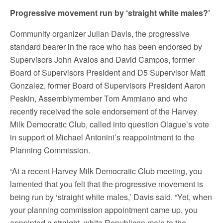
Progressive movement run by ‘straight white males?’
Community organizer Julian Davis, the progressive
standard bearer in the race who has been endorsed by
Supervisors John Avalos and David Campos, former
Board of Supervisors President and D5 Supervisor Matt
Gonzalez, former Board of Supervisors President Aaron
Peskin, Assemblymember Tom Ammiano and who
recently received the sole endorsement of the Harvey
Milk Democratic Club, called into question Olague’s vote
in support of Michael Antonini’s reappointment to the
Planning Commission.
“At a recent Harvey Milk Democratic Club meeting, you
lamented that you felt that the progressive movement is
being run by ‘straight white males,’ Davis said. “Yet, when
your planning commission appointment came up, you
appointed a straight, white Republican male to the