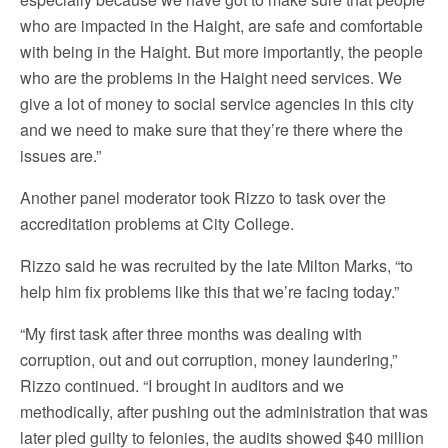
who are impacted in the Haight, are safe and comfortable
with being in the Haight. But more importantly, the people
who are the problems in the Haight need services. We
give a lot of money to social service agencies in this city
and we need to make sure that they’re there where the
issues are.”
Another panel moderator took Rizzo to task over the
accreditation problems at City College.
Rizzo said he was recruited by the late Milton Marks, “to
help him fix problems like this that we’re facing today.”
“My first task after three months was dealing with
corruption, out and out corruption, money laundering,”
Rizzo continued. “I brought in auditors and we
methodically, after pushing out the administration that was
later pled guilty to felonies, the audits showed $40 million