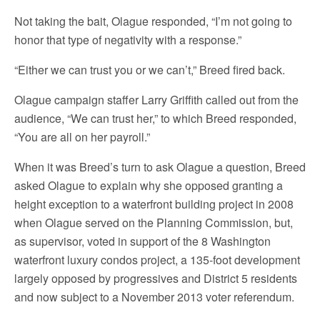
Not taking the bait, Olague responded, “I’m not going to
honor that type of negativity with a response.”
“Either we can trust you or we can’t,” Breed fired back.
Olague campaign staffer Larry Griffith called out from the
audience, “We can trust her,” to which Breed responded,
“You are all on her payroll.”
When it was Breed’s turn to ask Olague a question, Breed
asked Olague to explain why she opposed granting a
height exception to a waterfront building project in 2008
when Olague served on the Planning Commission, but,
as supervisor, voted in support of the 8 Washington
waterfront luxury condos project, a 135-foot development
largely opposed by progressives and District 5 residents
and now subject to a November 2013 voter referendum.