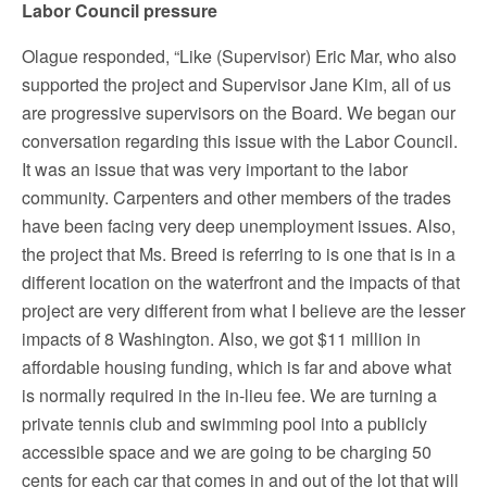
Labor Council pressure
Olague responded, “Like (Supervisor) Eric Mar, who also
supported the project and Supervisor Jane Kim, all of us
are progressive supervisors on the Board. We began our
conversation regarding this issue with the Labor Council.
It was an issue that was very important to the labor
community. Carpenters and other members of the trades
have been facing very deep unemployment issues. Also,
the project that Ms. Breed is referring to is one that is in a
different location on the waterfront and the impacts of that
project are very different from what I believe are the lesser
impacts of 8 Washington. Also, we got $11 million in
affordable housing funding, which is far and above what
is normally required in the in-lieu fee. We are turning a
private tennis club and swimming pool into a publicly
accessible space and we are going to be charging 50
cents for each car that comes in and out of the lot that will