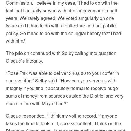
Commission. I believe in my case, it had to do with the
fact that I actually served with him for seven and a half
years. We rarely agreed. We voted singularly on one
issue and it had to do with architecture and not public
policy. So it had to do with the collegial history that I had
with him.”
The pile on continued with Selby calling into question
Olague’s integrity.
“Rose Pak was able to deliver $46,000 to your coffer in
one evening,” Selby said. “How can you serve us with
integrity if you find it absolutely normal to receive huge
sums of money from sources outside the District and very
much in line with Mayor Lee?”
Olague responded, “I think my voting record, if anyone
takes the time to look at it, speaks for itself. I think on the
Planning Commission, I was consistently progressive and