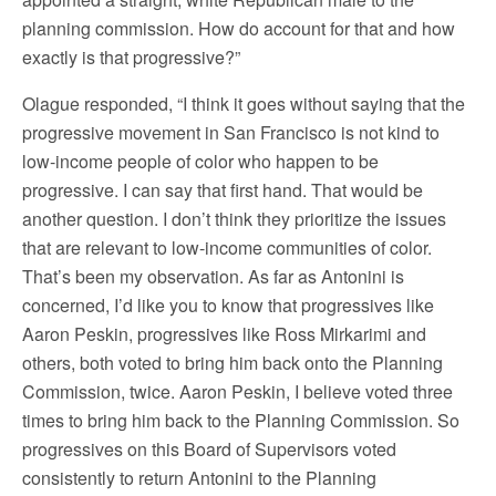
planning commission. How do account for that and how
exactly is that progressive?”
Olague responded, “I think it goes without saying that the
progressive movement in San Francisco is not kind to
low-income people of color who happen to be
progressive. I can say that first hand. That would be
another question. I don’t think they prioritize the issues
that are relevant to low-income communities of color.
That’s been my observation. As far as Antonini is
concerned, I’d like you to know that progressives like
Aaron Peskin, progressives like Ross Mirkarimi and
others, both voted to bring him back onto the Planning
Commission, twice. Aaron Peskin, I believe voted three
times to bring him back to the Planning Commission. So
progressives on this Board of Supervisors voted
consistently to return Antonini to the Planning