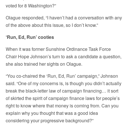
voted for 8 Washington?”
Olague responded, “I haven’t had a conversation with any
of the above about this issue, so I don’t know.”
‘Run, Ed, Run’ cooties
When it was former Sunshine Ordinance Task Force
Chair Hope Johnson’s turn to ask a candidate a question,
she also trained her sights on Olague.
“You co-chaired the ‘Run, Ed, Run’ campaign,” Johnson
said. “One of my concerns is, is though you didn’t actually
break the black-letter law of campaign financing… it sort
of skirted the spirit of campaign finance laws for people’s
right to know where that money is coming from. Can you
explain why you thought that was a good idea
considering your progressive background?”