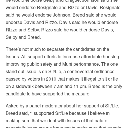
would endorse Resignato and Rizzo or Davis. Resignato
said he would endorse Johnson. Breed said she would
endorse Davis and Rizzo. Davis said he would endorse
Rizzo and Selby. Rizzo said he would endorse Davis,
Selby and Breed.
There’s not much to separate the candidates on the
issues. All support efforts to increase affordable housing,
improving public safety and Muni performance. The one
stand out issue is on Sit/Lie, a controversial ordinance
passed by voters in 2010 that makes it illegal to sit or lie
on a sidewalk between 7 am and 11 pm. Breed is the only
candidate to have supported the measure.
Asked by a panel moderator about her support of Sit/Lie,
Breed said, “I supported Sit/Lie because I believe in
making sure that we deal with issues of that nature
especially because we have got to make sure that people