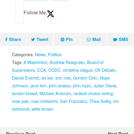
Follow Me:
Share
Tweet
Pin
Mail
SMS
Categories:
News
,
Politics
Tags:
8 Washinton
,
Andrew Resignato
,
Board of
Supervisors
,
CCA
,
CCDC
,
christina olague
,
D5 Debate
,
Daniel Everett
,
ed lee
,
eric mar
,
Gordon Chin
,
Hope
Johnson
,
jane kim
,
john avalos
,
john rizzo
,
Julian Davis
,
london breed
,
Michael Antonini
,
ranked-choice voting
,
rose pak
,
ross mirkarimi
,
San Francisco
,
Thea Selby
,
tim
redmond
,
willie brown
Previous Post
Next Post