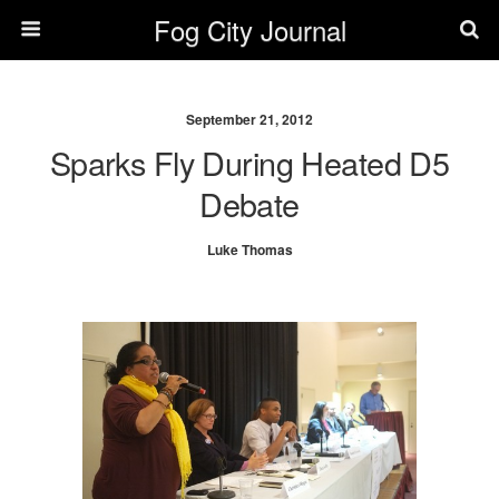
Fog City Journal
September 21, 2012
Sparks Fly During Heated D5
Debate
Luke Thomas