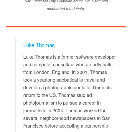
San Francisco Bay Guardian editor Tim Redmond
moderated the debate.
Luke Thomas
Luke Thomas is a former software developer
and computer consultant who proudly hails
from London, England. In 2001, Thomas
took a yearlong sabbatical to travel and
develop a photographic portfolio. Upon his
return to the US, Thomas studied
photojournalism to pursue a career in
journalism. In 2004, Thomas worked for
several neighborhood newspapers in San
Francisco before accepting a partnership