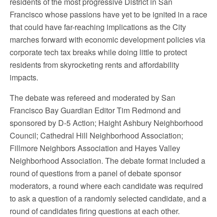
residents of the most progressive District in San
Francisco whose passions have yet to be ignited in a race
that could have far-reaching implications as the City
marches forward with economic development policies via
corporate tech tax breaks while doing little to protect
residents from skyrocketing rents and affordability
impacts.
The debate was refereed and moderated by San
Francisco Bay Guardian Editor Tim Redmond and
sponsored by D-5 Action; Haight Ashbury Neighborhood
Council; Cathedral Hill Neighborhood Association;
Fillmore Neighbors Association and Hayes Valley
Neighborhood Association. The debate format included a
round of questions from a panel of debate sponsor
moderators, a round where each candidate was required
to ask a question of a randomly selected candidate, and a
round of candidates firing questions at each other.