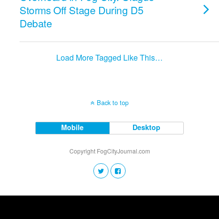
Storms Off Stage During D5
Debate
Load More Tagged Like This…
Back to top
Mobile
Desktop
Copyright FogCityJournal.com