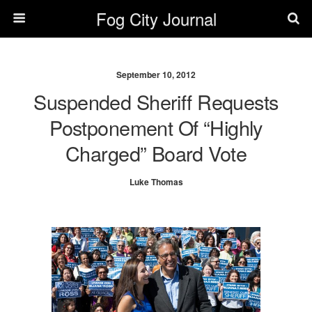
Fog City Journal
September 10, 2012
Suspended Sheriff Requests
Postponement Of “Highly
Charged” Board Vote
Luke Thomas