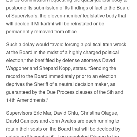
postpone its submission of its findings of fact to the Board
of Supervisors, the eleven-member legislative body that
will decide if Mirkarimi will be reinstated or be
permanently removed from office.
Such a delay would “avoid forcing a political train wreck
at the Board in the midst of a highly charged political
election,” the brief filed by defense attorneys David
Waggoner and Shepard Kopp, states. “Sending the
record to the Board immediately prior to an election
deprives the Sheriff of a neutral decision maker, as
guaranteed by the Due Process clauses of the 5th and
14th Amendments.”
Supervisors Eric Mar, David Chiu, Christina Olague,
David Campos and John Avalos are each running to
retain their seats on the Board that will be decided by
voters on November 6. Lee appointed Olague to the