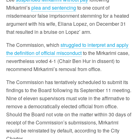
Mirkarimi’s
plea and sentencing
to one count of
misdemeanor false imprisonment stemming for a heated
argument with his wife, Eliana Lopez, on December 31
that resulted in a bruise on Lopez’ arm.
The Commission, which
struggled to interpret and apply
the definition of official misconduct
to the Mirkarimi case,
nevertheless voted 4-1 (Chair Ben Hur in dissent) to
recommend Mirkarimi’s removal from office.
The Commission has tentatively scheduled to submit its
findings to the Board following its September 11 meeting.
Nine of eleven supervisors must vote in the affirmative to
remove a democratically elected official from office.
Should the Board not vote on the matter within 30 days of
receipt of the Commission’s submissions, Mirkarimi
would be reinstated by default, according to the City
Charter.