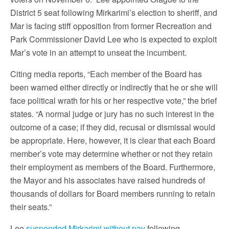
District 5 seat following Mirkarimi’s election to sheriff, and
Mar is facing stiff opposition from former Recreation and
Park Commissioner David Lee who is expected to exploit
Mar’s vote in an attempt to unseat the incumbent.
Citing media reports, “Each member of the Board has
been warned either directly or indirectly that he or she will
face political wrath for his or her respective vote,” the brief
states. “A normal judge or jury has no such interest in the
outcome of a case; if they did, recusal or dismissal would
be appropriate. Here, however, it is clear that each Board
member’s vote may determine whether or not they retain
their employment as members of the Board. Furthermore,
the Mayor and his associates have raised hundreds of
thousands of dollars for Board members running to retain
their seats.”
Lee
suspended Mirkarimi without pay
following