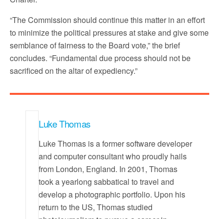
“The Commission should continue this matter in an effort
to minimize the political pressures at stake and give some
semblance of fairness to the Board vote,” the brief
concludes. “Fundamental due process should not be
sacrificed on the altar of expediency.”
Luke Thomas
Luke Thomas is a former software developer
and computer consultant who proudly hails
from London, England. In 2001, Thomas
took a yearlong sabbatical to travel and
develop a photographic portfolio. Upon his
return to the US, Thomas studied