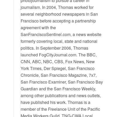
photojournalism to pursue a career in
journalism. In 2004, Thomas worked for
several neighborhood newspapers in San
Francisco before accepting a partnership
agreement with the
SanFranciscoSentinel.com, a news website
formerly covering local, state and national
politics. In September 2006, Thomas
launched FogCityJournal.com. The BBC,
CNN, ABC, NBC, CBS, Fox News, New
York Times, Der Spiegel, San Francisco
Chronicle, San Francisco Magazine, 7x7,
San Francisco Examiner, San Francisco Bay
Guardian and the San Francisco Weekly,
among other publications and news outlets,
have published his work. Thomas is a
member of the Freelance Unit of the Pacific
Media Workers Guild, TNG-CWA Local