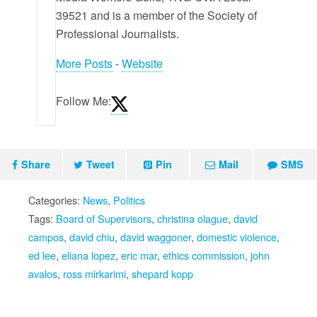
39521 and is a member of the Society of
Professional Journalists.
More Posts
-
Website
Follow Me:
Share
Tweet
Pin
Mail
SMS
Categories:
News
,
Politics
Tags:
Board of Supervisors
,
christina olague
,
david
campos
,
david chiu
,
david waggoner
,
domestic violence
,
ed lee
,
eliana lopez
,
eric mar
,
ethics commission
,
john
avalos
,
ross mirkarimi
,
shepard kopp