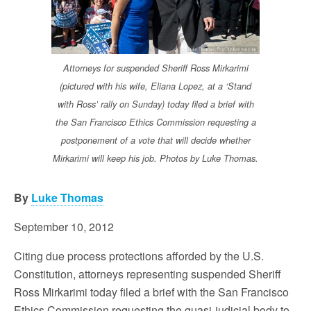
Attorneys for suspended Sheriff Ross Mirkarimi
(pictured with his wife, Eliana Lopez, at a ‘Stand
with Ross’ rally on Sunday) today filed a brief with
the San Francisco Ethics Commission requesting a
postponement of a vote that will decide whether
Mirkarimi will keep his job. Photos by Luke Thomas.
By
Luke Thomas
September 10, 2012
Citing due process protections afforded by the U.S.
Constitution, attorneys representing suspended Sheriff
Ross Mirkarimi today filed a brief with the San Francisco
Ethics Commission requesting the quasi-judicial body to