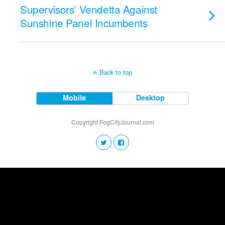
Supervisors’ Vendetta Against
Sunshine Panel Incumbents
Back to top
Mobile
Desktop
Copyright FogCityJournal.com