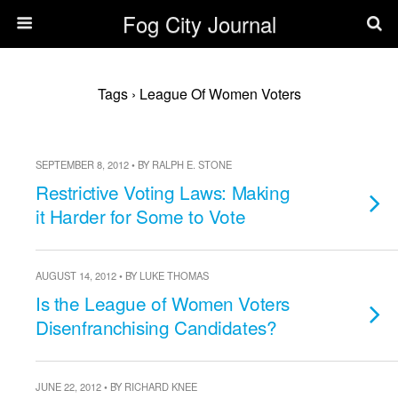
Fog City Journal
Tags › League Of Women Voters
SEPTEMBER 8, 2012 • BY RALPH E. STONE
Restrictive Voting Laws: Making
it Harder for Some to Vote
AUGUST 14, 2012 • BY LUKE THOMAS
Is the League of Women Voters
Disenfranchising Candidates?
JUNE 22, 2012 • BY RICHARD KNEE