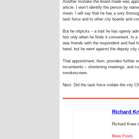
Another mistake the board made was appoin
article. I won’t identify the person by na
mean. I will say that he has a very thorou
task force and to other city boards and c
But he nitpicks – a trait he has openly ad
him only when he finds it convenient. In a
was friends with the respondent and had ha
hand, but he went against the deputy city 
That appointment, then, provides further e
incumbents – shortening meetings, and comp
smokescreen.
Next: Did the task force violate the city C
Richard K
Richard Knee i
More Posts