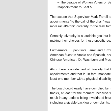
– The League of Women Voters of Sa
reappointment to Seat 5.
The excuse that Supervisor Mark Farrell 
appointments “to the call of the chair” was
more racial/ethnic diversity to the task for
Certainly, diversity is a laudable goal but 
making their choices for those specific se
Furthermore, Supervisors Farrell and Kim’
American fluent in Arabic and Spanish, an
Chinese-American. Dr. Washburn and Mess
Also, there is an element of diversity that
appointments and that is, in fact, mandated
least one member with a physical disabilit
The board could easily have complied by rea
tracks, at least for the moment, because 
result in any actions being invalidated hav
including a sizable backlog of complaints.