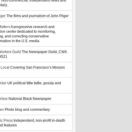
y
Non-commercial, independent news and
tary.
lger
The films and journalism of John Pilger
atters
A progressive research and
tion center dedicated to monitoring,
ng, and correcting conservative
rmation in the U.S. media.
orkers Guild
The Newspaper Guild, CWA
39521
 Local
Covering San Francisco’s Mission
rder
UK political tittle tattle, gossip and
 View
National Black Newspaper
zen
Photo blog and commentary
ic Press
Independent, non-profit in-depth
d features