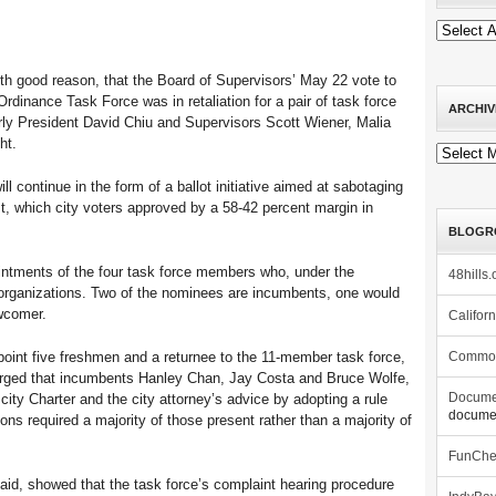
th good reason, that the Board of Supervisors’ May 22 vote to
dinance Task Force was in retaliation for a pair of task force
ARCHIV
arly President David Chiu and Supervisors Scott Wiener, Malia
ht.
Archives
ll continue in the form of a ballot initiative aimed at sabotaging
st, which city voters approved by a 58-42 percent margin in
BLOGR
ointments of the four task force members who, under the
48hills.
organizations. Two of the nominees are incumbents, one would
wcomer.
Califor
point five freshmen and a returnee to the 11-member task force,
Commo
arged that incumbents Hanley Chan, Jay Costa and Bruce Wolfe,
city Charter and the city attorney’s advice by adopting a rule
Docume
documen
ons required a majority of those present rather than a majority of
FunCh
 said, showed that the task force’s complaint hearing procedure