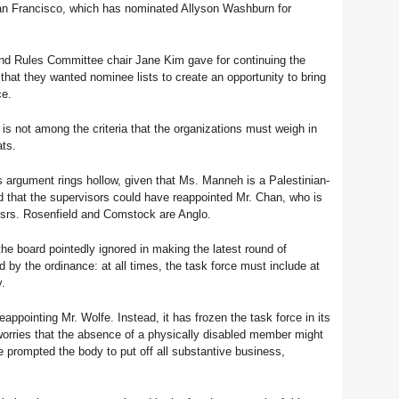
n Francisco, which has nominated Allyson Washburn for
and Rules Committee chair Jane Kim gave for continuing the
 that they wanted nominee lists to create an opportunity to bring
ce.
it is not among the criteria that the organizations must weigh in
ats.
s argument rings hollow, given that Ms. Manneh is a Palestinian-
d that the supervisors could have reappointed Mr. Chan, who is
rs. Rosenfield and Comstock are Anglo.
 the board pointedly ignored in making the latest round of
 by the ordinance: at all times, the task force must include at
y.
ppointing Mr. Wolfe. Instead, it has frozen the task force in its
worries that the absence of a physically disabled member might
e prompted the body to put off all substantive business,