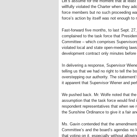
Let’s assume for the moment that at least
willfully violated the Charter when they a
force members but no such proceeding was 
force’s action by itself was not enough to 
Fast-forward five months, to last Sept. 2
complained to the task force that Presid
Committee – which comprises Supervisors 
violated local and state open-meeting la
development contract only minutes before 
In delivering a response, Supervisor Wiener
telling us that we had no right to tell the
overstepping our authority. The statement’
it apparent that Supervisor Wiener and pe
We pushed back. Mr. Wolfe noted that the
assumption that the task force would find i
respondent representatives that when we r
the Sunshine Ordinance to give it a fair a
Ms. Gavin contended that the amendments 
Committee’s and the board’s agendas no lo
that voting on it, especially without allowi