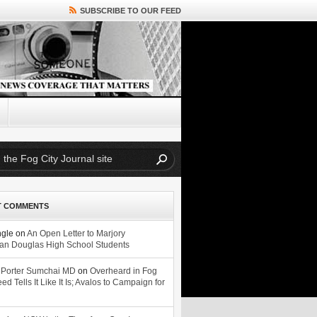
SUBSCRIBE TO OUR FEED
T COMMENTS
ngle
on
An Open Letter to Marjory
n Douglas High School Students
 Porter Sumchai MD
on
Overheard in Fog
eed Tells It Like It Is; Avalos to Campaign for