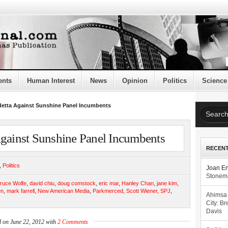
ents
Human Interest
News
Opinion
Politics
Science
detta Against Sunshine Panel Incumbents
Against Sunshine Panel Incumbents
RECEN
,
Politics
Joan E
Stonema
ruce Wolfe
,
david chiu
,
doug comstock
,
eric mar
,
Hanley Chan
,
jane kim
,
en
,
mark farrell
,
New American Media
,
Parkmerced
,
Scott Wiener
,
SPJ
,
Ahimsa
City: Br
Davis
d on June 22, 2012 with
2 Comments