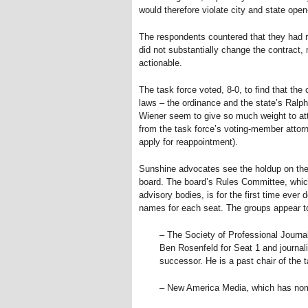
would therefore violate city and state ope
The respondents countered that they had 
did not substantially change the contract
actionable.
The task force voted, 8-0, to find that th
laws – the ordinance and the state’s Ralp
Wiener seem to give so much weight to atto
from the task force’s voting-member attorn
apply for reappointment).
Sunshine advocates see the holdup on the
board. The board’s Rules Committee, which 
advisory bodies, is for the first time ever
names for each seat. The groups appear to
– The Society of Professional Journal
Ben Rosenfeld for Seat 1 and journa
successor. He is a past chair of the t
– New America Media, which has nomi