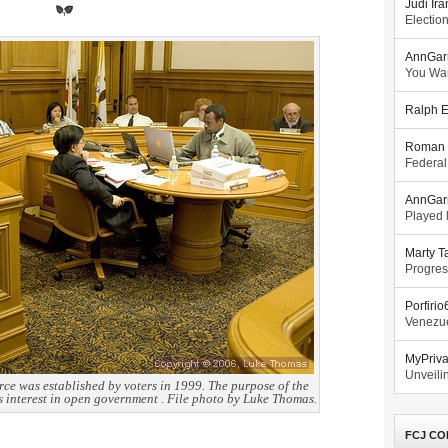
Judi Ira
Electio
AnnGar
You Wa
Ralph E
Roman 
Federal
AnnGar
Played l
Marty T
Progres
Porfiri
Venezue
MyPriv
Unveilin
e was established by voters in 1999. The purpose of the
’s interest in open government . File photo by Luke Thomas.
FCJ CO