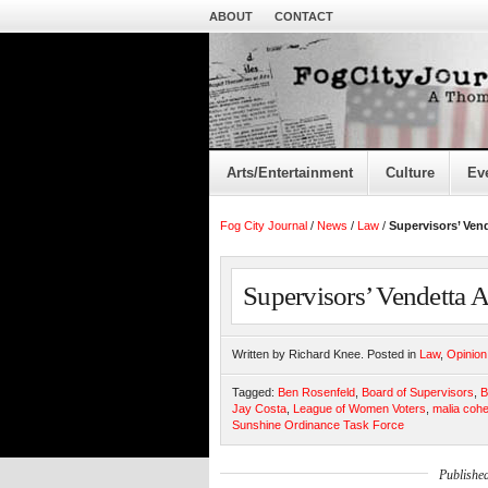
ABOUT
CONTACT
Arts/Entertainment
Culture
Ev
Fog City Journal
/
News
/
Law
/
Supervisors’ Ven
Supervisors’ Vendetta 
Written by Richard Knee. Posted in
Law
,
Opinion
Tagged:
Ben Rosenfeld
,
Board of Supervisors
,
B
Jay Costa
,
League of Women Voters
,
malia coh
Sunshine Ordinance Task Force
Publishe