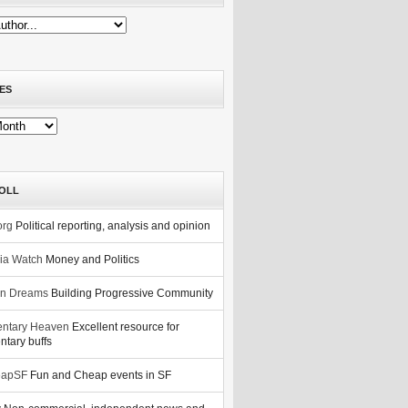
ES
OLL
org
Political reporting, analysis and opinion
nia Watch
Money and Politics
n Dreams
Building Progressive Community
ntary Heaven
Excellent resource for
tary buffs
eapSF
Fun and Cheap events in SF