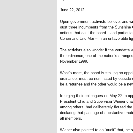
June 22, 2012
Open-government activists believe, and wi
oust three incumbents from the Sunshine Or
actions that cast the board – and particul
Cohen and Eric Mar – in an unfavorable lig
The activists also wonder if the vendetta wi
the ordinance, one of the nation’s stronge
November 1999.
What’s more, the board is stalling on app
ordinance, must be nominated by outside 
be a returnee and the other would be a ne
In urging their colleagues on May 22 to ap
President Chiu and Supervisor Wiener ch
among others, had deliberately flouted the 
declaring that passage of substantive moti
all members.
Wiener also pointed to an “audit” that, he