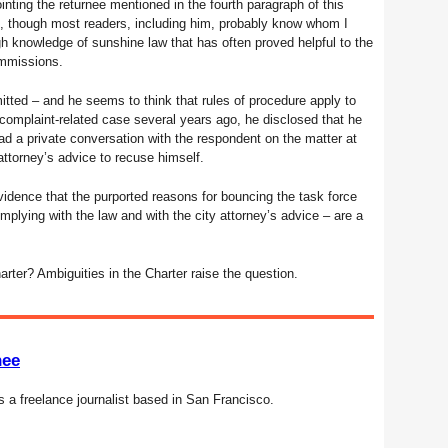
ting the returnee mentioned in the fourth paragraph of this
me, though most readers, including him, probably know whom I
gh knowledge of sunshine law that has often proved helpful to the
ommissions.
mitted – and he seems to think that rules of procedure apply to
 complaint-related case several years ago, he disclosed that he
d a private conversation with the respondent on the matter at
attorney’s advice to recuse himself.
vidence that the purported reasons for bouncing the task force
lying with the law and with the city attorney’s advice – are a
harter? Ambiguities in the Charter raise the question.
nee
s a freelance journalist based in San Francisco.