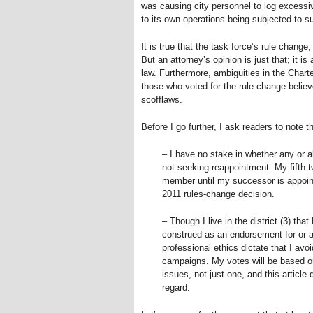
was causing city personnel to log excessiv
to its own operations being subjected to su
It is true that the task force’s rule change
But an attorney’s opinion is just that; it is
law. Furthermore, ambiguities in the Charte
those who voted for the rule change believ
scofflaws.
Before I go further, I ask readers to note th
– I have no stake in whether any or a
not seeking reappointment. My fifth t
member until my successor is appointe
2011 rules-change decision.
– Though I live in the district (3) that
construed as an endorsement for or ag
professional ethics dictate that I avo
campaigns. My votes will be based on
issues, not just one, and this articl
regard.