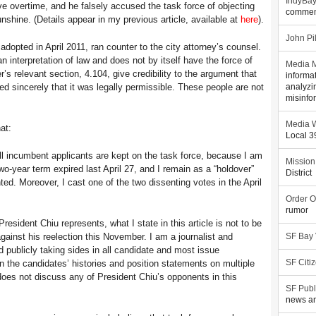
IndyBa
e overtime, and he falsely accused the task force of objecting
commen
nshine. (Details appear in my previous article, available at
here
).
John Pi
, adopted in April 2011, ran counter to the city attorney’s counsel.
 an interpretation of law and does not by itself have the force of
Media M
r’s relevant section, 4.104, give credibility to the argument that
informa
ed sincerely that it was legally permissible. These people are not
analyzi
misinfo
Media W
at:
Local 
ll incumbent applicants are kept on the task force, because I am
Mission
wo-year term expired last April 27, and I remain as a “holdover”
District
d. Moreover, I cast one of the two dissenting votes in the April
Order O
rumor
 President Chiu represents, what I state in this article is not to be
ainst his reelection this November. I am a journalist and
SF Bay
id publicly taking sides in all candidate and most issue
 the candidates’ histories and position statements on multiple
SF Citi
e does not discuss any of President Chiu’s opponents in this
SF Publ
news an