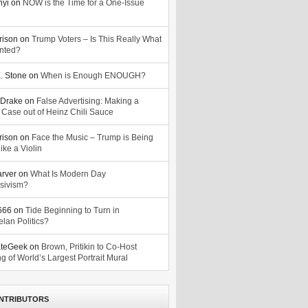
nyi
on
NOW is the Time for a One-Issue
n
rison
on
Trump Voters – Is This Really What
nted?
. Stone
on
When is Enough ENOUGH?
Drake
on
False Advertising: Making a
 Case out of Heinz Chili Sauce
rison
on
Face the Music – Trump is Being
ike a Violin
arver
on
What Is Modern Day
sivism?
o666
on
Tide Beginning to Turn in
lan Politics?
ateGeek
on
Brown, Pritikin to Co-Host
g of World’s Largest Portrait Mural
NTRIBUTORS