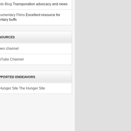
ets Blog
Transporation advocacy and news
umentary Films
Excellent resource for
tary buffs
SOURCES
meo channel
uTube Channel
PPORTED ENDEAVORS
The Hunger Site