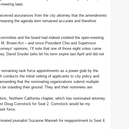
n-meeting laws.
received assurances from the city attorney that the amendments
, meaning the agenda item remained accurate and therefore
e committee and the board had indeed violated the open-meeting
h M. Brown Act – and since President Chiu and Supervisor
rneys’ opinions, I’ll note that one of those eight votes came
ey, David Snyder (who let his term expire last April and did not
 remaining task force appointments as a power grab by the
conducts the initial vetting of applicants to city policy and
 demanding that the nominating organizations submit multiple
 be standing their ground. They and their nominees are:
ists, Northern California chapter, which has nominated attorney
list Doug Comstock for Seat 2. Comstock would be my
ask force.
nated journalist Suzanne Manneh for reappointment to Seat 4.