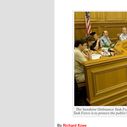
The Sunshine Ordinance Task Forc
Task Force is to protect the public
By
Richard Knee