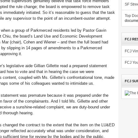
 some supervisors genuinely believe that task force members
SF Stre
dopted the rule change; the board is empowered to remove task
immediately initiated. So it’s reasonable to guess that the task
Top Doc
rile any supervisor to the point of an incumbent-ouster attempt.
documen
7, when a group of Parkmerced residents led by Pastor Gavin
ent Chiu, the board’s Land Use and Economic Development
FCJ RE
Mar (chair), Cohen and Wiener – and then the full board had
ws by slipping in 14 pages of amendments to a Parkmerced
FCJ Vi
approving it.
FCJ Yo
’s legislative aide Gillian Gillette read a prepared statement
 board how to vote and that in hearing the case we were
s content, coupled with Ms. Gillette’s confrontational tone, made
FCJ SU
rhaps some of his colleagues wanted to intimidate us.
 statement was premature because it was prepared under the
n favor of the complainants. And I told Ms. Gillette and other
eceive a sunshine-related complaint, we are duty-bound under
nd thorough hearing.
changed the contract to the extent that the item on the LU&ED
nger reflected accurately what was under consideration, and
ng sufficient time for review by the bodies and by the public,