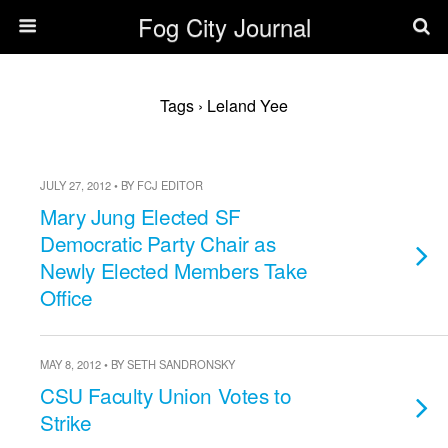
Fog City Journal
Tags › Leland Yee
JULY 27, 2012 • BY FCJ EDITOR
Mary Jung Elected SF
Democratic Party Chair as
Newly Elected Members Take
Office
MAY 8, 2012 • BY SETH SANDRONSKY
CSU Faculty Union Votes to
Strike