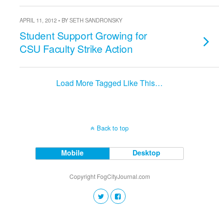
APRIL 11, 2012 • BY SETH SANDRONSKY
Student Support Growing for
CSU Faculty Strike Action
Load More Tagged Like This…
Back to top
Mobile
Desktop
Copyright FogCityJournal.com