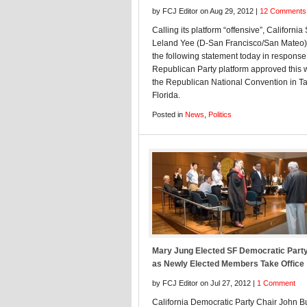
by FCJ Editor on Aug 29, 2012 |
12 Comments
Calling its platform “offensive”, California
Leland Yee (D-San Francisco/San Mateo)
the following statement today in response 
Republican Party platform approved this 
the Republican National Convention in T
Florida.
Posted in
News
,
Politics
Mary Jung Elected SF Democratic Party
as Newly Elected Members Take Office
by FCJ Editor on Jul 27, 2012 |
1 Comment
California Democratic Party Chair John B