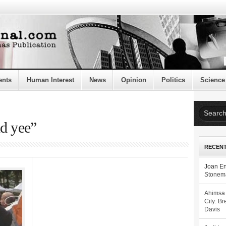
ents
Human Interest
News
Opinion
Politics
Science
nd yee”
RECEN
Joan E
Stonema
Ahimsa
City: Br
Davis