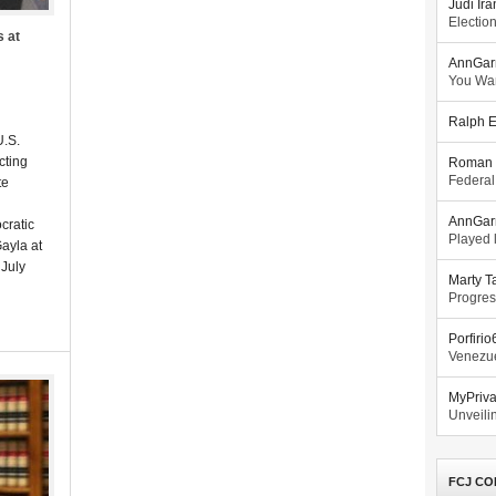
Judi Ira
Electio
s at
AnnGar
You Wa
Ralph E
U.S.
ecting
Roman 
Federal
te
AnnGar
cratic
Played l
ayla at
July
Marty T
Progres
Porfiri
Venezue
MyPriv
Unveilin
FCJ CO