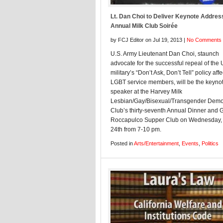
Lt. Dan Choi to Deliver Keynote Addres
Annual Milk Club Soirée
by FCJ Editor on Jul 19, 2013 |
No Comments
U.S. Army Lieutenant Dan Choi, staunch
advocate for the successful repeal of the 
military’s “Don’t Ask, Don’t Tell” policy aff
LGBT service members, will be the keyno
speaker at the Harvey Milk
Lesbian/Gay/Bisexual/Transgender Demo
Club’s thirty-seventh Annual Dinner and G
Roccapulco Supper Club on Wednesday, 
24th from 7-10 pm.
Posted in
Arts/Entertainment
,
Events
,
Politics