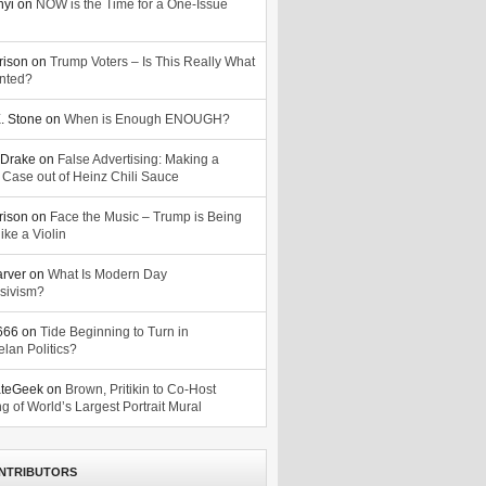
nyi
on
NOW is the Time for a One-Issue
n
rison
on
Trump Voters – Is This Really What
nted?
. Stone
on
When is Enough ENOUGH?
Drake
on
False Advertising: Making a
 Case out of Heinz Chili Sauce
rison
on
Face the Music – Trump is Being
ike a Violin
arver
on
What Is Modern Day
sivism?
o666
on
Tide Beginning to Turn in
lan Politics?
ateGeek
on
Brown, Pritikin to Co-Host
g of World’s Largest Portrait Mural
NTRIBUTORS