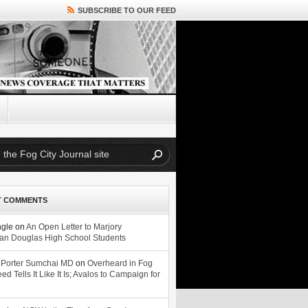
SUBSCRIBE TO OUR FEED
T COMMENTS
ngle
on
An Open Letter to Marjory
n Douglas High School Students
 Porter Sumchai MD
on
Overheard in Fog
eed Tells It Like It Is; Avalos to Campaign for