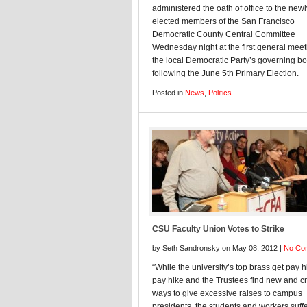
administered the oath of office to the newl
elected members of the San Francisco
Democratic County Central Committee
Wednesday night at the first general meet
the local Democratic Party’s governing b
following the June 5th Primary Election.
Posted in
News
,
Politics
CSU Faculty Union Votes to Strike
by Seth Sandronsky on May 08, 2012 |
No Co
“While the university’s top brass get pay h
pay hike and the Trustees find new and cr
ways to give excessive raises to campus
presidents, the students and workers suffe