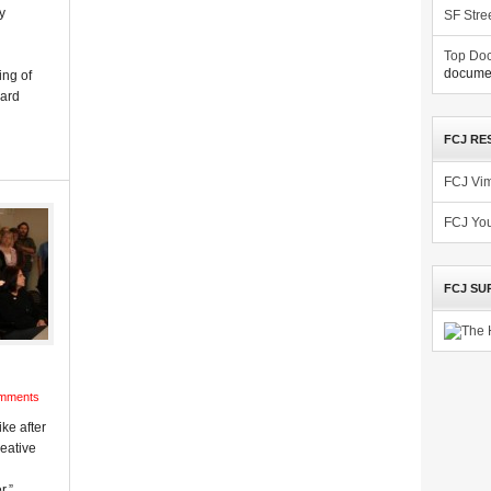
y
SF Stre
Top Doc
documen
ing of
oard
FCJ RE
FCJ Vi
FCJ Yo
FCJ SU
mments
ike after
eative
r,”