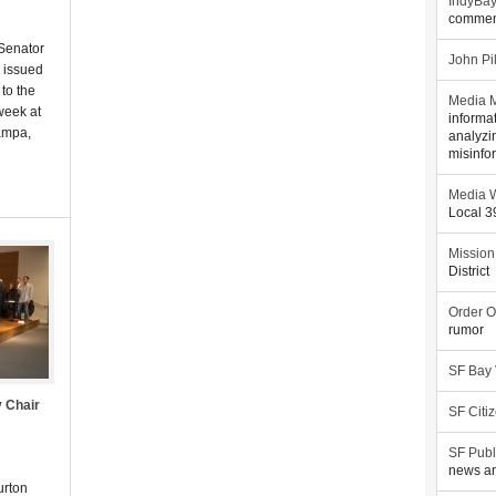
IndyBa
commen
 Senator
John Pi
 issued
to the
Media M
week at
informa
ampa,
analyzi
misinfo
Media W
Local 
Mission
District
Order O
rumor
SF Bay
 Chair
SF Citi
SF Publ
news an
urton