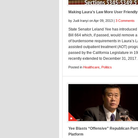
Making Laura’s Law More User Friendly
by Judi Iranyi on Apr 09, 2013 |
3 Comments
State Senator Leland Yee has introduced
Bill 664 which, if passed, would remove 
of burdensome requirements in Laura’s L
assisted outpatient treatment (AOT) prog
passed by the California Legislature in 1
recently extended to December 31, 2017.
Posted in
Healthcare
,
Politics
Yee Blasts “Offensive” Republican Par
Platform