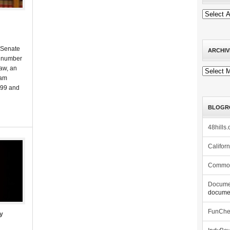
 Senate
ARCHIV
a number
aw, an
Archives
ram
999 and
BLOGR
48hills.
Califor
Commo
Docume
documen
FunCh
ty