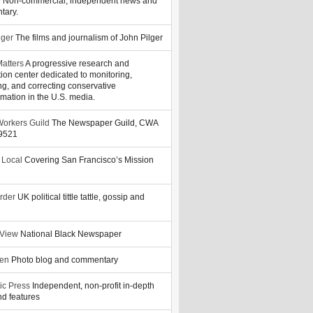
y
Non-commercial, independent news and
tary.
lger
The films and journalism of John Pilger
atters
A progressive research and
tion center dedicated to monitoring,
ng, and correcting conservative
rmation in the U.S. media.
orkers Guild
The Newspaper Guild, CWA
39521
 Local
Covering San Francisco’s Mission
rder
UK political tittle tattle, gossip and
 View
National Black Newspaper
zen
Photo blog and commentary
ic Press
Independent, non-profit in-depth
d features