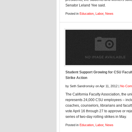
Senator Leland Yee said.
Posted in
Education
,
Labor
,
News
Student Support Growing for CSU Facul
Strike Action
by Seth Sandronsky on Apr 11, 2012 |
No Com
The California Faculty Association, the un
represents 24,000 CSU employees – incl
coaches, counselors, librarians and faculty
vote April 16 through 27 to approve or reje
series of two-day rolling strikes in May.
Posted in
Education
,
Labor
,
News