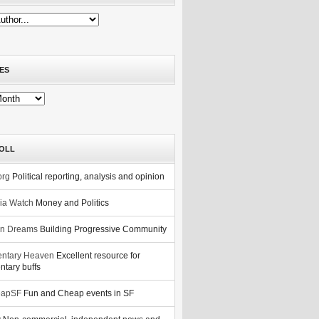
ES
OLL
org
Political reporting, analysis and opinion
nia Watch
Money and Politics
n Dreams
Building Progressive Community
ntary Heaven
Excellent resource for
tary buffs
eapSF
Fun and Cheap events in SF