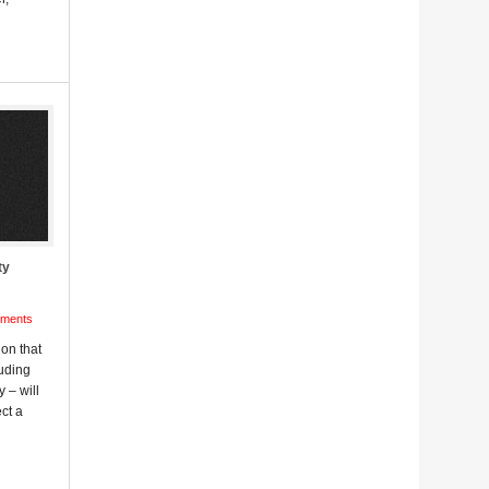
ty
ments
ion that
uding
 – will
ct a