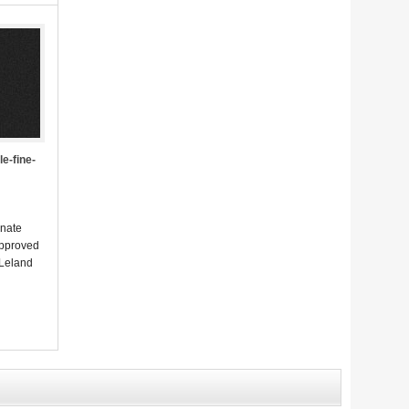
e-fine-
enate
approved
 Leland