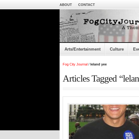
ABOUT
CONTACT
Arts/Entertainment
Culture
Ev
Fog City Journal
/
leland yee
Articles Tagged “lela