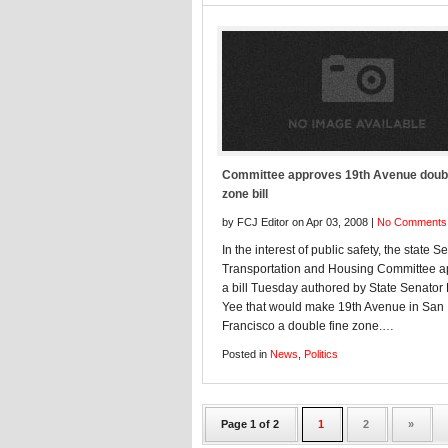
Committee approves 19th Avenue doubl
zone bill
by FCJ Editor on Apr 03, 2008 |
No Comments
In the interest of public safety, the state S
Transportation and Housing Committee 
a bill Tuesday authored by State Senator
Yee that would make 19th Avenue in San
Francisco a double fine zone.…
Posted in
News
,
Politics
Page 1 of 2
1
2
»