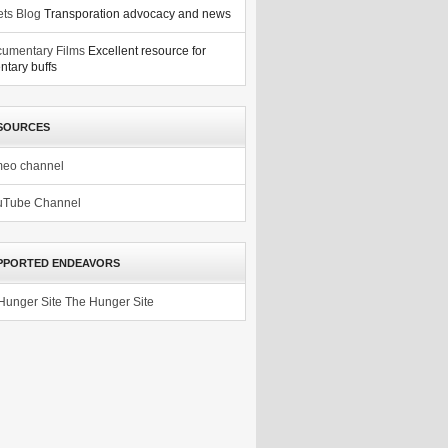
ets Blog
Transporation advocacy and news
umentary Films
Excellent resource for
tary buffs
SOURCES
meo channel
uTube Channel
PPORTED ENDEAVORS
The Hunger Site