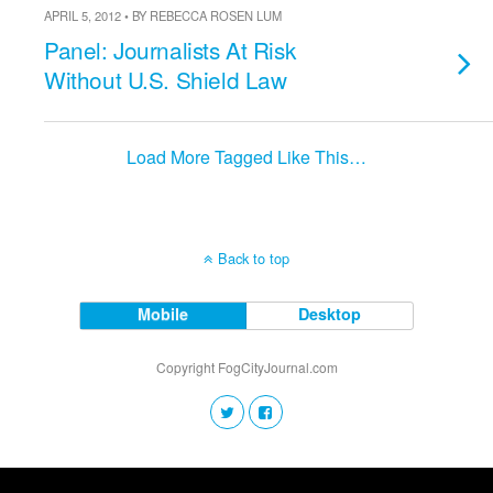
APRIL 5, 2012 • BY REBECCA ROSEN LUM
Panel: Journalists At Risk
Without U.S. Shield Law
Load More Tagged Like This…
Back to top
Mobile
Desktop
Copyright FogCityJournal.com