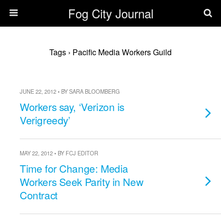
Fog City Journal
Tags › Pacific Media Workers Guild
JUNE 22, 2012 • BY SARA BLOOMBERG
Workers say, ‘Verizon is
Verigreedy’
MAY 22, 2012 • BY FCJ EDITOR
Time for Change: Media
Workers Seek Parity in New
Contract