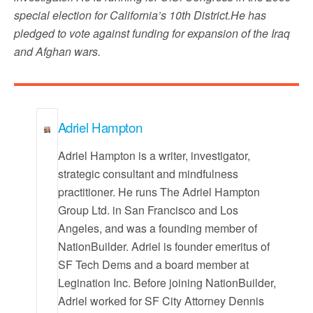
special election for California’s 10th District.He has
pledged to vote against funding for expansion of the Iraq
and Afghan wars.
Adriel Hampton
Adriel Hampton is a writer, investigator,
strategic consultant and mindfulness
practitioner. He runs The Adriel Hampton
Group Ltd. in San Francisco and Los
Angeles, and was a founding member of
NationBuilder. Adriel is founder emeritus of
SF Tech Dems and a board member at
Legination Inc. Before joining NationBuilder,
Adriel worked for SF City Attorney Dennis