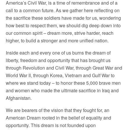
America’s Civil War, is a time of remembrance and of a
call to a common future. As we gather here reflecting on
the sacrifice these soldiers have made for us, wondering
how best to respect them, we should dig deep down into
our common spirit – dream more, strive harder, reach
higher, to build a stronger and more unified nation.
Inside each and every one of us burns the dream of
liberty, freedom and opportunity that has brought us
through Revolution and Civil War, through Great War and
World War II, through Korea, Vietnam and Gulf War to
where we stand today – to honor these 5,000 brave men
and women who made the ultimate sacrifice in Iraq and
Afghanistan.
We are bearers of the vision that they fought for, an
American Dream rooted in the belief of equality and
opportunity. This dream is not founded upon