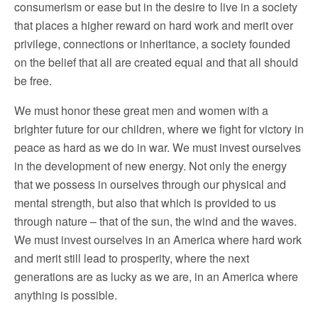
consumerism or ease but in the desire to live in a society
that places a higher reward on hard work and merit over
privilege, connections or inheritance, a society founded
on the belief that all are created equal and that all should
be free.
We must honor these great men and women with a
brighter future for our children, where we fight for victory in
peace as hard as we do in war. We must invest ourselves
in the development of new energy. Not only the energy
that we possess in ourselves through our physical and
mental strength, but also that which is provided to us
through nature – that of the sun, the wind and the waves.
We must invest ourselves in an America where hard work
and merit still lead to prosperity, where the next
generations are as lucky as we are, in an America where
anything is possible.