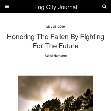
Fog City Journal
May 25, 2009
Honoring The Fallen By Fighting
For The Future
Adriel Hampton