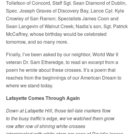
Tollefson of Concord, Staff Sgt. Sean Diamond of Dublin,
Spec. Joseph Graves of Discovery Bay, Lance Cpl. Kyle
Crowley of San Ramon; Specialists James Coon and
Sean Langevin of Walnut Creek; Nadia’s son, Sgt. Patrick
McCaffrey, whose birthday would be celebrated
tomorrow, and so many more.
Finally, I’ve been asked by our neighbor, World War II
veteran Dr. Sam Etheredge, to read an excerpt from a
poem he wrote about these crosses. It’s a poem that
reaches from the beginnings of our American Dream to
where we stand today.
Lafayette Comes Through Again
Down at Lafayette Hill, those tell-tale markers flow
to the busy traffic’s edge, we’ve watched them grow
row after row of shining white crosses
intermingled with white stars are sons of David’s losses