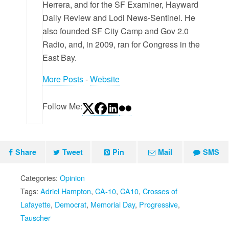
Herrera, and for the SF Examiner, Hayward
Daily Review and Lodi News-Sentinel. He
also founded SF City Camp and Gov 2.0
Radio, and, in 2009, ran for Congress in the
East Bay.
More Posts
-
Website
Follow Me:
Share
Tweet
Pin
Mail
SMS
Categories:
Opinion
Tags:
Adriel Hampton
,
CA-10
,
CA10
,
Crosses of
Lafayette
,
Democrat
,
Memorial Day
,
Progressive
,
Tauscher