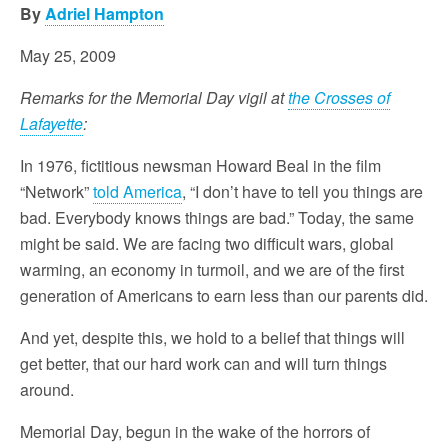
By
Adriel Hampton
May 25, 2009
Remarks for the Memorial Day vigil at
the Crosses of
Lafayette
:
In 1976, fictitious newsman Howard Beal in the film
“Network”
told America
, “I don’t have to tell you things are
bad. Everybody knows things are bad.” Today, the same
might be said. We are facing two difficult wars, global
warming, an economy in turmoil, and we are of the first
generation of Americans to earn less than our parents did.
And yet, despite this, we hold to a belief that things will
get better, that our hard work can and will turn things
around.
Memorial Day, begun in the wake of the horrors of