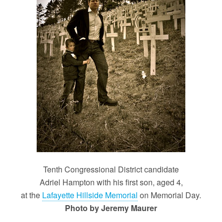
Tenth Congressional District candidate
Adriel Hampton with his first son, aged 4,
at the
Lafayette Hillside Memorial
on Memorial Day.
Photo by Jeremy Maurer