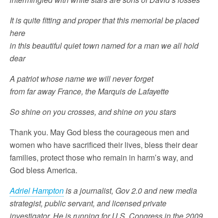
It is quite fitting and proper that this memorial be placed
here
in this beautiful quiet town named for a man we all hold
dear
A patriot whose name we will never forget
from far away France, the Marquis de Lafayette
So shine on you crosses, and shine on you stars
Thank you. May God bless the courageous men and
women who have sacrificed their lives, bless their dear
families, protect those who remain in harm’s way, and
God bless America.
Adriel Hampton
is a journalist, Gov 2.0 and new media
strategist, public servant, and licensed private
investigator. He is running for U.S. Congress in the 2009