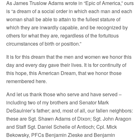
As James Truslow Adams wrote in “Epic of America,” ours
is “a dream of a social order in which each man and each
woman shall be able to attain to the fullest stature of
which they are inwardly capable, and be recognized by
others for what they are, regardless of the fortuitous
circumstances of birth or position.”
It is for this dream that the men and women we honor this
day and every day gave their lives. It is for continuity of
this hope, this American Dream, that we honor those
remembered here.
And let us thank those who serve and have served –
including two of my brothers and Senator Mark
DeSaulnier’s father; and, most of all, our fallen neighbors:
these are Sgt. Shawn Adams of Dixon; Sgt. John Aragon
and Staff Sgt. Daniel Scheile of Antioch; Cpl. Mick
Bekowsky, PFCs Benjamin Zieske and Benjamin