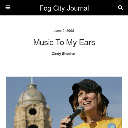
Fog City Journal
June 9, 2008
Music To My Ears
Cindy Sheehan