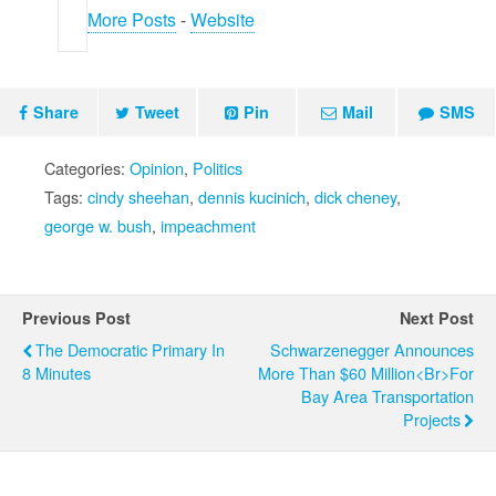
More Posts
-
Website
Share
Tweet
Pin
Mail
SMS
Categories:
Opinion
,
Politics
Tags:
cindy sheehan
,
dennis kucinich
,
dick cheney
,
george w. bush
,
impeachment
Previous Post
Next Post
The Democratic Primary In
Schwarzenegger Announces
8 Minutes
More Than $60 Million<br>for
Bay Area Transportation
Projects