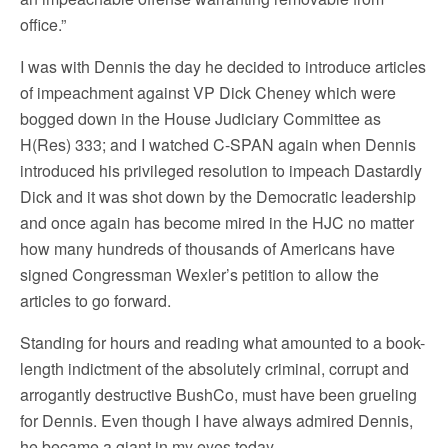
office.”
I was with Dennis the day he decided to introduce articles
of impeachment against VP Dick Cheney which were
bogged down in the House Judiciary Committee as
H(Res) 333; and I watched C-SPAN again when Dennis
introduced his privileged resolution to impeach Dastardly
Dick and it was shot down by the Democratic leadership
and once again has become mired in the HJC no matter
how many hundreds of thousands of Americans have
signed Congressman Wexler’s petition to allow the
articles to go forward.
Standing for hours and reading what amounted to a book-
length indictment of the absolutely criminal, corrupt and
arrogantly destructive BushCo, must have been grueling
for Dennis. Even though I have always admired Dennis,
he became a giant in my eyes today.