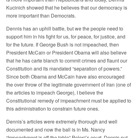
Kucinich showed that he believes that our democracy is
more important than Democrats.
Dennis has an uphill battle, but we the people need to
support him in his fight for us, for peace, for justice, and
for the future. If George Bush is not impeached, then
President McCain or President Obama will also believe
that he has carte blanch to commit crimes and flaunt our
Constitution and its mandated “separation of powers.”
Since both Obama and McCain have also encouraged
the over throw of the legitimate government of Iran (one of
the articles to impeach George), I believe the
Constitutional remedy of impeachment must be applied to
this administration to constrain future ones.
Dennis’s articles were extremely thorough and well
documented and now the ball is in Ms. Nancy
“Impeachment is off the table” Pelosi’s court. Dennis put