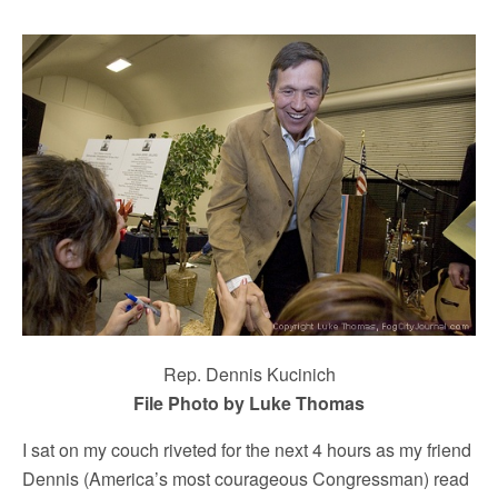
Rep. Dennis Kucinich
File Photo by Luke Thomas
I sat on my couch riveted for the next 4 hours as my friend
Dennis (America’s most courageous Congressman) read