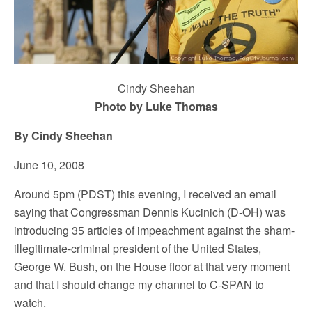
Cindy Sheehan
Photo by Luke Thomas
By Cindy Sheehan
June 10, 2008
Around 5pm (PDST) this evening, I received an email
saying that Congressman Dennis Kucinich (D-OH) was
introducing 35 articles of impeachment against the sham-
illegitimate-criminal president of the United States,
George W. Bush, on the House floor at that very moment
and that I should change my channel to C-SPAN to
watch.