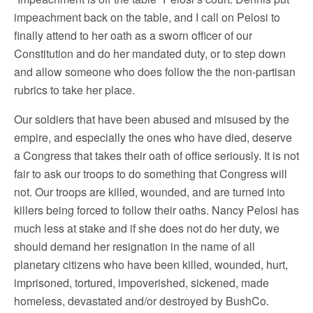
impeachment back on the table, and I call on Pelosi to
finally attend to her oath as a sworn officer of our
Constitution and do her mandated duty, or to step down
and allow someone who does follow the the non-partisan
rubrics to take her place.
Our soldiers that have been abused and misused by the
empire, and especially the ones who have died, deserve
a Congress that takes their oath of office seriously. It is not
fair to ask our troops to do something that Congress will
not. Our troops are killed, wounded, and are turned into
killers being forced to follow their oaths. Nancy Pelosi has
much less at stake and if she does not do her duty, we
should demand her resignation in the name of all
planetary citizens who have been killed, wounded, hurt,
imprisoned, tortured, impoverished, sickened, made
homeless, devastated and/or destroyed by BushCo.