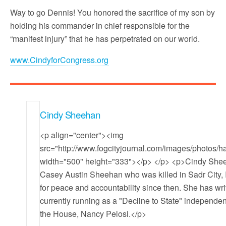
Way to go Dennis! You honored the sacrifice of my son by
holding his commander in chief responsible for the
“manifest injury” that he has perpetrated on our world.
www.CindyforCongress.org
Cindy Sheehan
<p align="center"><img
src="http://www.fogcityjournal.com/images/photos
width="500" height="333"></p> </p> <p>Cindy Sheeh
Casey Austin Sheehan who was killed in Sadr City, I
for peace and accountability since then. She has wr
currently running as a "Decline to State" independent
the House, Nancy Pelosi.</p>