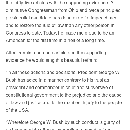
the thirty-five articles with the supporting evidence. A
diminutive Congressman from Ohio and twice principled
presidential candidate has done more for impeachment
and to restore the rule of law than any other person in
Congress to date. Today, he made me proud to be an
American for the first time in a hell of a long time.
After Dennis read each article and the supporting
evidence he would sing this beautiful refrain:
“In all these actions and decisions, President George W.
Bush has acted in a manner contrary to his trust as
president and commander in chief and subversive of
constitutional government to the prejudice and the cause
of law and justice and to the manifest injury to the people
of the USA.
“Wherefore George W. Bush by such conduct is guilty of
an impeachable offense warranting removable from