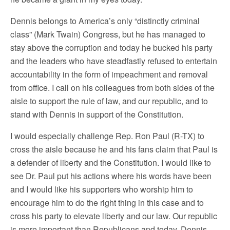
Dennis belongs to America’s only “distinctly criminal
class” (Mark Twain) Congress, but he has managed to
stay above the corruption and today he bucked his party
and the leaders who have steadfastly refused to entertain
accountability in the form of impeachment and removal
from office. I call on his colleagues from both sides of the
aisle to support the rule of law, and our republic, and to
stand with Dennis in support of the Constitution.
I would especially challenge Rep. Ron Paul (R-TX) to
cross the aisle because he and his fans claim that Paul is
a defender of liberty and the Constitution. I would like to
see Dr. Paul put his actions where his words have been
and I would like his supporters who worship him to
encourage him to do the right thing in this case and to
cross his party to elevate liberty and our law. Our republic
is more important than Republicans and today, Dennis