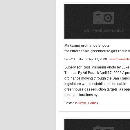
Mirkarimi ordinance shoots
for enforceable greenhouse gas reduct
by FCJ Editor on Apr 17, 2008 |
No Comments
Supervisor Ross Mirkarimi Photo by Luke
Thomas By Ari Burack April 17, 2008 A p
ordinance moving through the San Franc
legislature would establish enforceable
greenhouse gas reduction targets, as op
mere declarations by…
Posted in
News
,
Politics