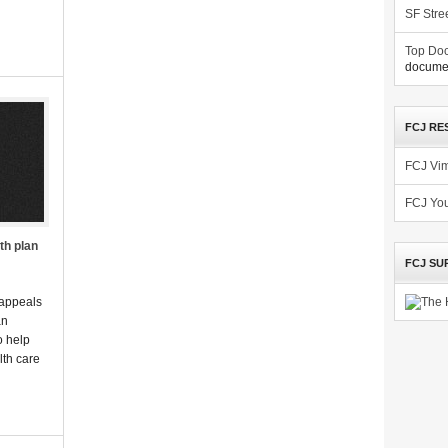
SF Stre
Top Doc
documen
FCJ RE
FCJ Vi
FCJ Yo
th plan
FCJ SU
 appeals
an
o help
lth care