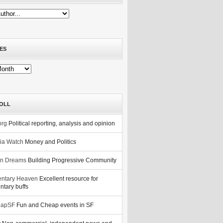
ES
OLL
org
Political reporting, analysis and opinion
nia Watch
Money and Politics
n Dreams
Building Progressive Community
ntary Heaven
Excellent resource for
tary buffs
eapSF
Fun and Cheap events in SF