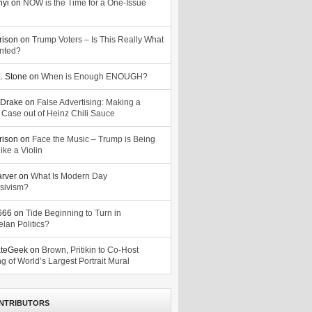
nyi
on
NOW is the Time for a One-Issue
n
rison
on
Trump Voters – Is This Really What
nted?
. Stone
on
When is Enough ENOUGH?
Drake
on
False Advertising: Making a
 Case out of Heinz Chili Sauce
rison
on
Face the Music – Trump is Being
ike a Violin
arver
on
What Is Modern Day
sivism?
o666
on
Tide Beginning to Turn in
lan Politics?
ateGeek
on
Brown, Pritikin to Co-Host
g of World’s Largest Portrait Mural
NTRIBUTORS