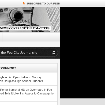
SUBSCRIBE TO OUR FEED
T COMMENTS
ngle
on
An Open Letter to Marjory
n Douglas High School Students
 Porter Sumchai MD
on
Overheard in Fog
eed Tells It Like It Is; Avalos to Campaign for