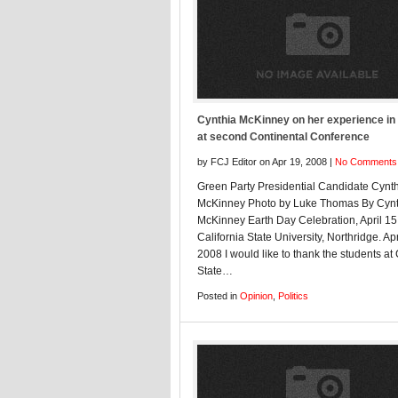
Cynthia McKinney on her experience in
at second Continental Conference
by FCJ Editor on Apr 19, 2008 |
No Comments
Green Party Presidential Candidate Cynt
McKinney Photo by Luke Thomas By Cynt
McKinney Earth Day Celebration, April 15
California State University, Northridge. Apr
2008 I would like to thank the students at
State…
Posted in
Opinion
,
Politics