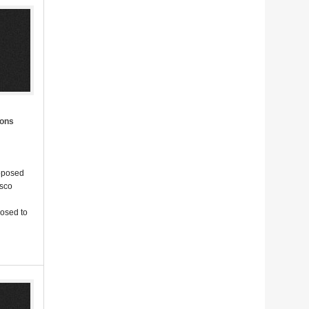
ions
roposed
isco
posed to