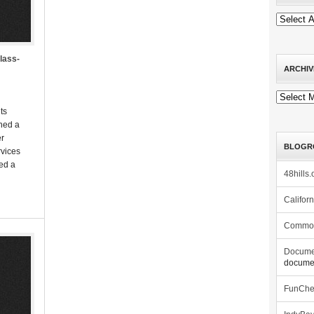
class-
ARCHIV
Archives
ts
hed a
er
BLOGR
rvices
led a
48hills.
Califor
Commo
Docume
documen
FunCh