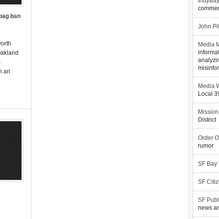
IndyBa
commen
 bag ban
John Pi
worth
Media M
Oakland
informa
analyzi
c
misinfo
In an
Media W
Local 
Mission
District
Order O
rumor
SF Bay
SF Citi
SF Publ
news an