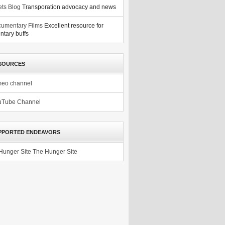
ets Blog
Transporation advocacy and news
umentary Films
Excellent resource for
tary buffs
SOURCES
meo channel
uTube Channel
PPORTED ENDEAVORS
The Hunger Site