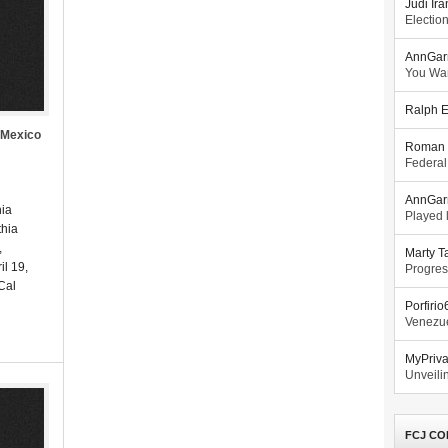
Judi Ira
Electio
AnnGar
You Wa
Ralph E
 Mexico
Roman 
Federal
AnnGar
hia
Played l
hia
,
Marty T
il 19,
Progres
 Cal
Porfiri
Venezue
MyPriv
Unveilin
FCJ CO