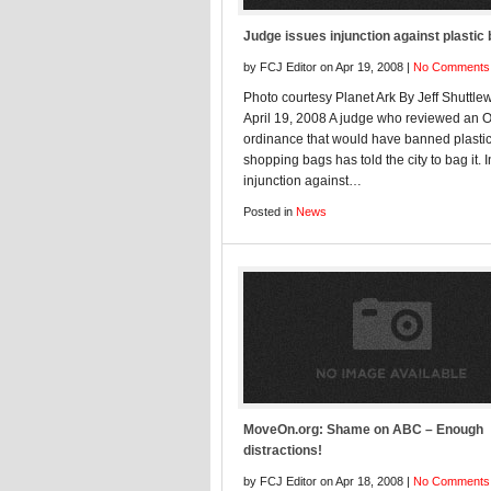
Judge issues injunction against plastic
by FCJ Editor on Apr 19, 2008 |
No Comments
Photo courtesy Planet Ark By Jeff Shuttle
April 19, 2008 A judge who reviewed an 
ordinance that would have banned plasti
shopping bags has told the city to bag it. 
injunction against…
Posted in
News
MoveOn.org: Shame on ABC – Enough
distractions!
by FCJ Editor on Apr 18, 2008 |
No Comments