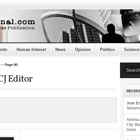
ents
Human Interest
News
Opinion
Politics
Science
—
Page 90
CJ Editor
RECEN
Joan E
Stonema
Ahimsa
City: Br
Davis