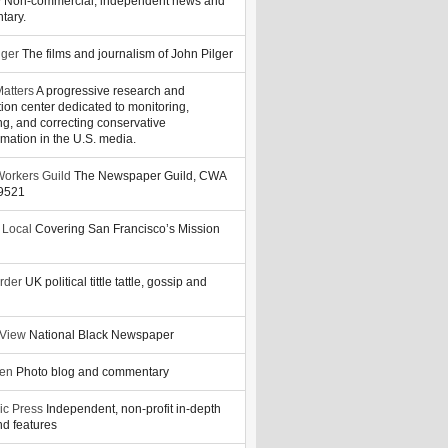
y
Non-commercial, independent news and
tary.
lger
The films and journalism of John Pilger
atters
A progressive research and
tion center dedicated to monitoring,
ng, and correcting conservative
rmation in the U.S. media.
orkers Guild
The Newspaper Guild, CWA
39521
 Local
Covering San Francisco’s Mission
rder
UK political tittle tattle, gossip and
 View
National Black Newspaper
zen
Photo blog and commentary
ic Press
Independent, non-profit in-depth
d features