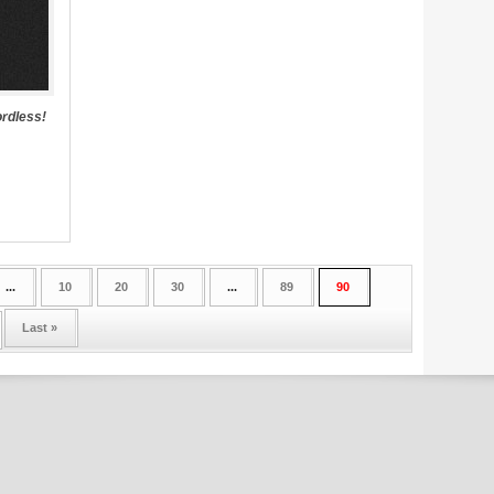
rdless!
...
10
20
30
...
89
90
Last »