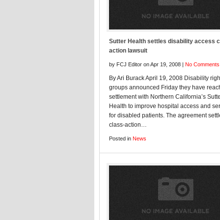
Sutter Health settles disability access 
action lawsuit
by FCJ Editor on Apr 19, 2008 |
No Comments
By Ari Burack April 19, 2008 Disability righ
groups announced Friday they have reac
settlement with Northern California’s Sutt
Health to improve hospital access and se
for disabled patients. The agreement sett
class-action…
Posted in
News