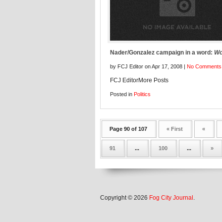
Nader/Gonzalez campaign in a word:
Wo
by FCJ Editor on Apr 17, 2008 |
No Comments
FCJ EditorMore Posts
Posted in
Politics
Page 90 of 107
« First
«
91
...
100
...
»
Copyright © 2026
Fog City Journal
.