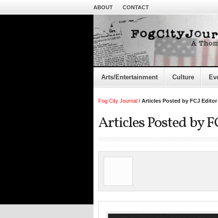
ABOUT
CONTACT
Arts/Entertainment
Culture
Ev
Fog City Journal
/
Articles Posted by FCJ Editor
Articles Posted by F