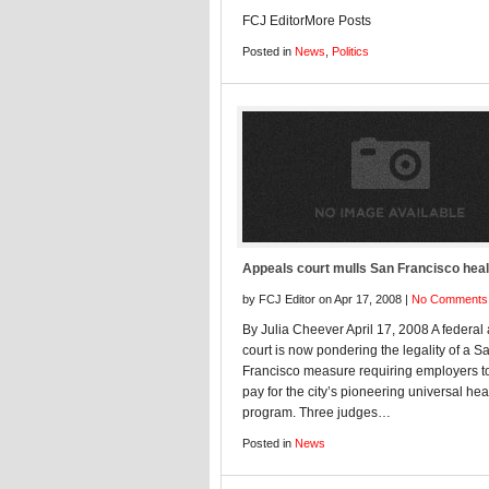
FCJ EditorMore Posts
Posted in
News
,
Politics
Appeals court mulls San Francisco heal
by FCJ Editor on Apr 17, 2008 |
No Comments
By Julia Cheever April 17, 2008 A federal
court is now pondering the legality of a S
Francisco measure requiring employers t
pay for the city’s pioneering universal hea
program. Three judges…
Posted in
News