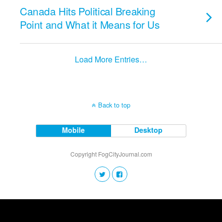
Canada Hits Political Breaking
Point and What it Means for Us
Load More Entries…
Back to top
Mobile
Desktop
Copyright FogCityJournal.com