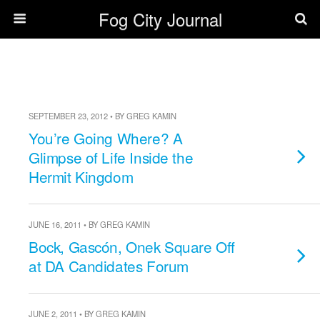
Fog City Journal
SEPTEMBER 23, 2012 • BY GREG KAMIN
You’re Going Where? A
Glimpse of Life Inside the
Hermit Kingdom
JUNE 16, 2011 • BY GREG KAMIN
Bock, Gascón, Onek Square Off
at DA Candidates Forum
JUNE 2, 2011 • BY GREG KAMIN