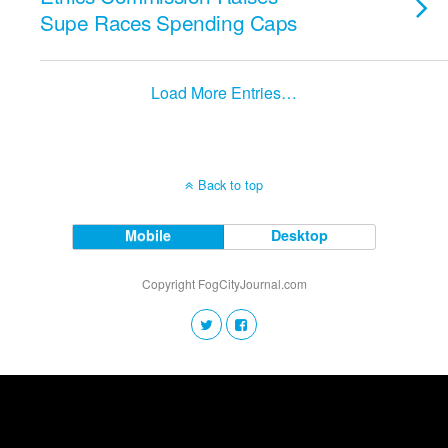
Supe Races Spending Caps
Load More Entries…
Back to top
Mobile
Desktop
Copyright FogCityJournal.com