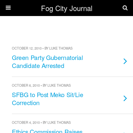
Fog City Journal
OCTOBER 12, 2010 • BY LUKE THOMAS
Green Party Gubernatorial
Candidate Arrested
OCTOBER 6, 2010 • BY LUKE THOMAS
SFBG to Post Meko Sit/Lie
Correction
OCTOBER 4, 2010 • BY LUKE THOMAS
Ethics Commission Raises