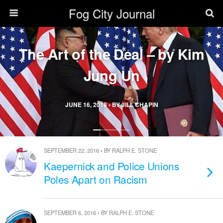
Fog City Journal
The Art of the Deal – by Kim
Jung Un
JUNE 16, 2018 • BY JILL CHAPIN
SEPTEMBER 22, 2016 • BY RALPH E. STONE
Kaepernick and Police Unions
Poles Apart on Racism
SEPTEMBER 6, 2016 • BY RALPH E. STONE