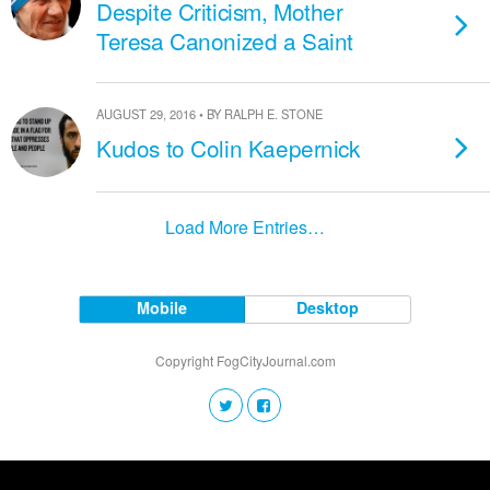
Despite Criticism, Mother
Teresa Canonized a Saint
AUGUST 29, 2016 • BY RALPH E. STONE
Kudos to Colin Kaepernick
Load More Entries…
Mobile
Desktop
Copyright FogCityJournal.com