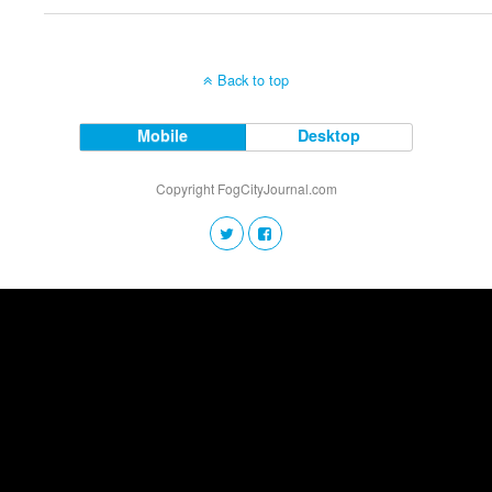
Back to top
Mobile
Desktop
Copyright FogCityJournal.com