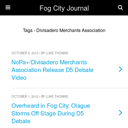
Fog City Journal
Tags › Divisadero Merchants Association
OCTOBER 5, 2012 • BY LUKE THOMAS
NoPa+/Divisadero Merchants
Association Release D5 Debate
Video
OCTOBER 1, 2012 • BY LUKE THOMAS
Overheard in Fog City: Olague
Storms Off Stage During D5
Debate