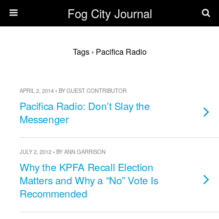
Fog City Journal
Tags › Pacifica Radio
APRIL 2, 2014 • BY GUEST CONTRIBUTOR
Pacifica Radio: Don’t Slay the
Messenger
JULY 2, 2012 • BY ANN GARRISON
Why the KPFA Recall Election
Matters and Why a “No” Vote Is
Recommended