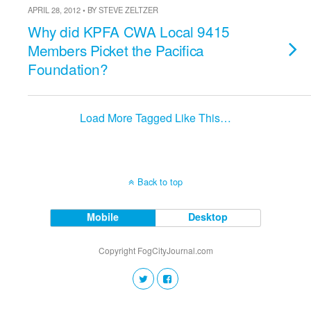
APRIL 28, 2012 • BY STEVE ZELTZER
Why did KPFA CWA Local 9415
Members Picket the Pacifica
Foundation?
Load More Tagged Like This…
Back to top
Mobile
Desktop
Copyright FogCityJournal.com