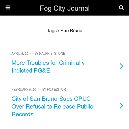
Fog City Journal
Tags › San Bruno
APRIL 6, 2014 • BY RALPH E. STONE
More Troubles for Criminally
Indicted PG&E
FEBRUARY 6, 2014 • BY FCJ EDITOR
City of San Bruno Sues CPUC
Over Refusal to Release Public
Records