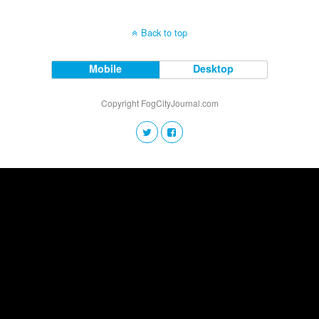
Back to top
Mobile
Desktop
Copyright FogCityJournal.com