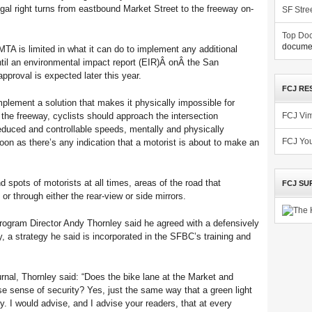
legal right turns from eastbound Market Street to the freeway on-
SF Stre
Top Doc
documen
MTA is limited in what it can do to implement any additional
ntil an environmental impact report (EIR)Â onÂ the San
pproval is expected later this year.
FCJ RE
mplement a solution that makes it physically impossible for
o the freeway, cyclists should approach the intersection
FCJ Vi
educed and controllable speeds, mentally and physically
n as there’s any indication that a motorist is about to make an
FCJ Yo
d spots of motorists at all times, areas of the road that
FCJ SU
or through either the rear-view or side mirrors.
ogram Director Andy Thornley said he agreed with a defensively
, a strategy he said is incorporated in the SFBC’s training and
urnal, Thornley said: “Does the bike lane at the Market and
e sense of security? Yes, just the same way that a green light
y. I would advise, and I advise your readers, that at every