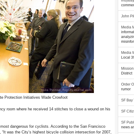
IndyBa
commen
John Pi
Media M
informa
analyzi
misinfo
Media W
Local 
Mission
District
Order O
rumor
ate Protection Initiatives Wade Crowfoot
SF Bay
ncy room where he received 14 stitches to close a wound on his
SF Citi
SF Publ
s most dangerous for cyclists. According to the San Francisco
news an
It was the City’s highest bicycle collision intersection for 2007,