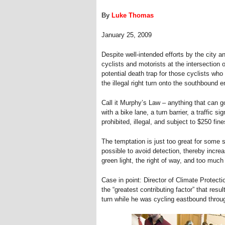
By
Luke Thomas
January 25, 2009
Despite well-intended efforts by the city 
cyclists and motorists at the intersection 
potential death trap for those cyclists w
the illegal right turn onto the southbound 
Call it Murphy’s Law – anything that can 
with a bike lane, a turn barrier, a traffic s
prohibited, illegal, and subject to $250 fine
The temptation is just too great for some s
possible to avoid detection, thereby increa
green light, the right of way, and too much
Case in point: Director of Climate Protect
the “greatest contributing factor” that resu
turn while he was cycling eastbound throug