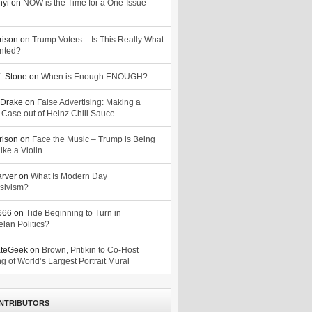
nyi
on
NOW is the Time for a One-Issue
n
rison
on
Trump Voters – Is This Really What
nted?
. Stone
on
When is Enough ENOUGH?
Drake
on
False Advertising: Making a
 Case out of Heinz Chili Sauce
rison
on
Face the Music – Trump is Being
ike a Violin
arver
on
What Is Modern Day
sivism?
o666
on
Tide Beginning to Turn in
lan Politics?
ateGeek
on
Brown, Pritikin to Co-Host
g of World’s Largest Portrait Mural
NTRIBUTORS