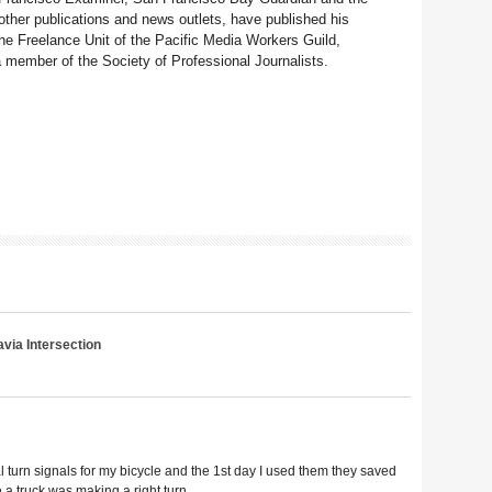
her publications and news outlets, have published his
e Freelance Unit of the Pacific Media Workers Guild,
member of the Society of Professional Journalists.
via Intersection
l turn signals for my bicycle and the 1st day I used them they saved
e a truck was making a right turn.