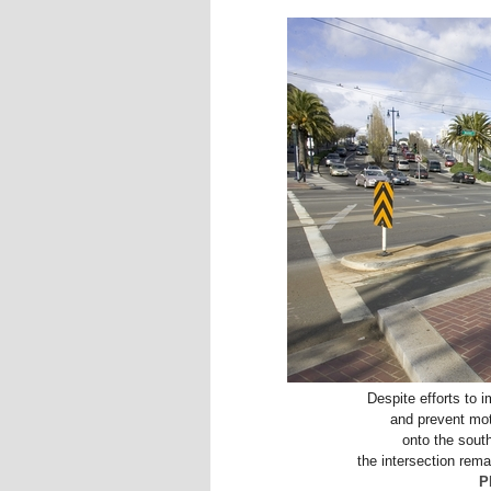
Despite efforts to 
and prevent moto
onto the sout
the intersection rema
P