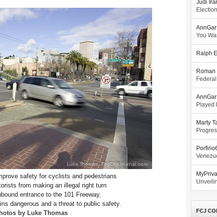
Judi Ira
Electio
AnnGar
You Wa
Ralph E
Roman 
Federal
AnnGar
Played l
Marty T
Progres
Porfiri
Venezue
MyPriv
improve safety for cyclists and pedestrians
Unveilin
rists from making an illegal right turn
hbound entrance to the 101 Freeway,
ins dangerous and a threat to public safety.
FCJ CO
hotos by Luke Thomas