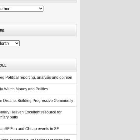
ES
OLL
org
Political reporting, analysis and opinion
nia Watch
Money and Politics
n Dreams
Building Progressive Community
ntary Heaven
Excellent resource for
tary buffs
eapSF
Fun and Cheap events in SF