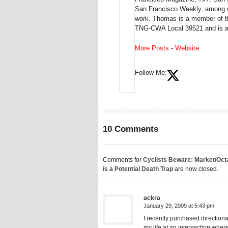
San Francisco Weekly, among ot
work. Thomas is a member of th
TNG-CWA Local 39521 and is a 
More Posts
-
Website
Follow Me:
10 Comments
Comments for
Cyclists Beware: Market/Octa
is a Potential Death Trap
are now closed.
ackra
January 29, 2009 at 5:43 pm
I recently purchased directiona
my life at an intersection wher