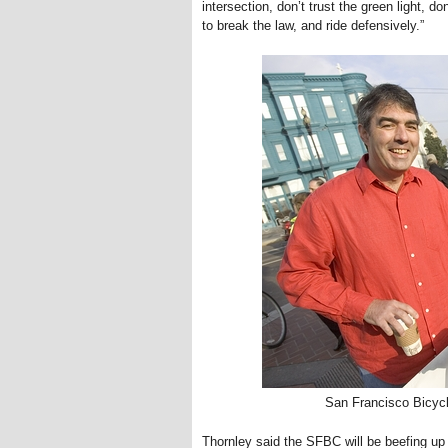
intersection, don’t trust the green light, 
to break the law, and ride defensively.”
San Francisco Bicycl
Thornley said the SFBC will be beefing up