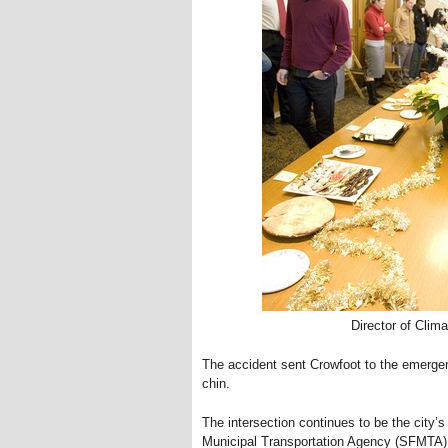
Director of Clim
The accident sent Crowfoot to the emerge
chin.
The intersection continues to be the city’
Municipal Transportation Agency (SFMTA), “