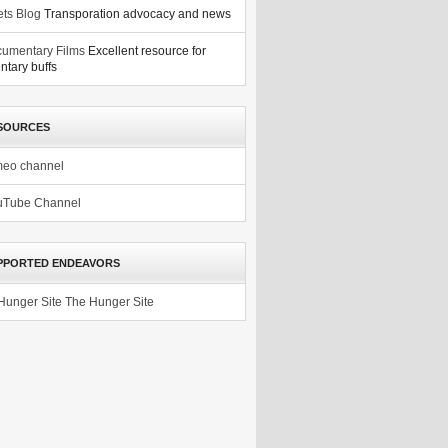
ets Blog
Transporation advocacy and news
umentary Films
Excellent resource for
tary buffs
SOURCES
meo channel
uTube Channel
PPORTED ENDEAVORS
The Hunger Site