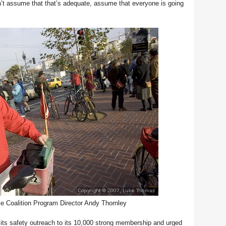
don’t assume that that’s adequate, assume that everyone is going
e Coalition Program Director Andy Thornley
 its safety outreach to its 10,000 strong membership and urged