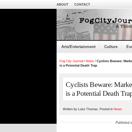
ABOUT
CONTACT
Arts/Entertainment
Culture
Ev
Fog City Journal
/
News
/
Cyclists Beware: Marke
is a Potential Death Trap
Cyclists Beware: Market
is a Potential Death Tra
Written by Luke Thomas. Posted in
News
Published 