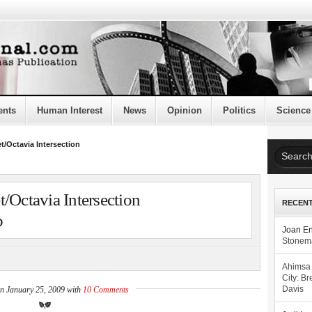
ents
Human Interest
News
Opinion
Politics
Science
t/Octavia Intersection
/Octavia Intersection
RECEN
p
Joan E
Stonema
Ahimsa
City: Br
on January 25, 2009 with
10 Comments
Davis