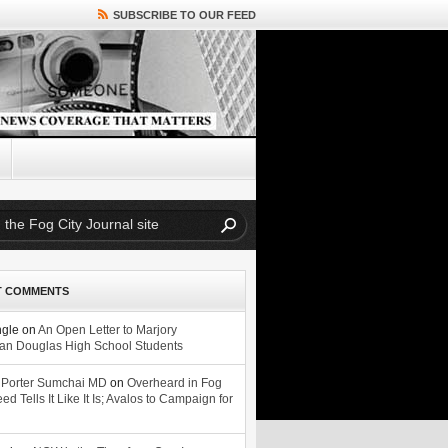
SUBSCRIBE TO OUR FEED
T COMMENTS
ngle
on
An Open Letter to Marjory
n Douglas High School Students
 Porter Sumchai MD
on
Overheard in Fog
eed Tells It Like It Is; Avalos to Campaign for