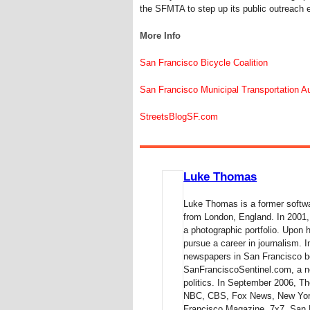
the SFMTA to step up its public outreach ef
More Info
San Francisco Bicycle Coalition
San Francisco Municipal Transportation Au
StreetsBlogSF.com
Luke Thomas
Luke Thomas is a former softwa
from London, England. In 2001,
a photographic portfolio. Upon 
pursue a career in journalism.
newspapers in San Francisco be
SanFranciscoSentinel.com, a ne
politics. In September 2006,
NBC, CBS, Fox News, New York
Francisco Magazine, 7x7, San 