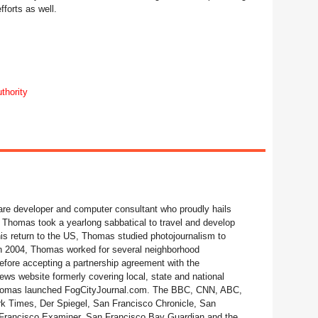
forts as well.
thority
re developer and computer consultant who proudly hails
 Thomas took a yearlong sabbatical to travel and develop
his return to the US, Thomas studied photojournalism to
 In 2004, Thomas worked for several neighborhood
fore accepting a partnership agreement with the
ws website formerly covering local, state and national
 Thomas launched FogCityJournal.com. The BBC, CNN, ABC,
 Times, Der Spiegel, San Francisco Chronicle, San
Francisco Examiner, San Francisco Bay Guardian and the