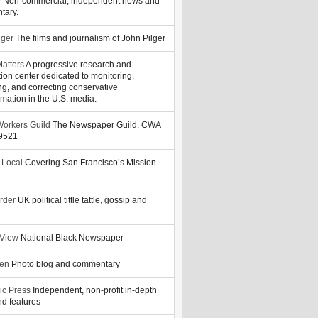
y
Non-commercial, independent news and
tary.
lger
The films and journalism of John Pilger
atters
A progressive research and
tion center dedicated to monitoring,
ng, and correcting conservative
rmation in the U.S. media.
orkers Guild
The Newspaper Guild, CWA
39521
 Local
Covering San Francisco’s Mission
rder
UK political tittle tattle, gossip and
 View
National Black Newspaper
zen
Photo blog and commentary
ic Press
Independent, non-profit in-depth
d features