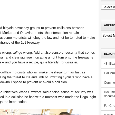
ARCHIV
and bicycle advocacy groups to prevent collisions between
of Market and Octavia streets, the intersection remains a
Archives
ho assume motorists will obey the law and not be tempted to make
entrance of the 101 Freeway.
go wrong,
will
go wrong. Add a false sense of security that comes
BLOGR
ignal, and clear signage indicating a right turn onto the freeway is
s – and you have a recipe, quite literally, for disaster.
48hills.
cofflaw motorists who will make the illegal turn as fast as
Califor
sing the threat to life and limb of unwitting cyclists who have a
 downhill speed to prevent or avoid a collision.
Commo
ion Initiatives Wade Crowfoot said a false sense of security was
Docume
documen
lted in a collision he had with a motorist who made the illegal right
h the intersection.
FunCh