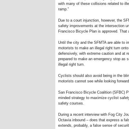
with many of these collisions related to il
ramp.”
Due to a court injunction, however, the SF
safety improvements at the intersection u
Francisco Bicycle Plan is approved. That a
Until the city and the SFMTA are able to i
motorists to make an illegal right turn ont
defensively, with extreme caution and at r
prepared to make an emergency stop as soo
illegal right turn.
Cyclists should also avoid being in the blin
motorists cannot see while looking forward 
San Francisco Bicycle Coalition (SFBC) Pr
minded strategy to maximize cyclist safety
safety courses.
During a recent interview with Fog City Jo
Octavia inbound – does that express a fals
extends, probably, a false sense of securit