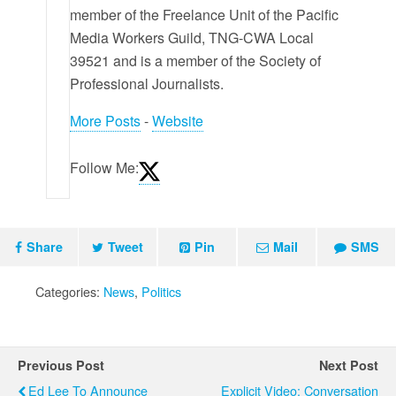
member of the Freelance Unit of the Pacific
Media Workers Guild, TNG-CWA Local
39521 and is a member of the Society of
Professional Journalists.
More Posts
-
Website
Follow Me:
Share
Tweet
Pin
Mail
SMS
Categories:
News
,
Politics
Previous Post
Next Post
Ed Lee To Announce
Explicit Video: Conversation