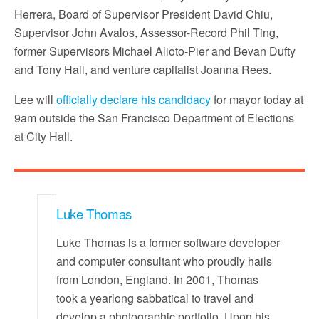
Herrera, Board of Supervisor President David Chiu,
Supervisor John Avalos, Assessor-Record Phil Ting,
former Supervisors Michael Alioto-Pier and Bevan Dufty
and Tony Hall, and venture capitalist Joanna Rees.
Lee will
officially declare his candidacy
for mayor today at
9am outside the San Francisco Department of Elections
at City Hall.
Luke Thomas
Luke Thomas is a former software developer
and computer consultant who proudly hails
from London, England. In 2001, Thomas
took a yearlong sabbatical to travel and
develop a photographic portfolio. Upon his