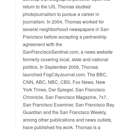
return to the US, Thomas studied
photojournalism to pursue a career in
journalism. In 2004, Thomas worked for
several neighborhood newspapers in San
Francisco before accepting a partnership
agreement with the
SanFranciscoSentinel.com, a news website
formerly covering local, state and national
politics. In September 2006, Thomas
launched FogCityJournal.com. The BBC,
CNN, ABC, NBC, CBS, Fox News, New
York Times, Der Spiegel, San Francisco
Chronicle, San Francisco Magazine, 7x7,
San Francisco Examiner, San Francisco Bay
Guardian and the San Francisco Weekly,
among other publications and news outlets,
have published his work. Thomas is a