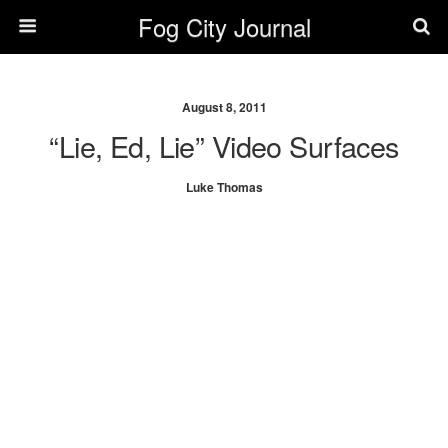
Fog City Journal
August 8, 2011
“Lie, Ed, Lie” Video Surfaces
Luke Thomas