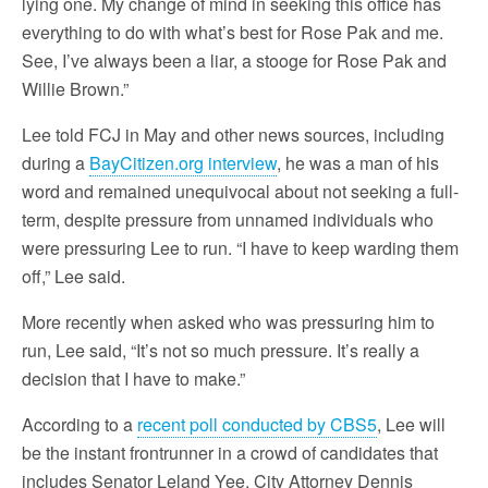
lying one. My change of mind in seeking this office has
everything to do with what’s best for Rose Pak and me.
See, I’ve always been a liar, a stooge for Rose Pak and
Willie Brown.”
Lee told FCJ in May and other news sources, including
during a
BayCitizen.org interview
, he was a man of his
word and remained unequivocal about not seeking a full-
term, despite pressure from unnamed individuals who
were pressuring Lee to run. “I have to keep warding them
off,” Lee said.
More recently when asked who was pressuring him to
run, Lee said, “It’s not so much pressure. It’s really a
decision that I have to make.”
According to a
recent poll conducted by CBS5
, Lee will
be the instant frontrunner in a crowd of candidates that
includes Senator Leland Yee, City Attorney Dennis