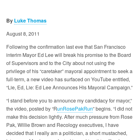
By
Luke Thomas
August 8, 2011
Following the confirmation last eve that San Francisco
interim Mayor Ed Lee will break his promise to the Board
of Supervisors and to the City about not using the
privilege of his “caretaker” mayoral appointment to seek a
full-term, a new video has surfaced on YouTube entitled,
“Lie, Ed, Lie: Ed Lee Announces His Mayoral Campaign.”
“I stand before you to announce my candidacy for mayor,”
the video, posted by “R
unRosePakRun
” begins. “I did not
make this decision lightly. After much pressure from Rose
Pak, Willie Brown and Recology executives, I have
decided that I really am a politician, a short mustached,