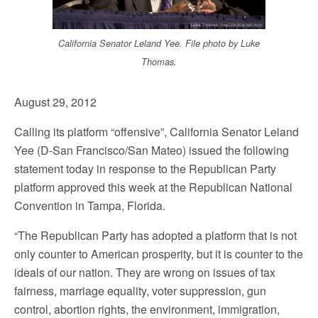
California Senator Leland Yee. File photo by Luke
Thomas.
August 29, 2012
Calling its platform “offensive”, California Senator Leland
Yee (D-San Francisco/San Mateo) issued the following
statement today in response to the Republican Party
platform approved this week at the Republican National
Convention in Tampa, Florida.
“The Republican Party has adopted a platform that is not
only counter to American prosperity, but it is counter to the
ideals of our nation. They are wrong on issues of tax
fairness, marriage equality, voter suppression, gun
control, abortion rights, the environment, immigration,