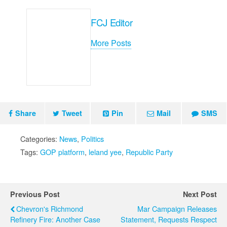
FCJ Editor
More Posts
Share
Tweet
Pin
Mail
SMS
Categories:
News
,
Politics
Tags:
GOP platform
,
leland yee
,
Republic Party
Previous Post
Next Post
Chevron's Richmond
Mar Campaign Releases
Refinery Fire: Another Case
Statement, Requests Respect