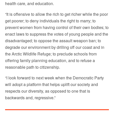
health care, and education.
“It is offensive to allow the rich to get richer while the poor
get poorer; to deny individuals the right to marry; to
prevent women from having control of their own bodies; to
enact laws to suppress the votes of young people and the
disadvantaged; to oppose the assault weapon ban; to
degrade our environment by drilling off our coast and in
the Arctic Wildlife Refuge; to preclude schools from
offering family planning education, and to refuse a
reasonable path to citizenship.
“I look forward to next week when the Democratic Party
will adopt a platform that helps uplift our society and
respects our diversity, as opposed to one that is
backwards and, regressive.”