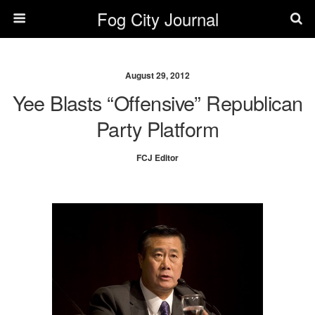
Fog City Journal
August 29, 2012
Yee Blasts “Offensive” Republican
Party Platform
FCJ Editor