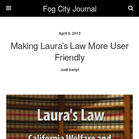
Fog City Journal
April 9, 2013
Making Laura’s Law More User
Friendly
Judi Iranyi