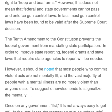
right to “keep and bear arms.” However, this does not
mean that federal and state governments cannot pass
and enforce gun control laws. In fact, most gun control
laws have been found to be valid after the Supreme Court
decision.
The Tenth Amendment to the Constitution prevents the
federal government from mandating state participation. In
order to improve state reporting, federal grants and state
laws that require state agencies to report will be needed.
However, it should be
noted
that most people who commit
violent acts are not mentally ill, and the vast majority of
people with a mental illness are no more violent than
anyone else. To suggest otherwise tends to stigmatize
the mentally ill.
Once on any government “list,” it is not always easy to get
off. At the very least, the restoration of such individuals’