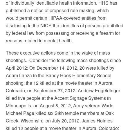
of individually identifiable health information. HHS has
published a notice of proposed rule making, which
would permit certain HIPAA-covered entities from
disclosing to the NICS the identities of persons prohibited
by federal law from possessing or receiving a firearm for
reasons related to mental health.
These executive actions come in the wake of mass
shootings. Consider the following mass shootings since
April 2012: On December 14, 2012, 20 were killed by
Adam Lanza in the Sandy Hook Elementary School
shooting; the 12 killed at the movie theater in Aurora,
Colorado, on September 27, 2012; Andrew Engeldinger
killed five people at the Accent Signage Systems in
Minneapolis; on August 5, 2012, Army veteran Wade
Michael Page killed six Sikh temple members at Oak
Creek, Wisconsin; on July 20, 2012, James Holmes
killed 12 people at a movie theater in Aurora, Colorado;