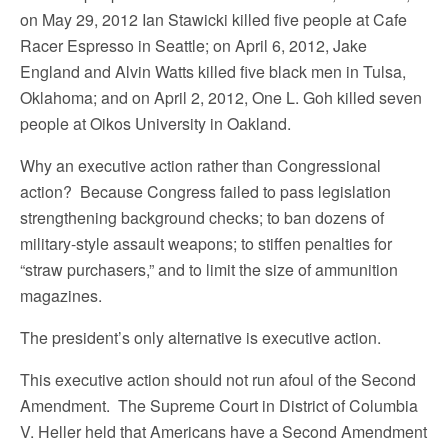
on May 29, 2012 Ian Stawicki killed five people at Cafe
Racer Espresso in Seattle; on April 6, 2012, Jake
England and Alvin Watts killed five black men in Tulsa,
Oklahoma; and on April 2, 2012, One L. Goh killed seven
people at Oikos University in Oakland.
Why an executive action rather than Congressional
action? Because Congress failed to pass legislation
strengthening background checks; to ban dozens of
military-style assault weapons; to stiffen penalties for
“straw purchasers,” and to limit the size of ammunition
magazines.
The president’s only alternative is executive action.
This executive action should not run afoul of the Second
Amendment. The Supreme Court in District of Columbia
V. Heller held that Americans have a Second Amendment