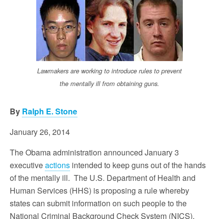
Lawmakers are working to introduce rules to prevent
the mentally ill from obtaining guns.
By
Ralph E. Stone
January 26, 2014
The Obama administration announced January 3
executive
actions
intended to keep guns out of the hands
of the mentally ill. The U.S. Department of Health and
Human Services (HHS) is proposing a rule whereby
states can submit information on such people to the
National Criminal Background Check System (NICS).