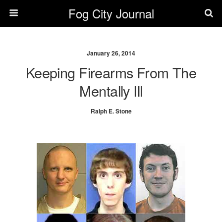
Fog City Journal
January 26, 2014
Keeping Firearms From The
Mentally Ill
Ralph E. Stone