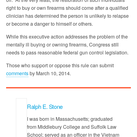
right to buy or own firearms should come after a qualified
clinician has determined the person is unlikely to relapse
or become a danger to himself or others.
While this executive action addresses the problem of the
mentally ill buying or owning firearms, Congress still
needs to pass reasonable federal gun control legislation.
Those who support or oppose this rule can submit
comments
by March 10, 2014.
Ralph E. Stone
I was born in Massachusetts; graduated
from Middlebury College and Suffolk Law
School; served as an officer in the Vietnam