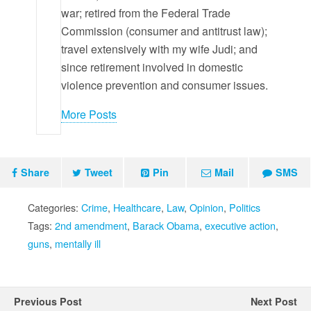
war; retired from the Federal Trade
Commission (consumer and antitrust law);
travel extensively with my wife Judi; and
since retirement involved in domestic
violence prevention and consumer issues.
More Posts
Share
Tweet
Pin
Mail
SMS
Categories:
Crime
,
Healthcare
,
Law
,
Opinion
,
Politics
Tags:
2nd amendment
,
Barack Obama
,
executive action
,
guns
,
mentally ill
Previous Post
Next Post