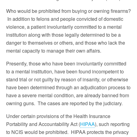
Who would be prohibited from buying or owning firearms?
In addition to felons and people convicted of domestic
violence, a patient involuntarily committed to a mental
institution along with those legally determined to be a
danger to themselves or others, and those who lack the
mental capacity to manage their own affairs.
Presently, those who have been involuntarily committed
to a mental institution, have been found incompetent to
stand trial or not guilty by reason of insanity, or otherwise
have been determined through an adjudication process to
have a severe mental condition, are already banned from
owning guns. The cases are reported by the judiciary.
Under certain provisions of the Health Insurance
Portability and Accountability Act (
HIPAA
), such reporting
to NCIS would be prohibited. HIPAA protects the privacy