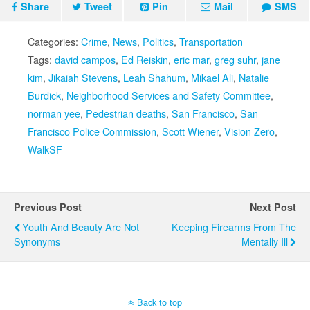
Share
Tweet
Pin
Mail
SMS
Categories:
Crime
,
News
,
Politics
,
Transportation
Tags:
david campos
,
Ed Reiskin
,
eric mar
,
greg suhr
,
jane
kim
,
Jikaiah Stevens
,
Leah Shahum
,
Mikael Ali
,
Natalie
Burdick
,
Neighborhood Services and Safety Committee
,
norman yee
,
Pedestrian deaths
,
San Francisco
,
San
Francisco Police Commission
,
Scott Wiener
,
Vision Zero
,
WalkSF
Previous Post
Next Post
Youth And Beauty Are Not
Keeping Firearms From The
Synonyms
Mentally Ill
Back to top