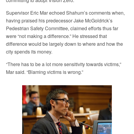
committing to adopt Vision Zero.
Supervisor Eric Mar echoed Shahum’s comments when,
having praised his predecessor Jake McGoldrick’s
Pedestrian Safety Committee, claimed efforts thus far
were “not making a difference.” He stressed that
difference would be largely down to where and how the
city spends its money.
“There has to be a lot more sensitivity towards victims,”
Mar said. “Blaming victims is wrong.”