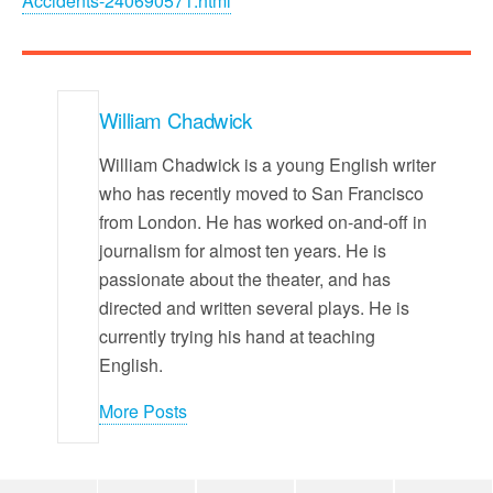
Accidents-240690571.html
William Chadwick
William Chadwick is a young English writer
who has recently moved to San Francisco
from London. He has worked on-and-off in
journalism for almost ten years. He is
passionate about the theater, and has
directed and written several plays. He is
currently trying his hand at teaching
English.
More Posts