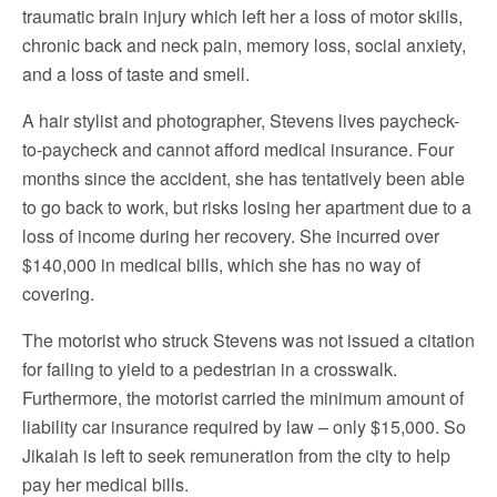
traumatic brain injury which left her a loss of motor skills,
chronic back and neck pain, memory loss, social anxiety,
and a loss of taste and smell.
A hair stylist and photographer, Stevens lives paycheck-
to-paycheck and cannot afford medical insurance. Four
months since the accident, she has tentatively been able
to go back to work, but risks losing her apartment due to a
loss of income during her recovery. She incurred over
$140,000 in medical bills, which she has no way of
covering.
The motorist who struck Stevens was not issued a citation
for failing to yield to a pedestrian in a crosswalk.
Furthermore, the motorist carried the minimum amount of
liability car insurance required by law – only $15,000. So
Jikaiah is left to seek remuneration from the city to help
pay her medical bills.