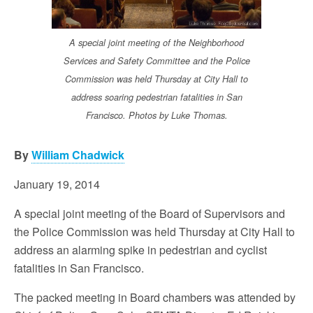
A special joint meeting of the Neighborhood
Services and Safety Committee and the Police
Commission was held Thursday at City Hall to
address soaring pedestrian fatalities in San
Francisco. Photos by Luke Thomas.
By
William Chadwick
January 19, 2014
A special joint meeting of the Board of Supervisors and
the Police Commission was held Thursday at City Hall to
address an alarming spike in pedestrian and cyclist
fatalities in San Francisco.
The packed meeting in Board chambers was attended by