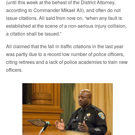
(until this week at the behest of the District Attorney,
according to Commander Mikael Ali), and often do not
issue citations. Ali said from now on, “when any fault is
established at the scene of a non-serious injury collision,
a citation shall be issued.”
Ali claimed that the fall in traffic citations in the last year
was partly due to a record low number of police officers,
citing retirees and a lack of police academies to train new
officers.