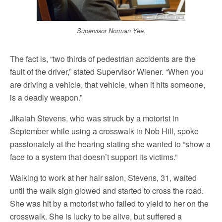
Supervisor Norman Yee.
The fact is, “two thirds of pedestrian accidents are the
fault of the driver,” stated Supervisor Wiener. “When you
are driving a vehicle, that vehicle, when it hits someone,
is a deadly weapon.”
Jikaiah Stevens, who was struck by a motorist in
September while using a crosswalk in Nob Hill, spoke
passionately at the hearing stating she wanted to “show a
face to a system that doesn’t support its victims.”
Walking to work at her hair salon, Stevens, 31, waited
until the walk sign glowed and started to cross the road.
She was hit by a motorist who failed to yield to her on the
crosswalk. She is lucky to be alive, but suffered a