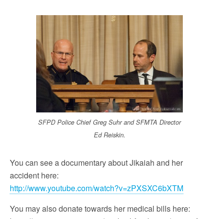
SFPD Police Chief Greg Suhr and SFMTA Director
Ed Reiskin.
You can see a documentary about Jikaiah and her
accident here:
http://www.youtube.com/watch?v=zPXSXC6bXTM
You may also donate towards her medical bills here: