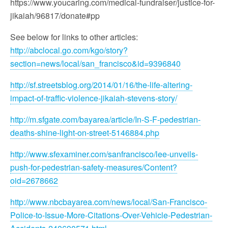
https://www.youcaring.com/medical-fundraiser/justice-for-
jikaiah/96817/donate#pp
See below for links to other articles:
http://abclocal.go.com/kgo/story?
section=news/local/san_francisco&id=9396840
http://sf.streetsblog.org/2014/01/16/the-life-altering-
impact-of-traffic-violence-jikaiah-stevens-story/
http://m.sfgate.com/bayarea/article/In-S-F-pedestrian-
deaths-shine-light-on-street-5146884.php
http://www.sfexaminer.com/sanfrancisco/lee-unveils-
push-for-pedestrian-safety-measures/Content?
oid=2678662
http://www.nbcbayarea.com/news/local/San-Francisco-
Police-to-Issue-More-Citations-Over-Vehicle-Pedestrian-