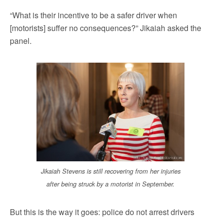
“What is their incentive to be a safer driver when
[motorists] suffer no consequences?” Jikaiah asked the
panel.
Jikaiah Stevens is still recovering from her injuries
after being struck by a motorist in September.
But this is the way it goes: police do not arrest drivers