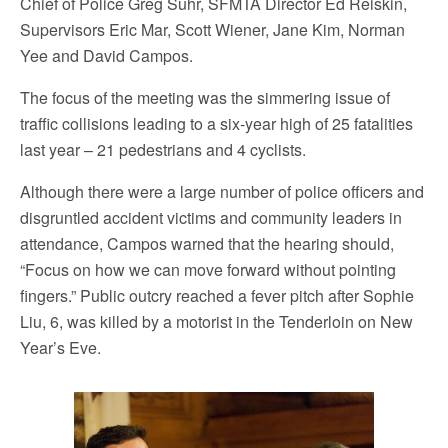
Chief of Police Greg Suhr, SFMTA Director Ed Reiskin,
Supervisors Eric Mar, Scott Wiener, Jane Kim, Norman
Yee and David Campos.
The focus of the meeting was the simmering issue of
traffic collisions leading to a six-year high of 25 fatalities
last year – 21 pedestrians and 4 cyclists.
Although there were a large number of police officers and
disgruntled accident victims and community leaders in
attendance, Campos warned that the hearing should,
“Focus on how we can move forward without pointing
fingers.” Public outcry reached a fever pitch after Sophie
Liu, 6, was killed by a motorist in the Tenderloin on New
Year’s Eve.