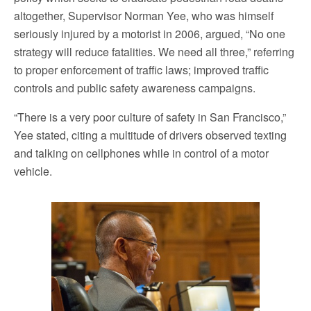
altogether, Supervisor Norman Yee, who was himself
seriously injured by a motorist in 2006, argued, “No one
strategy will reduce fatalities. We need all three,” referring
to proper enforcement of traffic laws; improved traffic
controls and public safety awareness campaigns.
“There is a very poor culture of safety in San Francisco,”
Yee stated, citing a multitude of drivers observed texting
and talking on cellphones while in control of a motor
vehicle.