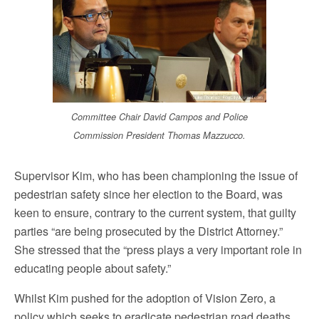
Committee Chair David Campos and Police
Commission President Thomas Mazzucco.
Supervisor Kim, who has been championing the issue of
pedestrian safety since her election to the Board, was
keen to ensure, contrary to the current system, that guilty
parties “are being prosecuted by the District Attorney.”
She stressed that the “press plays a very important role in
educating people about safety.”
Whilst Kim pushed for the adoption of Vision Zero, a
policy which seeks to eradicate pedestrian road deaths