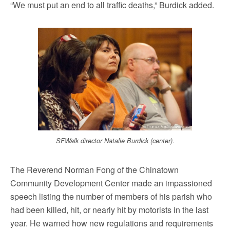
“We must put an end to all traffic deaths,” Burdick added.
SFWalk director Natalie Burdick (center).
The Reverend Norman Fong of the Chinatown
Community Development Center made an impassioned
speech listing the number of members of his parish who
had been killed, hit, or nearly hit by motorists in the last
year. He warned how new regulations and requirements