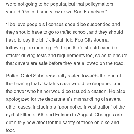
were not going to be popular, but that policymakers
should “Go for it and slow down San Francisco.”
“I believe people’s licenses should be suspended and
they should have to go to traffic school, and they should
have to pay the bill,” Jikaiah told Fog City Journal
following the meeting. Perhaps there should even be
stricter driving tests and requirements too, so as to ensure
that drivers are safe before they are allowed on the road.
Police Chief Suhr personally stated towards the end of
the hearing that Jikaiah’s case would be reopened and
the driver who hit her would be issued a citation. He also
apologized for the department’s mishandling of several
other cases, including a “poor police investigation” of the
cyclist killed at 6th and Folsom in August. Changes are
definitely now afoot for the safety of those on bike and
foot.