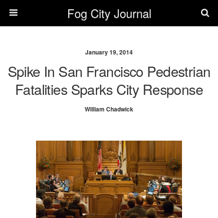
Fog City Journal
January 19, 2014
Spike In San Francisco Pedestrian
Fatalities Sparks City Response
William Chadwick