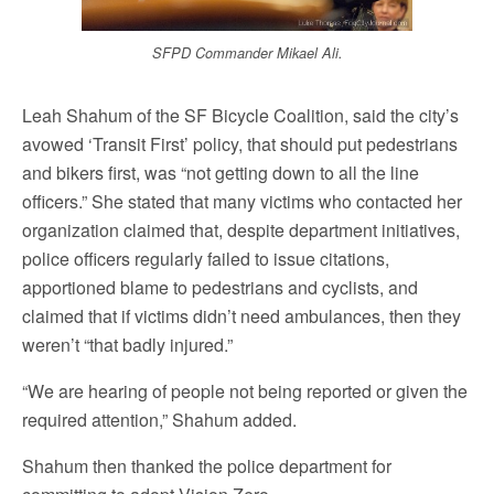
SFPD Commander Mikael Ali.
Leah Shahum of the SF Bicycle Coalition, said the city’s
avowed ‘Transit First’ policy, that should put pedestrians
and bikers first, was “not getting down to all the line
officers.” She stated that many victims who contacted her
organization claimed that, despite department initiatives,
police officers regularly failed to issue citations,
apportioned blame to pedestrians and cyclists, and
claimed that if victims didn’t need ambulances, then they
weren’t “that badly injured.”
“We are hearing of people not being reported or given the
required attention,” Shahum added.
Shahum then thanked the police department for