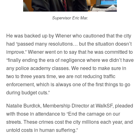
Supervisor Eric Mar.
He was backed up by Wiener who cautioned that the city
had “passed many resolutions… but the situation doesn’t
improve.” Wiener went on to say that he was committed to
“finally ending the era of negligence where we didn’t have
any police academy classes. We need to make sure in
two to three years time, we are not reducing traffic
enforcement, which is always one of the first things to go
during budget cuts.”
Natalie Burdick, Membership Director at WalkSF, pleaded
with those in attendance to “End the carnage on our
streets. These crimes cost the city millions each year, and
untold costs in human suffering.”