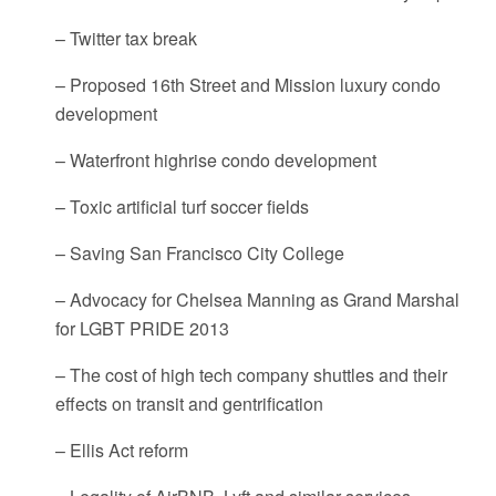
– Twitter tax break
– Proposed 16th Street and Mission luxury condo
development
– Waterfront highrise condo development
– Toxic artificial turf soccer fields
– Saving San Francisco City College
– Advocacy for Chelsea Manning as Grand Marshal
for LGBT PRIDE 2013
– The cost of high tech company shuttles and their
effects on transit and gentrification
– Ellis Act reform