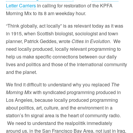
Letter Carriers
in calling for restoration of the KPFA
Morning Mix to its
8 am
weekday hour.
“Think globally, act locally” is as relevant today as it was
in 1915, when Scottish biologist, sociologist and town
planner, Patrick Geddes, wrote
Cities in Evolution
. We
need locally produced, locally relevant programming to
help us make specific connections between our daily
lives and politics and those of the international community
and the planet.
We find it difficult to understand why you replaced
The
Morning Mix
with syndicated programming produced in
Los Angeles, because locally produced programming
about politics, art, culture, and the environment in a
station’s fm signal area is the heart of community radio.
We need to understand the realpolitik immediately
around us, in the San Francisco Bay Area, not just in Iraq,