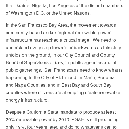
the Ukraine, Nigeria, Los Angeles or the distant chambers
of Washington D.C. or the United Nations.
In the San Francisco Bay Area, the movement towards
community-based and/or regional renewable power
infrastructure has reached a critical stage. We need to
understand every step forward or backwards as this story
unfolds on the ground, in our City Council and County
Board of Supervisors offices, in public agencies and at
public gatherings. San Franciscans need to know what is
happening in the City of Richmond, in Marin, Sonoma
and Napa Counties, and in East Bay and South Bay
counties where citizens are attempting create renewable
energy infrastructure.
Despite a California State mandate to produce at least
20% renewable power by 2010, PG&E is still producing
only 19%, four years later, and doing whatever it can to