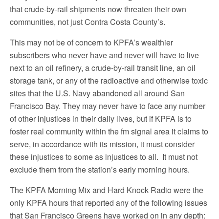
that crude-by-rail shipments now threaten their own
communities, not just Contra Costa County’s.
This may not be of concern to KPFA’s wealthier
subscribers who never have and never will have to live
next to an oil refinery, a crude-by-rail transit line, an oil
storage tank, or any of the radioactive and otherwise toxic
sites that the U.S. Navy abandoned all around San
Francisco Bay. They may never have to face any number
of other injustices in their daily lives, but if KPFA is to
foster real community within the fm signal area it claims to
serve, in accordance with its mission, it must consider
these injustices to some as injustices to all. It must not
exclude them from the station’s early morning hours.
The KPFA Morning Mix and Hard Knock Radio were the
only KPFA hours that reported any of the following issues
that San Francisco Greens have worked on in any depth: