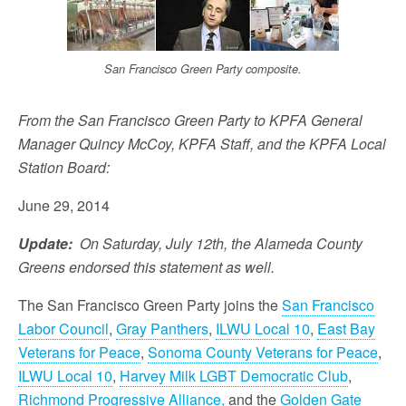
San Francisco Green Party composite.
From the San Francisco Green Party to KPFA General
Manager Quincy McCoy, KPFA Staff, and the KPFA Local
Station Board:
June 29, 2014
Update:
On Saturday, July 12th, the Alameda County
Greens endorsed this statement as well.
The San Francisco Green Party joins the
San Francisco
Labor Council
,
Gray Panthers
,
ILWU Local 10
,
East Bay
Veterans for Peace
,
Sonoma County Veterans for Peace
,
ILWU Local 10
,
Harvey Milk LGBT Democratic Club
,
Richmond Progressive Alliance,
and the
Golden Gate