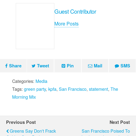
Guest Contributor
More Posts
Share
Tweet
Pin
Mail
SMS
Categories:
Media
Tags:
green party
,
kpfa
,
San Francisco
,
statement
,
The
Morning Mix
Previous Post
Next Post
Greens Say Don't Frack
San Francisco Poised To