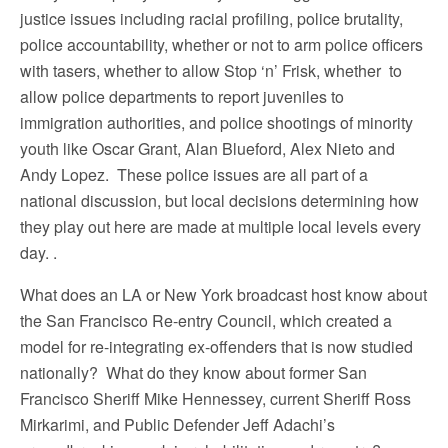
justice issues including racial profiling, police brutality,
police accountability, whether or not to arm police officers
with tasers, whether to allow Stop ‘n’ Frisk, whether to
allow police departments to report juveniles to
immigration authorities, and police shootings of minority
youth like Oscar Grant, Alan Blueford, Alex Nieto and
Andy Lopez. These police issues are all part of a
national discussion, but local decisions determining how
they play out here are made at multiple local levels every
day. .
What does an LA or New York broadcast host know about
the San Francisco Re-entry Council, which created a
model for re-integrating ex-offenders that is now studied
nationally? What do they know about former San
Francisco Sheriff Mike Hennessey, current Sheriff Ross
Mirkarimi, and Public Defender Jeff Adachi’s