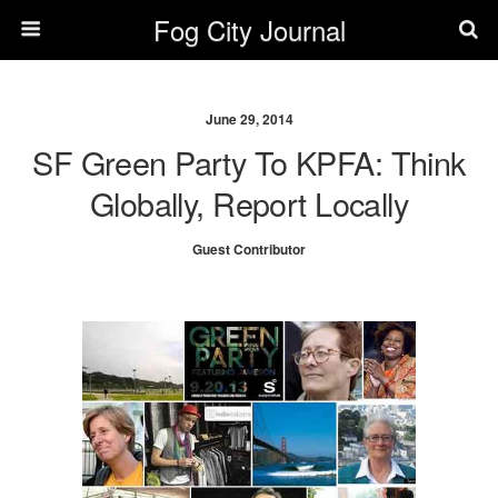
Fog City Journal
June 29, 2014
SF Green Party To KPFA: Think
Globally, Report Locally
Guest Contributor