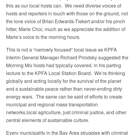
this as our local hosts can. We need diverse voices of
hosts and reporters in touch with those on the ground, not
the lone voice of Brian Edwards-Tiekert and/or his pinch
hitter, Marie Choi, much as we appreciate the addition of
Marie’s voice to the morning hours.
This is not a “narrowly focused” local issue as KPFA
Interim General Manager Richard Pirodsky suggested the
Morning Mix hosts had typically covered. in his parting
lecture to the KPFA Local Station Board. We’re thinking
globally and acting locally for the survival of the planet
and a sustainable peace rather than never-ending dirty
energy wars. The same can be said of efforts to create
municipal and regional mass transportation
networks,local agriculture, just criminal justice, and other
central elements of sustainable culture.
Every municipality in the Bay Area struggles with criminal