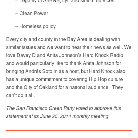
– Legality of AirBNB, Lyft and similar services
– Clean Power
– Homeless policy
Every city and county in the Bay Area is dealing with
similar issues and we want to hear their news as well. We
love Davey D and Anita Johnson’s Hard Knock Radio
and would particularly like to thank Anita Johnson for
bringing Andrés Soto in as a host, but Hard Knock also
has a unique commitment to covering Hip Hop culture
and the City of Oakland for a national audience. They
can’t do it all.
The San Francisco Green Party voted to approve this
statement at its June 25, 2014 monthly meeting.