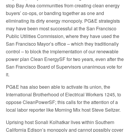
stop Bay Area communities from creating clean energy
buyers’ co-ops, or banding together as one and
eliminating its dirty energy monopoly. PG&E strategists
may have been most successful at the San Francisco
Public Utilities Commission, where they have used the
San Francisco Mayor’s office – which they traditionally
control – to block the implementation of our renewable
power plan Clean EnergySF for two years, even after the
San Francisco Board of Supervisors unanimous vote for
it.
PG&E has also been able to activate its union, the
International Brotherhood of Electrical Workers 1245, to
oppose CleanPowerSF; this calls for the attention of a
local labor reporter like Morning Mix host Steve Seltzer.
Uprising host Sonali Kolhatkar lives within Southern
California Edison’s monopoly and cannot possibly cover