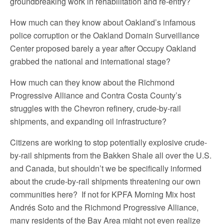
groundbreaking work in rehabilitation and re-entry?
How much can they know about Oakland’s infamous
police corruption or the Oakland Domain Surveillance
Center proposed barely a year after Occupy Oakland
grabbed the national and international stage?
How much can they know about the Richmond
Progressive Alliance and Contra Costa County’s
struggles with the Chevron refinery, crude-by-rail
shipments, and expanding oil infrastructure?
Citizens are working to stop potentially explosive crude-
by-rail shipments from the Bakken Shale all over the U.S.
and Canada, but shouldn’t we be specifically informed
about the crude-by-rail shipments threatening our own
communities here? If not for KPFA Morning Mix host
Andrés Soto and the Richmond Progressive Alliance,
many residents of the Bay Area might not even realize