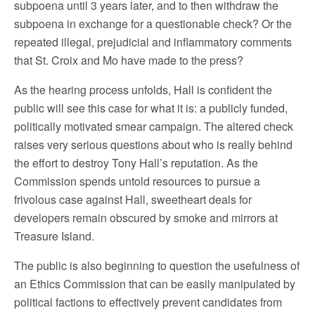
subpoena until 3 years later, and to then withdraw the
subpoena in exchange for a questionable check? Or the
repeated illegal, prejudicial and inflammatory comments
that St. Croix and Mo have made to the press?
As the hearing process unfolds, Hall is confident the
public will see this case for what it is: a publicly funded,
politically motivated smear campaign. The altered check
raises very serious questions about who is really behind
the effort to destroy Tony Hall’s reputation. As the
Commission spends untold resources to pursue a
frivolous case against Hall, sweetheart deals for
developers remain obscured by smoke and mirrors at
Treasure Island.
The public is also beginning to question the usefulness of
an Ethics Commission that can be easily manipulated by
political factions to effectively prevent candidates from