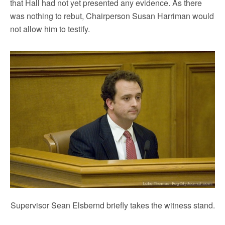
that Hall had not yet presented any evidence. As there
was nothing to rebut, Chairperson Susan Harriman would
not allow him to testify.
Supervisor Sean Elsbernd briefly takes the witness stand.