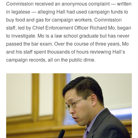
Commission received an anonymous complaint — written
in legalese — alleging Hall had used campaign funds to
buy food and gas for campaign workers. Commission
staff, led by Chief Enforcement Officer Richard Mo, began
to investigate. Mo is a law school graduate but has never
passed the bar exam. Over the course of three years, Mo
and his staff spent thousands of hours reviewing Hall’s
campaign records, all on the public dime.