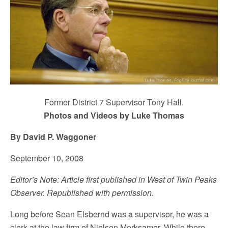
Former District 7 Supervisor Tony Hall.
Photos and Videos by Luke Thomas
By David P. Waggoner
September 10, 2008
Editor’s Note: Article first published in West of Twin Peaks
Observer. Republished with permission.
Long before Sean Elsbernd was a supervisor, he was a
clerk at the law firm of Nielsen Merksamer. While there,