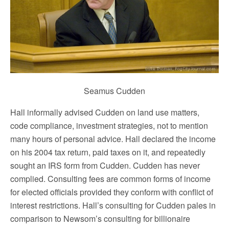
Seamus Cudden
Hall informally advised Cudden on land use matters,
code compliance, investment strategies, not to mention
many hours of personal advice. Hall declared the income
on his 2004 tax return, paid taxes on it, and repeatedly
sought an IRS form from Cudden. Cudden has never
complied. Consulting fees are common forms of income
for elected officials provided they conform with conflict of
interest restrictions. Hall’s consulting for Cudden pales in
comparison to Newsom’s consulting for billionaire