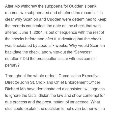
After Mo withdrew the subpoena for Cudden’s bank
records, we subpoenaed and obtained the records. It is
clear why Scanlon and Cudden were determined to keep
the records concealed: the date on the check that was
altered, June 1, 2004, is out of sequence with the rest of
the checks before and after it, indicating that the check
was backdated by about six weeks. Why would Scanlon
backdate the check, and white-out the “Services”
notation? Did the prosecution’s star witness commit
perjury?
Throughout the whole ordeal, Commission Executive
Director John St. Croix and Chief Enforcement Officer
Richard Mo have demonstrated a consistent willingness
to ignore the facts, distort the law and show contempt for
due process and the presumption of innocence. What
else could explain the decision to not even bother with a