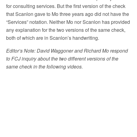
for consulting services. But the first version of the check
that Scanlon gave to Mo three years ago did not have the
“Services” notation. Neither Mo nor Scanlon has provided
any explanation for the two versions of the same check,
both of which are in Scanlon’s handwriting.
Editor’s Note: David Waggoner and Richard Mo respond
to FCJ inquiry about the two different versions of the
same check in the following videos.