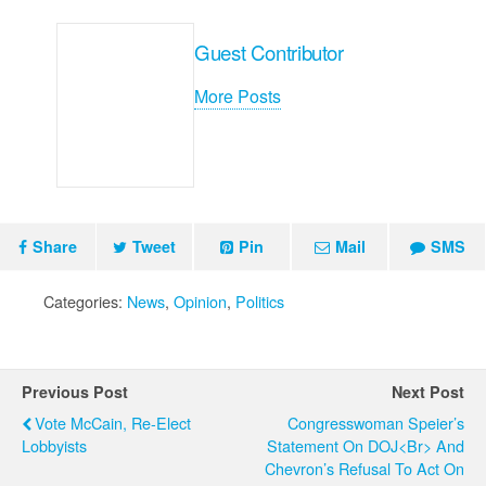
Guest Contributor
More Posts
Share
Tweet
Pin
Mail
SMS
Categories:
News
,
Opinion
,
Politics
Previous Post
Next Post
Vote McCain, Re-Elect
Congresswoman Speier’s
Lobbyists
Statement On DOJ<br> And
Chevron’s Refusal To Act On