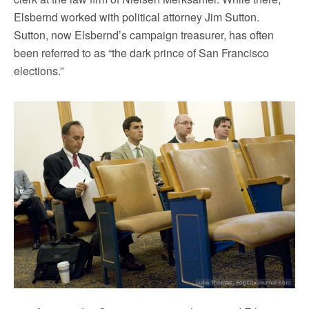
Elsbernd worked with political attorney Jim Sutton.
Sutton, now Elsbernd’s campaign treasurer, has often
been referred to as “the dark prince of San Francisco
elections.”