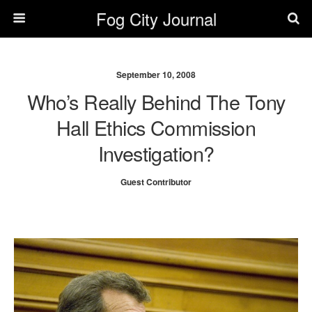
Fog City Journal
September 10, 2008
Who’s Really Behind The Tony
Hall Ethics Commission
Investigation?
Guest Contributor