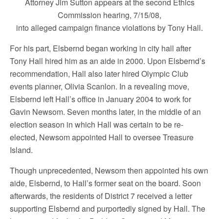
Attorney Jim Sutton appears at the second Ethics
Commission hearing, 7/15/08,
into alleged campaign finance violations by Tony Hall.
For his part, Elsbernd began working in city hall after
Tony Hall hired him as an aide in 2000. Upon Elsbernd’s
recommendation, Hall also later hired Olympic Club
events planner, Olivia Scanlon. In a revealing move,
Elsbernd left Hall’s office in January 2004 to work for
Gavin Newsom. Seven months later, in the middle of an
election season in which Hall was certain to be re-
elected, Newsom appointed Hall to oversee Treasure
Island.
Though unprecedented, Newsom then appointed his own
aide, Elsbernd, to Hall’s former seat on the board. Soon
afterwards, the residents of District 7 received a letter
supporting Elsbernd and purportedly signed by Hall. The