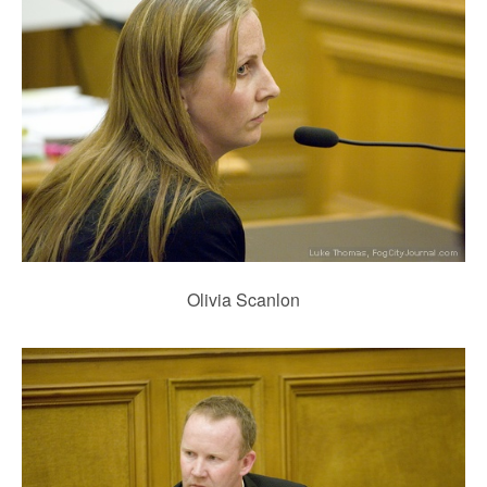
Olivia Scanlon