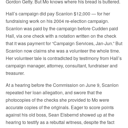
Gordon Getty. But Mo knows where his bread is buttered.
Hall’s campaign did pay Scanlon $12,000 — for her
fundraising work on his 2004 re-election campaign.
Scanlon was paid by the campaign before Cudden paid
Hall, via one check with a notation written on the check
that it was payment for “Campaign Services, Jan-Jun.” But
Scanlon now claims she was a volunteer the whole time.
Her volunteer tale is contradicted by testimony from Hall’s
campaign manager, attorney, consultant, fundraiser and
treasurer.
At a hearing before the Commission on June 9, Scanlon
repeated her loan allegation, and swore that the
photocopies of the checks she provided to Mo were
accurate copies of the originals. Eager to score points
against his old boss, Sean Elsbernd showed up at the
hearing to testify as a rebuttal witness, despite the fact