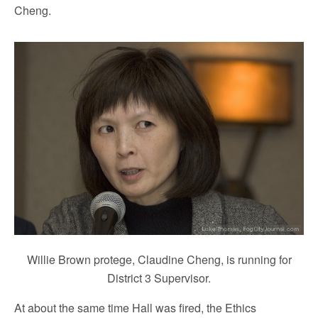
Cheng.
Willie Brown protege, Claudine Cheng, is running for
District 3 Supervisor.
At about the same time Hall was fired, the Ethics