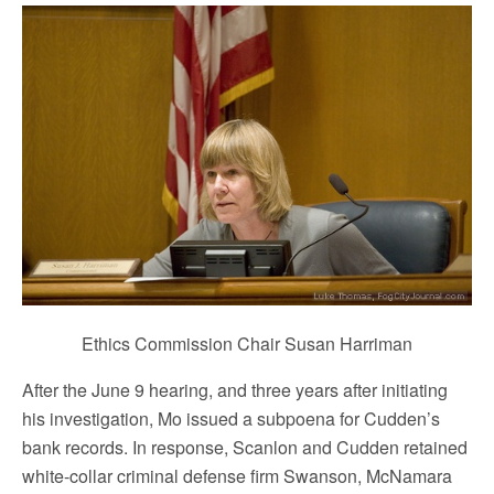
Ethics Commission Chair Susan Harriman
After the June 9 hearing, and three years after initiating
his investigation, Mo issued a subpoena for Cudden’s
bank records. In response, Scanlon and Cudden retained
white-collar criminal defense firm Swanson, McNamara