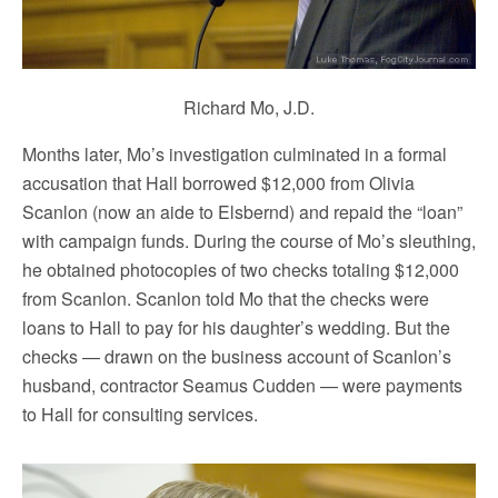
Richard Mo, J.D.
Months later, Mo’s investigation culminated in a formal
accusation that Hall borrowed $12,000 from Olivia
Scanlon (now an aide to Elsbernd) and repaid the “loan”
with campaign funds. During the course of Mo’s sleuthing,
he obtained photocopies of two checks totaling $12,000
from Scanlon. Scanlon told Mo that the checks were
loans to Hall to pay for his daughter’s wedding. But the
checks — drawn on the business account of Scanlon’s
husband, contractor Seamus Cudden — were payments
to Hall for consulting services.