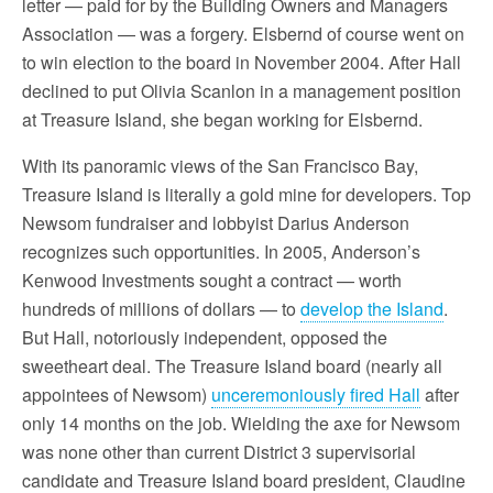
letter — paid for by the Building Owners and Managers
Association — was a forgery. Elsbernd of course went on
to win election to the board in November 2004. After Hall
declined to put Olivia Scanlon in a management position
at Treasure Island, she began working for Elsbernd.
With its panoramic views of the San Francisco Bay,
Treasure Island is literally a gold mine for developers. Top
Newsom fundraiser and lobbyist Darius Anderson
recognizes such opportunities. In 2005, Anderson’s
Kenwood Investments sought a contract — worth
hundreds of millions of dollars — to
develop the Island
.
But Hall, notoriously independent, opposed the
sweetheart deal. The Treasure Island board (nearly all
appointees of Newsom)
unceremoniously fired Hall
after
only 14 months on the job. Wielding the axe for Newsom
was none other than current District 3 supervisorial
candidate and Treasure Island board president, Claudine