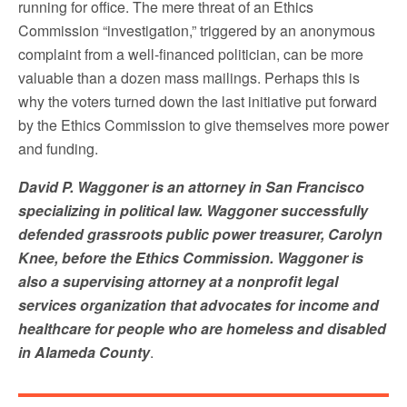
running for office. The mere threat of an Ethics
Commission “investigation,” triggered by an anonymous
complaint from a well-financed politician, can be more
valuable than a dozen mass mailings. Perhaps this is
why the voters turned down the last initiative put forward
by the Ethics Commission to give themselves more power
and funding.
David P. Waggoner is an attorney in San Francisco
specializing in political law. Waggoner successfully
defended grassroots public power treasurer, Carolyn
Knee, before the Ethics Commission. Waggoner is
also a supervising attorney at a nonprofit legal
services organization that advocates for income and
healthcare for people who are homeless and disabled
in Alameda County
.