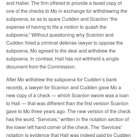
and Haller. The firm offered to provide a faxed copy of
one of the checks to Mo in exchange for withdrawing the
subpoena, so as to spare Cudden and Scanlon “the
expense of having to file a motion to quash the
subpoena.” Without questioning why Scanlon and
Cudden hired a criminal defense lawyer to oppose the
subpoena, Mo agreed to the deal and withdrew the
subpoena. In contrast, Hall has not withheld a single
document from the Commission.
After Mo withdrew the subpoena for Cudden’s bank
records, a lawyer for Scanlon and Cudden gave Mo a
new copy of a check — which Scanlon swore was a loan
to Hall — that was different than the first version Scanlon
gave to Mo three years ago. The new version of the check
has the word, “Services,” written in the notation section of
the lower left hand corner of the check. The “Services”
notation is evidence that Hall was indeed paid by Cudden