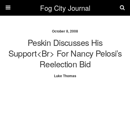
Fog City Journal
October 8, 2008
Peskin Discusses His
Support<br> For Nancy Pelosi’s
Reelection Bid
Luke Thomas