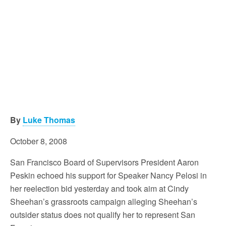
By
Luke Thomas
October 8, 2008
San Francisco Board of Supervisors President Aaron
Peskin echoed his support for Speaker Nancy Pelosi in
her reelection bid yesterday and took aim at Cindy
Sheehan’s grassroots campaign alleging Sheehan’s
outsider status does not qualify her to represent San