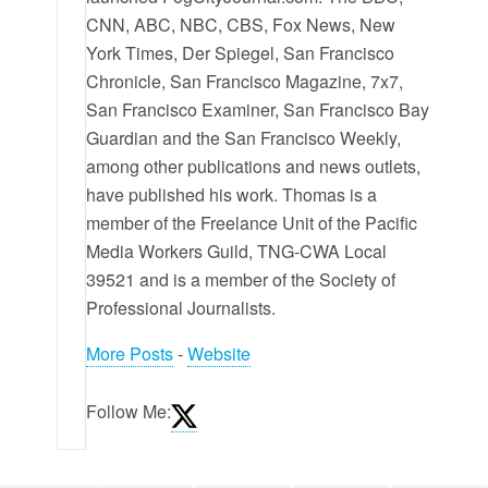
CNN, ABC, NBC, CBS, Fox News, New
York Times, Der Spiegel, San Francisco
Chronicle, San Francisco Magazine, 7x7,
San Francisco Examiner, San Francisco Bay
Guardian and the San Francisco Weekly,
among other publications and news outlets,
have published his work. Thomas is a
member of the Freelance Unit of the Pacific
Media Workers Guild, TNG-CWA Local
39521 and is a member of the Society of
Professional Journalists.
More Posts
-
Website
Follow Me: