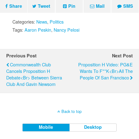
Share
Tweet
Pin
Mail
SMS
Categories:
News
,
Politics
Tags:
Aaron Peskin
,
Nancy Pelosi
Previous Post
Next Post
Commonwealth Club
Proposition H Video: PG&E
Cancels Proposition H
Wants To F**k<br>All The
Debate<br> Between Sierra
People Of San Francisco
Club And Gavin Newsom
Back to top
Mobile
Desktop