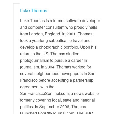
Luke Thomas
Luke Thomas is a former software developer
and computer consultant who proudly hails
from London, England. In 2001, Thomas
took a yearlong sabbatical to travel and
develop a photographic portfolio. Upon his
return to the US, Thomas studied
photojournalism to pursue a career in
journalism. In 2004, Thomas worked for
several neighborhood newspapers in San
Francisco before accepting a partnership
agreement with the
SanFranciscoSentinel.com, a news website
formerly covering local, state and national
politics. In September 2006, Thomas
launched FogCityJournal.com. The BBC,