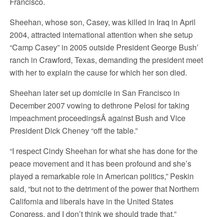
Francisco.
Sheehan, whose son, Casey, was killed in Iraq in April
2004, attracted international attention when she setup
“Camp Casey” in 2005 outside President George Bush’
ranch in Crawford, Texas, demanding the president meet
with her to explain the cause for which her son died.
Sheehan later set up domicile in San Francisco in
December 2007 vowing to dethrone Pelosi for taking
impeachment proceedingsÂ against Bush and Vice
President Dick Cheney “off the table.”
“I respect Cindy Sheehan for what she has done for the
peace movement and it has been profound and she’s
played a remarkable role in American politics,” Peskin
said, “but not to the detriment of the power that Northern
California and liberals have in the United States
Congress, and I don’t think we should trade that.”