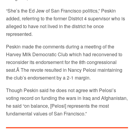
“She’s the Ed Jew of San Francisco politics,” Peskin
added, referring to the former District 4 supervisor who is
alleged to have not lived in the district he once
represented.
Peskin made the comments during a meeting of the
Harvey Milk Democratic Club which had reconvened to
reconsider its endorsement for the 8th congressional
seat.Â The revote resulted in Nancy Pelosi maintaining
the club’s endorsement by a 2-1 margin.
Though Peskin said he does not agree with Pelosi’s
voting record on funding the wars in Iraq and Afghanistan,
he said “on balance, [Pelosi] represents the most
fundamental values of San Francisco.”