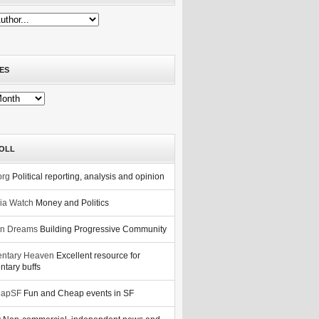
ES
OLL
org
Political reporting, analysis and opinion
nia Watch
Money and Politics
n Dreams
Building Progressive Community
ntary Heaven
Excellent resource for
tary buffs
eapSF
Fun and Cheap events in SF