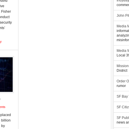
David
IndyBa
commen
ive
 Fisher
John Pi
conduct
security
Media M
nts’
informa
analyzi
misinfo
gy
Media W
Local 
Mission
District
Order O
rumor
SF Bay
n
ents
SF Citi
 placed
SF Publ
billion
news an
n by