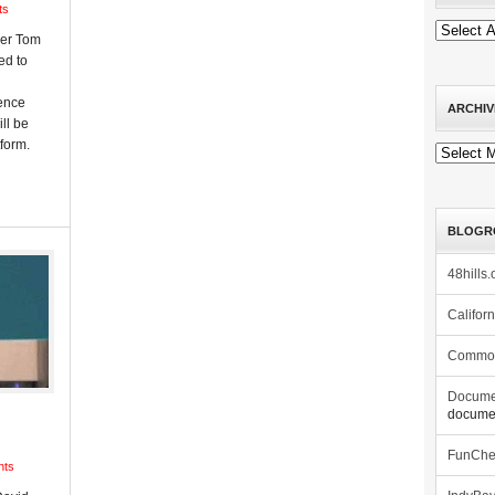
ts
ber Tom
ed to
dence
ARCHIV
ll be
form.
Archives
BLOGR
48hills.
Califor
Commo
Docume
documen
FunCh
nts