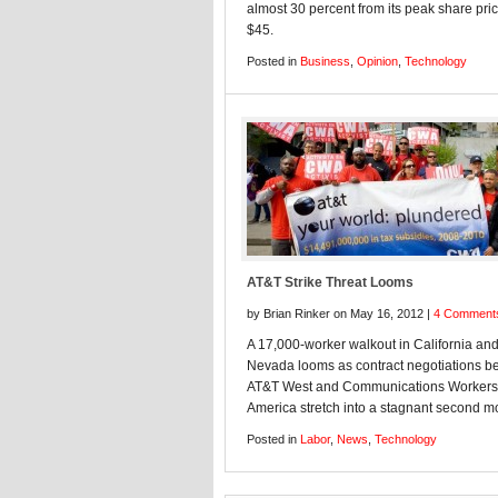
almost 30 percent from its peak share pric
$45.
Posted in
Business
,
Opinion
,
Technology
AT&T Strike Threat Looms
by Brian Rinker on May 16, 2012 |
4 Comment
A 17,000-worker walkout in California an
Nevada looms as contract negotiations 
AT&T West and Communications Workers
America stretch into a stagnant second m
Posted in
Labor
,
News
,
Technology