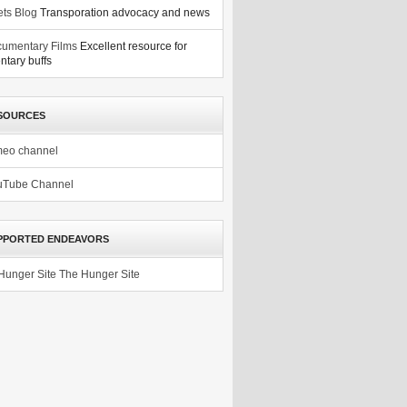
ets Blog
Transporation advocacy and news
umentary Films
Excellent resource for
tary buffs
SOURCES
meo channel
uTube Channel
PPORTED ENDEAVORS
The Hunger Site