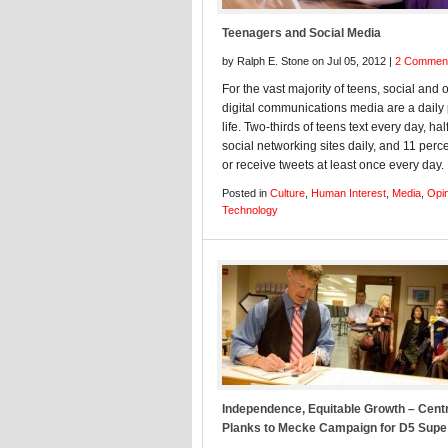
Teenagers and Social Media
by Ralph E. Stone on Jul 05, 2012 |
2 Commen
For the vast majority of teens, social and 
digital communications media are a daily 
life. Two-thirds of teens text every day, half
social networking sites daily, and 11 perc
or receive tweets at least once every day.
Posted in
Culture
,
Human Interest
,
Media
,
Opi
Technology
Independence, Equitable Growth – Cent
Planks to Mecke Campaign for D5 Supe