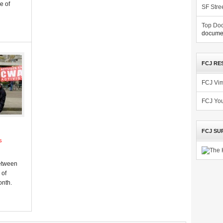
e of
SF Stre
Top Doc
documen
FCJ RE
FCJ Vi
FCJ Yo
FCJ SU
s
d
between
 of
onth.