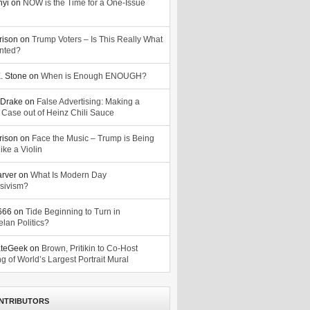
nyi
on
NOW is the Time for a One-Issue
n
rison
on
Trump Voters – Is This Really What
nted?
. Stone
on
When is Enough ENOUGH?
Drake
on
False Advertising: Making a
 Case out of Heinz Chili Sauce
rison
on
Face the Music – Trump is Being
ike a Violin
arver
on
What Is Modern Day
sivism?
o666
on
Tide Beginning to Turn in
lan Politics?
ateGeek
on
Brown, Pritikin to Co-Host
g of World’s Largest Portrait Mural
NTRIBUTORS