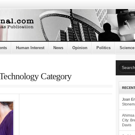
ents
Human Interest
News
Opinion
Politics
Science
e Technology Category
RECEN
Joan E
Stonema
Ahimsa
City: Br
Davis