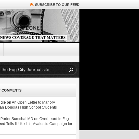
SUBSCRIBE TO OUR FEED
T COMMENTS
ngle
on
An Open Letter to Marjory
n Douglas High School Students
 Porter Sumchai MD
on
Overheard in Fog
eed Tells It Like It Is; Avalos to Campaign for