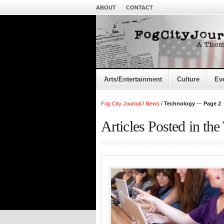
ABOUT
CONTACT
Arts/Entertainment
Culture
Ev
Fog City Journal
/
News
/
Technology
—
Page 2
Articles Posted in th