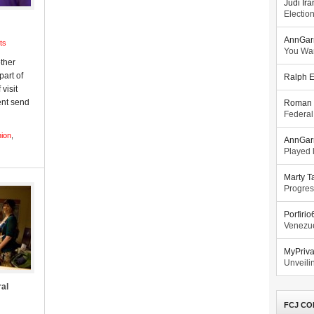
Judi Ira
Electio
AnnGar
ts
You Wa
other
part of
Ralph E
 visit
ent send
Roman 
Federal
nion
,
AnnGar
Played l
Marty T
Progres
Porfiri
Venezue
MyPriv
Unveilin
ral
FCJ CO