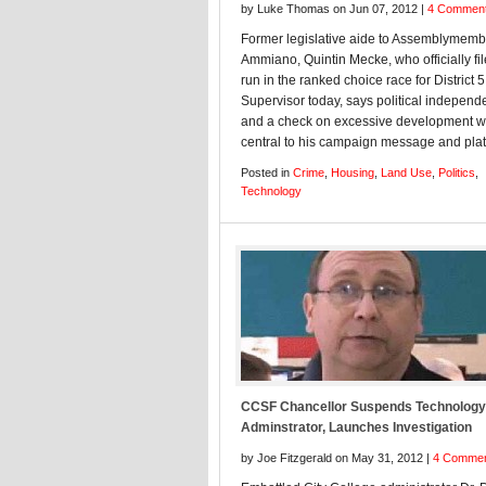
by Luke Thomas on Jun 07, 2012 |
4 Commen
Former legislative aide to Assemblymem
Ammiano, Quintin Mecke, who officially fil
run in the ranked choice race for District 5
Supervisor today, says political indepen
and a check on excessive development wi
central to his campaign message and plat
Posted in
Crime
,
Housing
,
Land Use
,
Politics
,
Technology
CCSF Chancellor Suspends Technology
Adminstrator, Launches Investigation
by Joe Fitzgerald on May 31, 2012 |
4 Comme