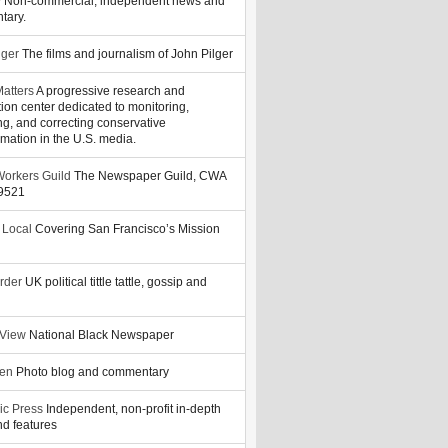
y
Non-commercial, independent news and
tary.
lger
The films and journalism of John Pilger
atters
A progressive research and
tion center dedicated to monitoring,
ng, and correcting conservative
rmation in the U.S. media.
orkers Guild
The Newspaper Guild, CWA
39521
 Local
Covering San Francisco’s Mission
rder
UK political tittle tattle, gossip and
 View
National Black Newspaper
zen
Photo blog and commentary
ic Press
Independent, non-profit in-depth
d features