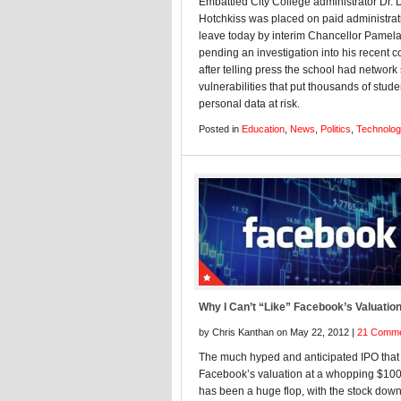
Embattled City College administrator Dr. 
Hotchkiss was placed on paid administrat
leave today by interim Chancellor Pamela
pending an investigation into his recent 
after telling press the school had network 
vulnerabilities that put thousands of stude
personal data at risk.
Posted in
Education
,
News
,
Politics
,
Technolo
Why I Can’t “Like” Facebook’s Valuatio
by Chris Kanthan on May 22, 2012 |
21 Comm
The much hyped and anticipated IPO that
Facebook’s valuation at a whopping $100 
has been a huge flop, with the stock dow