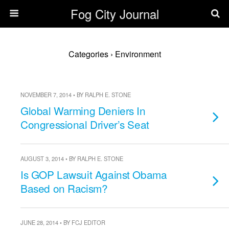
Fog City Journal
Categories ›
Environment
NOVEMBER 7, 2014 • BY RALPH E. STONE
Global Warming Deniers In
Congressional Driver’s Seat
AUGUST 3, 2014 • BY RALPH E. STONE
Is GOP Lawsuit Against Obama
Based on Racism?
JUNE 28, 2014 • BY FCJ EDITOR