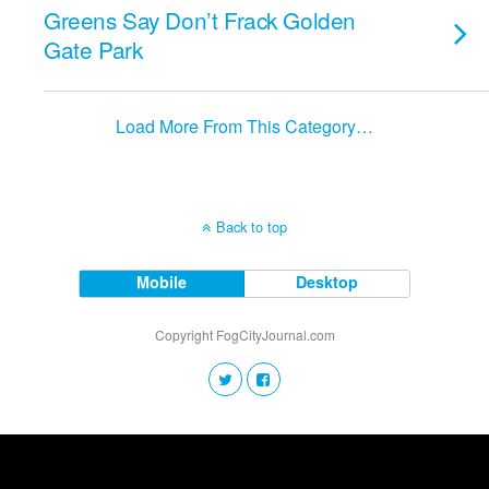
Greens Say Don’t Frack Golden
Gate Park
Load More From This Category…
Back to top
Mobile
Desktop
Copyright FogCityJournal.com