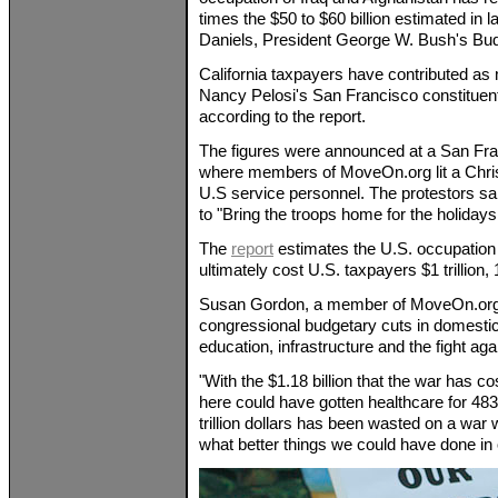
times the $50 to $60 billion estimated in
Daniels, President George W. Bush's Budg
California taxpayers have contributed as
Nancy Pelosi's San Francisco constitue
according to the report.
The figures were announced at a San Fran
where members of MoveOn.org lit a Chris
U.S service personnel. The protestors sa
to "Bring the troops home for the holidays
The
report
estimates the U.S. occupation 
ultimately cost U.S. taxpayers $1 trillion,
Susan Gordon, a member of MoveOn.org, 
congressional budgetary cuts in domestic
education, infrastructure and the fight ag
"With the $1.18 billion that the war has cos
here could have gotten healthcare for 483
trillion dollars has been wasted on a war w
what better things we could have done in ou