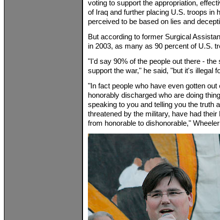
voting to support the appropriation, effec
of Iraq and further placing U.S. troops in
perceived to be based on lies and decept
But according to former Surgical Assista
in 2003, as many as 90 percent of U.S. tr
"I'd say 90% of the people out there - the s
support the war," he said, "but it's illegal 
"In fact people who have even gotten out 
honorably discharged who are doing things
speaking to you and telling you the truth
threatened by the military, have had the
from honorable to dishonorable," Wheeler