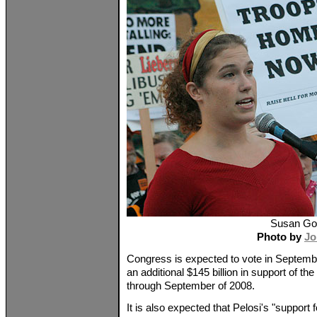
Susan Go
Photo by
Jo
Congress is expected to vote in Septembe
an additional $145 billion in support of th
through September of 2008.
It is also expected that Pelosi's "support fo