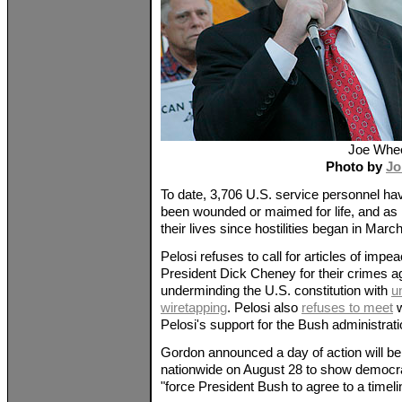
Joe Whee
Photo by
Jo
To date, 3,706 U.S. service personnel hav
been wounded or maimed for life, and as 
their lives since hostilities began in Marc
Pelosi refuses to call for articles of im
President Dick Cheney for their crimes a
underminding the U.S. constitution with
u
wiretapping
. Pelosi also
refuses to meet
w
Pelosi's support for the Bush administrati
Gordon announced a day of action will be
nationwide on August 28 to show democrats
"force President Bush to agree to a timeli