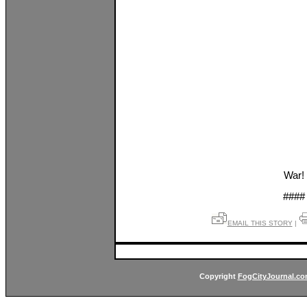
War!
####
EMAIL THIS STORY
|
Copyright
FogCityJournal.c