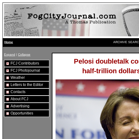
ARCHIVE SEARC
Home
Expand
|
Collapse
Pelosi doubletalk c
FCJ Contributors
half-trillion doll
FCJ Photojournal
Weather
Letters to the Editor
Contacts
About FCJ
Advertising
Opportunities