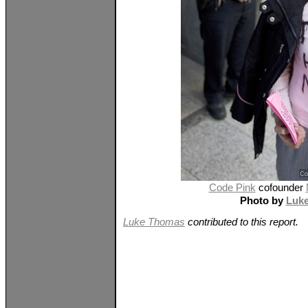
Code Pink
cofounder
Photo by
Luk
Luke Thomas
contributed to this report.