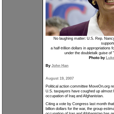
No laughing matter: U.S. Rep. Nanc
support
a half-trillion dollars in appropriations
under the doubletalk guise of "
Photo by
Luk
By
John Han
August 19, 2007
Political action committee MoveOn.org re
U.S. taxpayers have coughed up almost half
occupation of Iraq and Afghanistan.
Citing a vote by Congress last month that
billion dollars for the war, the group estim
occupation of Iraq and Afghanistan has re