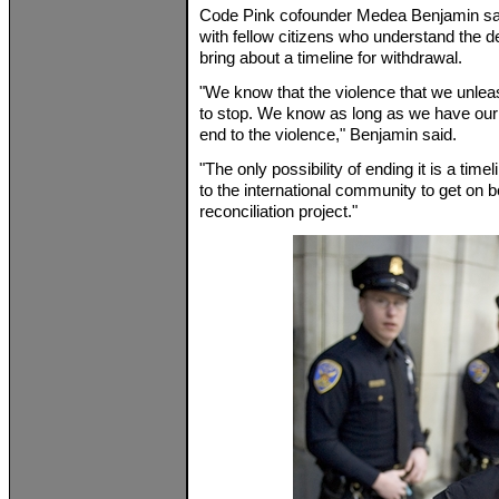
Code Pink cofounder Medea Benjamin said
with fellow citizens who understand the dep
bring about a timeline for withdrawal.
"We know that the violence that we unleas
to stop. We know as long as we have our t
end to the violence," Benjamin said.
"The only possibility of ending it is a time
to the international community to get on b
reconciliation project."