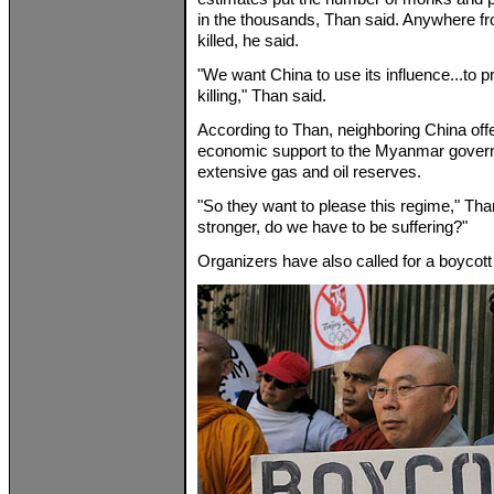
in the thousands, Than said. Anywhere f
killed, he said.
"We want China to use its influence...to p
killing," Than said.
According to Than, neighboring China offe
economic support to the Myanmar govern
extensive gas and oil reserves.
"So they want to please this regime," Tha
stronger, do we have to be suffering?"
Organizers have also called for a boycott