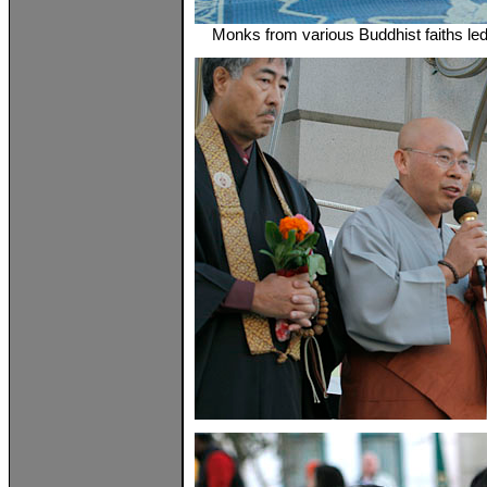
Monks from various Buddhist faiths le