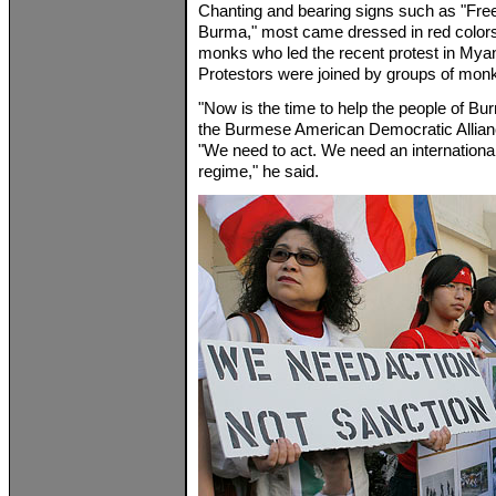
Chanting and bearing signs such as "Fr
Burma," most came dressed in red colors
monks who led the recent protest in Mya
Protestors were joined by groups of monks
"Now is the time to help the people of Bu
the Burmese American Democratic Allianc
"We need to act. We need an internationall
regime," he said.