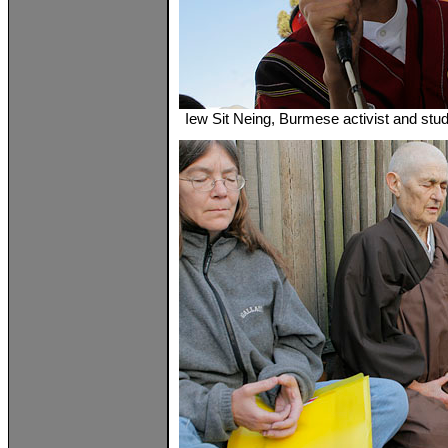
Iew Sit Neing, Burmese activist and stud