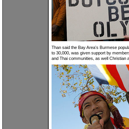
Than said the Bay Area's Burmese popul
to 30,000, was given support by members
and Thai communities, as well Christian