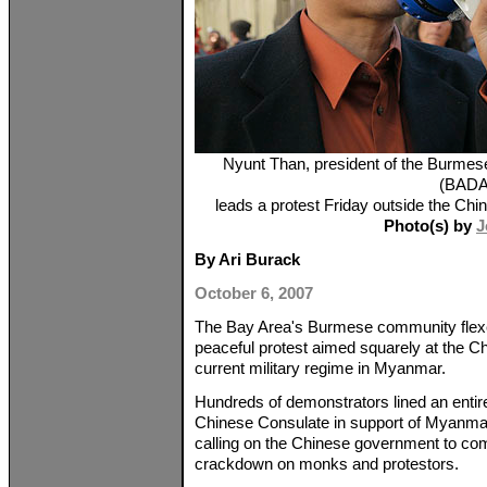
Nyunt Than, president of the Burmes
(BADA
leads a protest Friday outside the Ch
Photo(s) by
J
By Ari Burack
October 6, 2007
The Bay Area's Burmese community flexed 
peaceful protest aimed squarely at the C
current military regime in Myanmar.
Hundreds of demonstrators lined an entir
Chinese Consulate in support of Myanm
calling on the Chinese government to com
crackdown on monks and protestors.