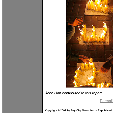
John Han contributed to this report.
Permali
Copyright © 2007 by Bay City News, Inc. -- Republicati