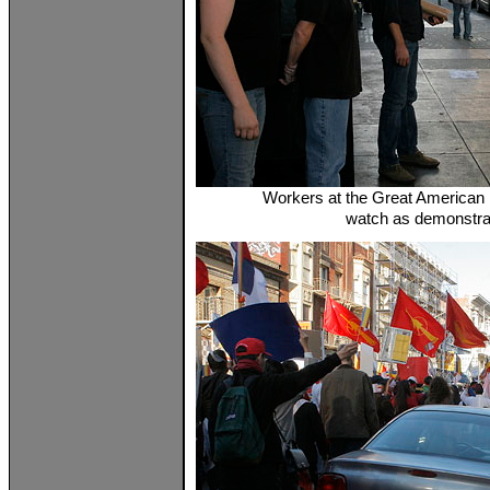
Workers at the Great American M
watch as demonstra