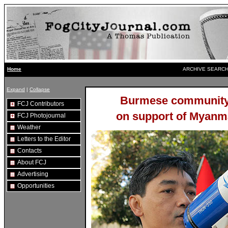
ARCHIVE SEARCH
Home
Expand
|
Collapse
Burmese community 
FCJ Contributors
on support of Myanma
FCJ Photojournal
Weather
Letters to the Editor
Contacts
About FCJ
Advertising
Opportunities