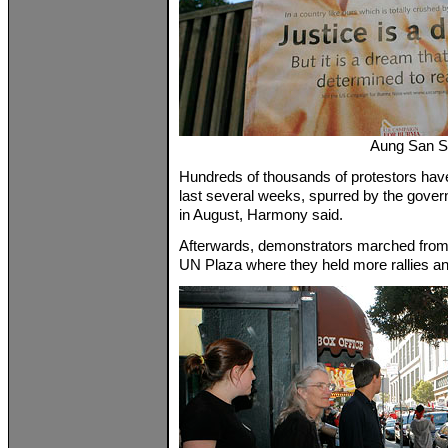
Aung San S
Hundreds of thousands of protestors have
last several weeks, spurred by the gover
in August, Harmony said.
Afterwards, demonstrators marched from 
UN Plaza where they held more rallies a