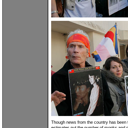
Though news from the country has been tri
estimates put the number of monks and p