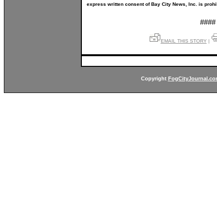
express written consent of Bay City News, Inc. is prohi
####
EMAIL THIS STORY
|
Copyright
FogCityJournal.c