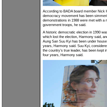
According to BADA board member Nick 
democracy movement has been simmerin
demonstrations in 1988 were met with a 
government troops, he said.
A historic democratic election in 1990 w
which lost the election, Harmony said, a
Aung San Suu Kyi has been under house a
years, Harmony said. Suu Kyi, considere
the country's true leader, has been kept in
four years, Harmony said.