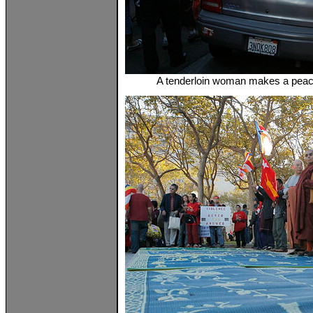
A tenderloin woman makes a peac