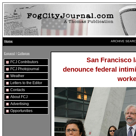
ARCHIVE SEARC
Home
Expand
|
Collapse
San Francisco l
FCJ Contributors
denounce federal intim
FCJ Photojournal
Weather
worke
Letters to the Editor
Contacts
About FCJ
Advertising
Opportunities