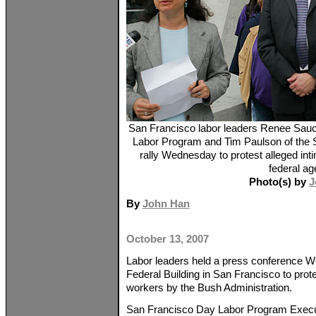
San Francisco labor leaders Renee Sauce
Labor Program and Tim Paulson of the S
rally Wednesday to protest alleged int
federal ag
Photo(s) by
J
By
John Han
October 13, 2007
Labor leaders held a press conference W
Federal Building in San Francisco to prote
workers by the Bush Administration.
San Francisco Day Labor Program Execu