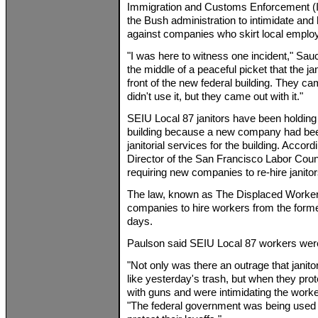
Immigration and Customs Enforcement (
the Bush administration to intimidate and 
against companies who skirt local emplo
"I was here to witness one incident," Sa
the middle of a peaceful picket that the ja
front of the new federal building. They ca
didn't use it, but they came out with it."
SEIU Local 87 janitors have been holding p
building because a new company had bee
janitorial services for the building. Acco
Director of the San Francisco Labor Coun
requiring new companies to re-hire janitor
The law, known as The Displaced Worker 
companies to hire workers from the forme
days.
Paulson said SEIU Local 87 workers were 
"Not only was there an outrage that janito
like yesterday's trash, but when they pr
with guns and were intimidating the worke
"The federal government was being used to