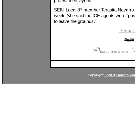
protest their layoffs."
SEIU Local 87 member Terasita Navarro s
week. She said the ICE agents were "pushi
to leave the grounds."
Permali
####
EMAIL THIS STORY
|
Copyright
FogCityJournal.c