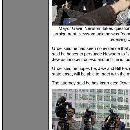
Mayor Gavin Newsom takes questions 
arraignment. Newsom said he was "conc
receiving 
Gruel said he has seen no evidence that J
said he hopes to persuade Newsom to "sti
Jew as innocent unless and until he is fou
Gruel said he hopes he, Jew and Bill Fazi
state case, will be able to meet with the
The attorney said he has instructed Jew no