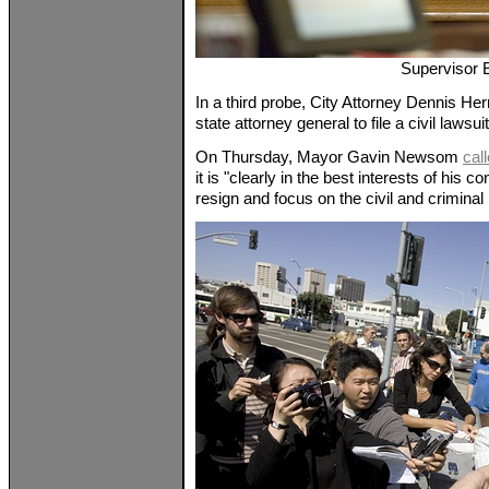
Supervisor 
In a third probe, City Attorney Dennis He
state attorney general to file a civil laws
On Thursday, Mayor Gavin Newsom
cal
it is "clearly in the best interests of his c
resign and focus on the civil and criminal