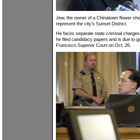
Jew, the owner of a Chinatown flower sho
represent the city's Sunset District.
He faces separate state criminal charges
he filed candidacy papers and is due to g
Francisco Superior Court on Oct. 26.