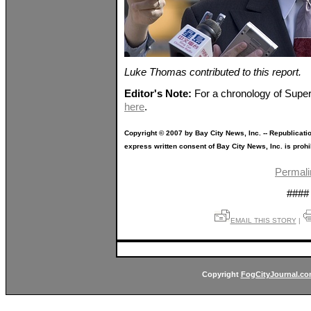
Luke Thomas contributed to this report.
Editor's Note:
For a chronology of Super
here
.
Copyright © 2007 by Bay City News, Inc. -- Republicati
express written consent of Bay City News, Inc. is prohi
Permali
####
EMAIL THIS STORY
|
Copyright
FogCityJournal.c