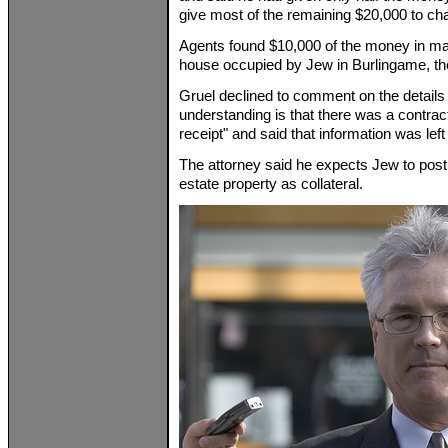
give most of the remaining $20,000 to chari
Agents found $10,000 of the money in mar
house occupied by Jew in Burlingame, the 
Gruel declined to comment on the details o
understanding is that there was a contrac
receipt" and said that information was left o
The attorney said he expects Jew to post 
estate property as collateral.