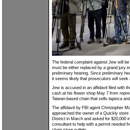
The federal complaint against Jew will be i
must be either replaced by a grand jury i
preliminary hearing. Since preliminary hea
it seems likely that prosecutors will seek
Jew is accused in an affidavit filed with t
cash at his flower shop May 7 from repre
Taiwan-based chain that sells tapioca an
The affidavit by FBI agent Christopher 
approached the owner of a Quickly store o
District in March and asked for $20,000 
consultant to help with a permit needed f
chain store outlets.