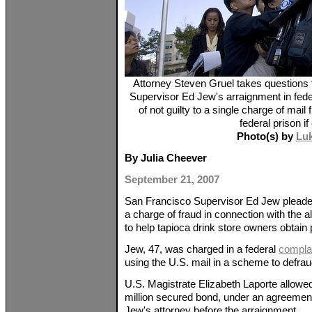
Attorney Steven Gruel takes questions 
Supervisor Ed Jew's arraignment in fede
of not guilty to a single charge of mail
federal prison if
Photo(s) by
Lu
By Julia Cheever
September 21, 2007
San Francisco Supervisor Ed Jew pleaded n
a charge of fraud in connection with the al
to help tapioca drink store owners obtain 
Jew, 47, was charged in a federal
compla
using the U.S. mail in a scheme to defraud
U.S. Magistrate Elizabeth Laporte allowed
million secured bond, under an agreeme
Jew's attorney before the arraignment.