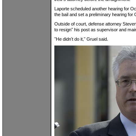
Laporte scheduled another hearing for Oc
the bail and set a preliminary hearing for 
Outside of court, defense attorney Steve
to resign" his post as supervisor and mai
"He didn't do it," Gruel said.