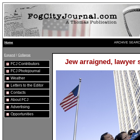
ARCHIVE SEARC
Home
Expand
|
Collapse
Jew arraigned, lawyer 
FCJ Contributors
FCJ Photojournal
Weather
Letters to the Editor
Contacts
About FCJ
Advertising
Opportunities