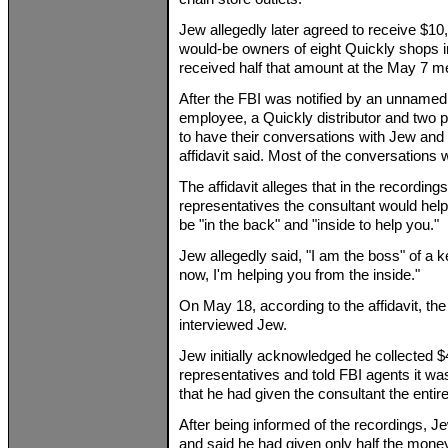
Jew allegedly later agreed to receive $1
would-be owners of eight Quickly shops in 
received half that amount at the May 7 mee
After the FBI was notified by an unnamed
employee, a Quickly distributor and two
to have their conversations with Jew and 
affidavit said. Most of the conversations
The affidavit alleges that in the recording
representatives the consultant would hel
be "in the back" and "inside to help you."
Jew allegedly said, "I am the boss" of a ke
now, I'm helping you from the inside."
On May 18, according to the affidavit, t
interviewed Jew.
Jew initially acknowledged he collected 
representatives and told FBI agents it wa
that he had given the consultant the entire
After being informed of the recordings, J
and said he had given only half the money